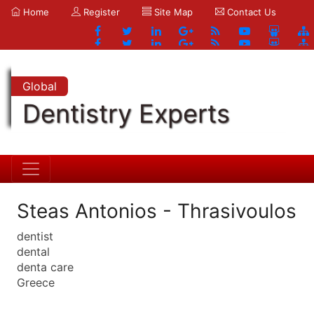
Home
Register
Site Map
Contact Us
Global
Dentistry Experts
Steas Antonios - Thrasivoulos
dentist
dental
denta care
Greece