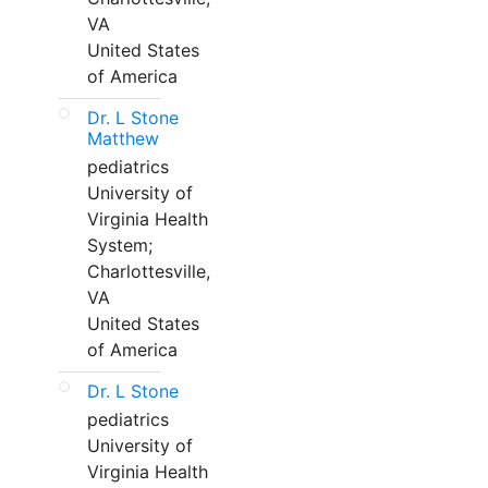
VA
United States
of America
Dr. L Stone
Matthew
pediatrics
University of
Virginia Health
System;
Charlottesville,
VA
United States
of America
Dr. L Stone
pediatrics
University of
Virginia Health