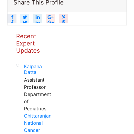
Share This Profile
Recent
Expert
Updates
Kalpana
Datta
Assistant
Professor
Department
of
Pediatrics
Chittaranjan
National
Cancer