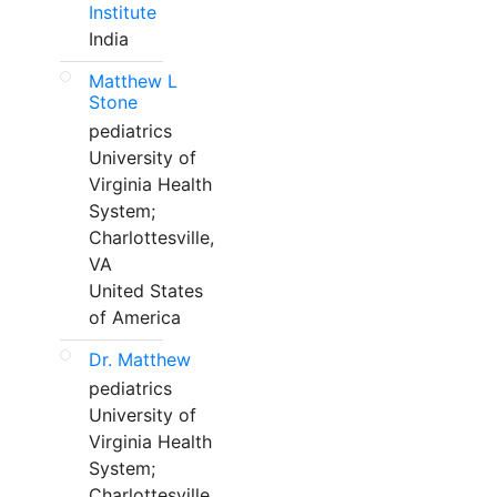
Institute
India
Matthew L
Stone
pediatrics
University of
Virginia Health
System;
Charlottesville,
VA
United States
of America
Dr. Matthew
pediatrics
University of
Virginia Health
System;
Charlottesville,