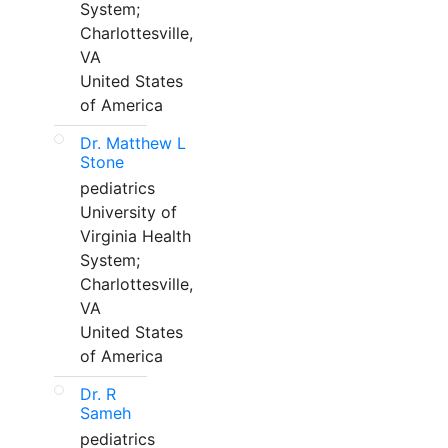
System;
Charlottesville,
VA
United States
of America
Dr. Matthew L
Stone
pediatrics
University of
Virginia Health
System;
Charlottesville,
VA
United States
of America
Dr. R
Sameh
pediatrics