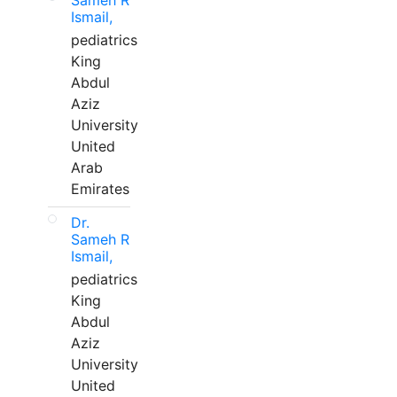
Sameh R
Ismail,
pediatrics
King
Abdul
Aziz
University
United
Arab
Emirates
Dr.
Sameh R
Ismail,
pediatrics
King
Abdul
Aziz
University
United