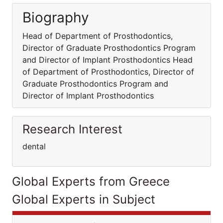
Biography
Head of Department of Prosthodontics,
Director of Graduate Prosthodontics Program
and Director of Implant Prosthodontics Head
of Department of Prosthodontics, Director of
Graduate Prosthodontics Program and
Director of Implant Prosthodontics
Research Interest
dental
Global Experts from Greece
Global Experts in Subject