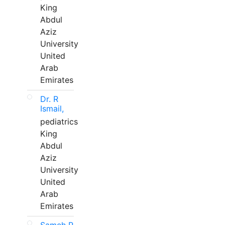
King
Abdul
Aziz
University
United
Arab
Emirates
Dr. R
Ismail,
pediatrics
King
Abdul
Aziz
University
United
Arab
Emirates