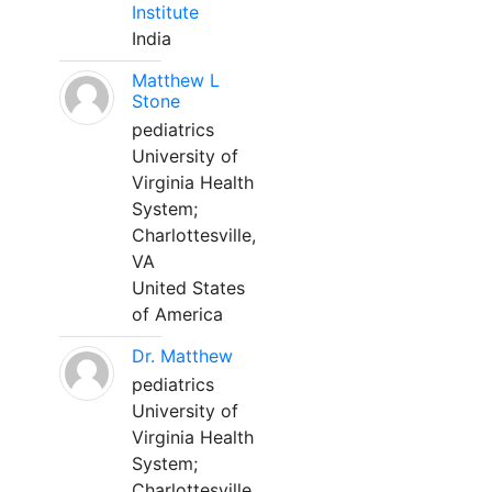
Institute
India
Matthew L
Stone
pediatrics
University of
Virginia Health
System;
Charlottesville,
VA
United States
of America
Dr. Matthew
pediatrics
University of
Virginia Health
System;
Charlottesville,