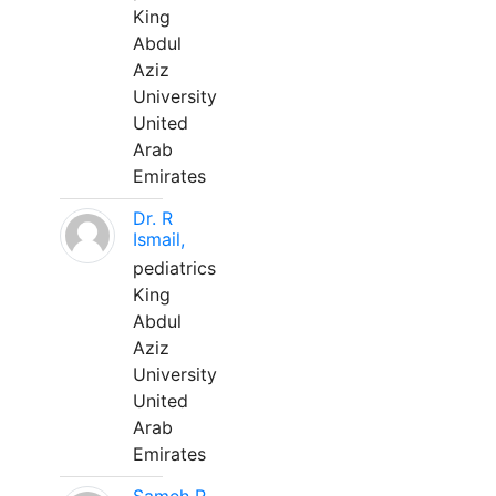
King
Abdul
Aziz
University
United
Arab
Emirates
Dr. R
Ismail,
pediatrics
King
Abdul
Aziz
University
United
Arab
Emirates