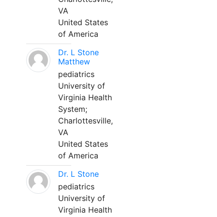
VA
United States
of America
Dr. L Stone
Matthew
pediatrics
University of
Virginia Health
System;
Charlottesville,
VA
United States
of America
Dr. L Stone
pediatrics
University of
Virginia Health