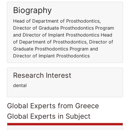
Biography
Head of Department of Prosthodontics,
Director of Graduate Prosthodontics Program
and Director of Implant Prosthodontics Head
of Department of Prosthodontics, Director of
Graduate Prosthodontics Program and
Director of Implant Prosthodontics
Research Interest
dental
Global Experts from Greece
Global Experts in Subject