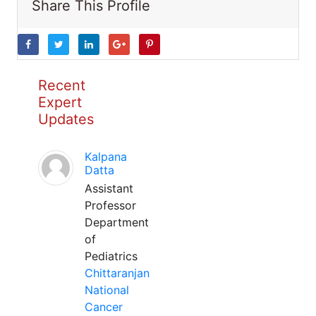
Share This Profile
Recent
Expert
Updates
Kalpana
Datta
Assistant
Professor
Department
of
Pediatrics
Chittaranjan
National
Cancer