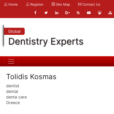
Home
Register
Site Map
Contact Us
Global
Dentistry Experts
Tolidis Kosmas
dentist
dental
denta care
Greece