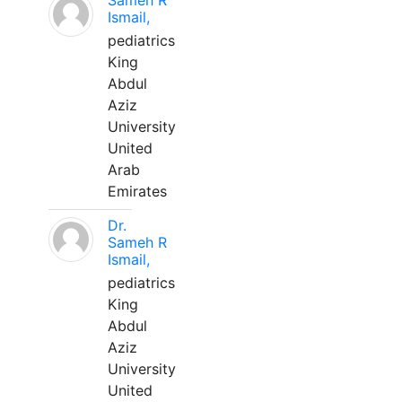
Sameh R
Ismail,
pediatrics
King
Abdul
Aziz
University
United
Arab
Emirates
Dr.
Sameh R
Ismail,
pediatrics
King
Abdul
Aziz
University
United