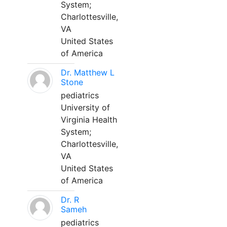
System;
Charlottesville,
VA
United States
of America
Dr. Matthew L
Stone
pediatrics
University of
Virginia Health
System;
Charlottesville,
VA
United States
of America
Dr. R
Sameh
pediatrics