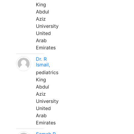
King
Abdul
Aziz
University
United
Arab
Emirates
Dr. R
Ismail,
pediatrics
King
Abdul
Aziz
University
United
Arab
Emirates