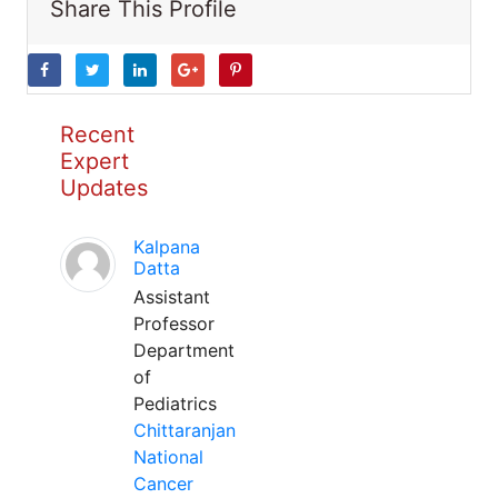
Share This Profile
Recent
Expert
Updates
Kalpana
Datta
Assistant
Professor
Department
of
Pediatrics
Chittaranjan
National
Cancer