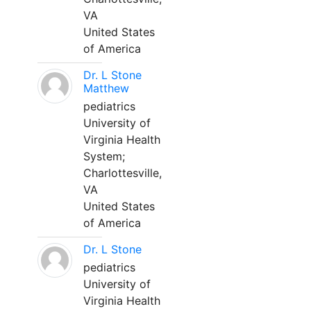
VA
United States
of America
Dr. L Stone
Matthew
pediatrics
University of
Virginia Health
System;
Charlottesville,
VA
United States
of America
Dr. L Stone
pediatrics
University of
Virginia Health