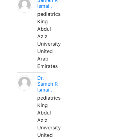
Sameh R
Ismail,
pediatrics
King
Abdul
Aziz
University
United
Arab
Emirates
Dr.
Sameh R
Ismail,
pediatrics
King
Abdul
Aziz
University
United