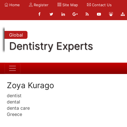
Home
Register
Site Map
Contact Us
Global
Dentistry Experts
Zoya Kurago
dentist
dental
denta care
Greece