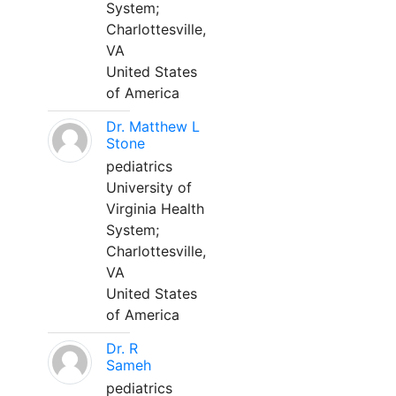
System;
Charlottesville,
VA
United States
of America
Dr. Matthew L
Stone
pediatrics
University of
Virginia Health
System;
Charlottesville,
VA
United States
of America
Dr. R
Sameh
pediatrics