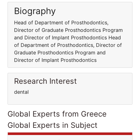
Biography
Head of Department of Prosthodontics,
Director of Graduate Prosthodontics Program
and Director of Implant Prosthodontics Head
of Department of Prosthodontics, Director of
Graduate Prosthodontics Program and
Director of Implant Prosthodontics
Research Interest
dental
Global Experts from Greece
Global Experts in Subject