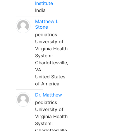
Institute
India
Matthew L
Stone
pediatrics
University of
Virginia Health
System;
Charlottesville,
VA
United States
of America
Dr. Matthew
pediatrics
University of
Virginia Health
System;
Charlottesville,