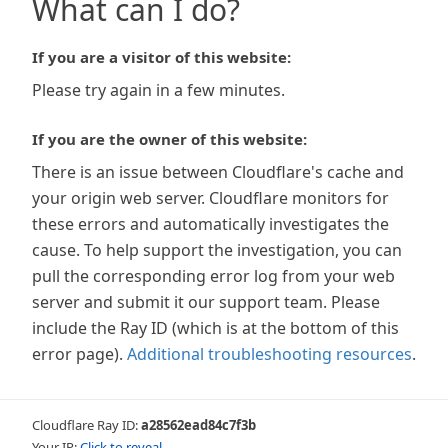
What can I do?
If you are a visitor of this website:
Please try again in a few minutes.
If you are the owner of this website:
There is an issue between Cloudflare's cache and
your origin web server. Cloudflare monitors for
these errors and automatically investigates the
cause. To help support the investigation, you can
pull the corresponding error log from your web
server and submit it our support team. Please
include the Ray ID (which is at the bottom of this
error page).
Additional troubleshooting resources
.
Cloudflare Ray ID:
a28562ead84c7f3b
Your IP:
Click to reveal