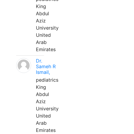
King
Abdul
Aziz
University
United
Arab
Emirates
Dr.
Sameh R
Ismail,
pediatrics
King
Abdul
Aziz
University
United
Arab
Emirates