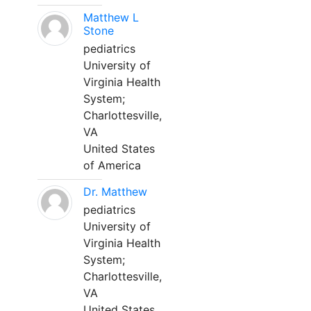
Matthew L
Stone
pediatrics
University of
Virginia Health
System;
Charlottesville,
VA
United States
of America
Dr. Matthew
pediatrics
University of
Virginia Health
System;
Charlottesville,
VA
United States