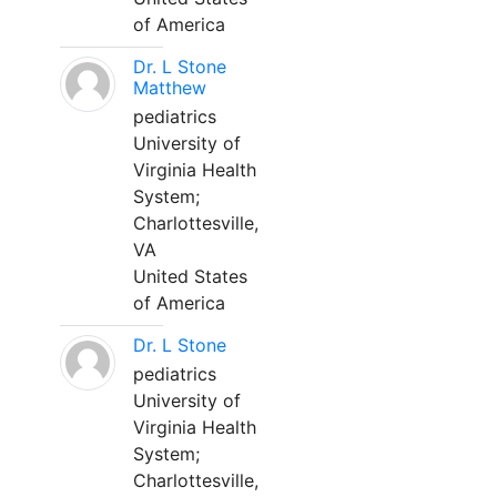
of America
Dr. L Stone
Matthew
pediatrics
University of
Virginia Health
System;
Charlottesville,
VA
United States
of America
Dr. L Stone
pediatrics
University of
Virginia Health
System;
Charlottesville,