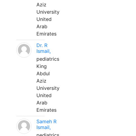
Aziz
University
United
Arab
Emirates
Dr. R
Ismail,
pediatrics
King
Abdul
Aziz
University
United
Arab
Emirates
Sameh R
Ismail,
pediatrics