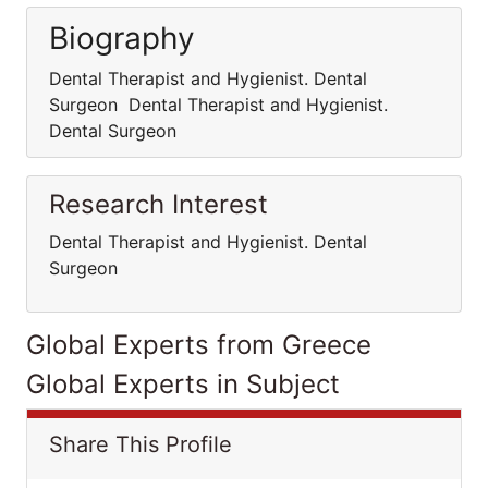
Biography
Dental Therapist and Hygienist. Dental
Surgeon Dental Therapist and Hygienist.
Dental Surgeon
Research Interest
Dental Therapist and Hygienist. Dental
Surgeon
Global Experts from Greece
Global Experts in Subject
Share This Profile