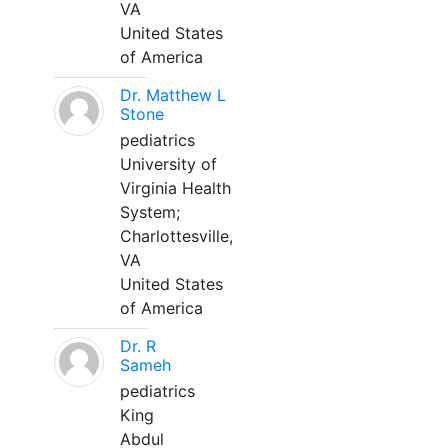
VA
United States
of America
Dr. Matthew L
Stone
pediatrics
University of
Virginia Health
System;
Charlottesville,
VA
United States
of America
Dr. R
Sameh
pediatrics
King
Abdul