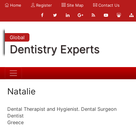
Home
Register
Site Map
Contact Us
Global
Dentistry Experts
Natalie
Dental Therapist and Hygienist. Dental Surgeon
Dentist
Greece