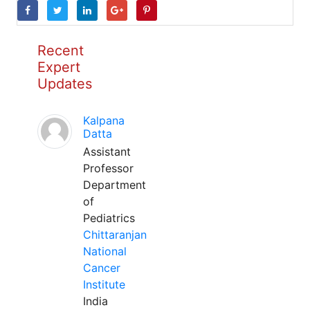
Recent
Expert
Updates
Kalpana
Datta
Assistant
Professor
Department
of
Pediatrics
Chittaranjan
National
Cancer
Institute
India