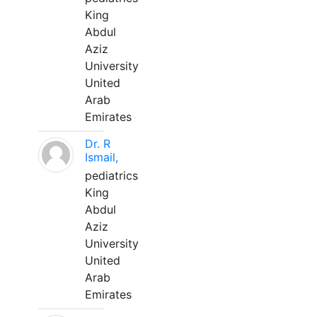
King
Abdul
Aziz
University
United
Arab
Emirates
Dr. R
Ismail,
pediatrics
King
Abdul
Aziz
University
United
Arab
Emirates