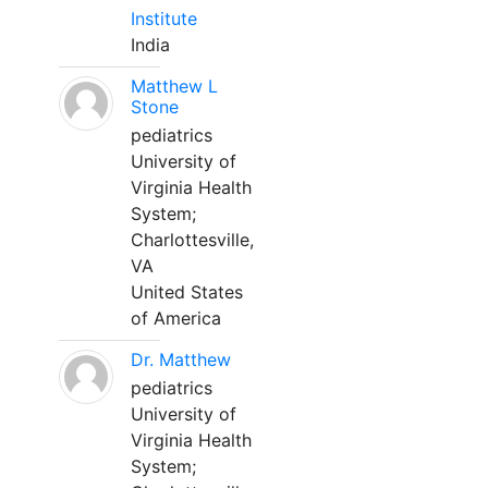
Institute
India
Matthew L
Stone
pediatrics
University of
Virginia Health
System;
Charlottesville,
VA
United States
of America
Dr. Matthew
pediatrics
University of
Virginia Health
System;