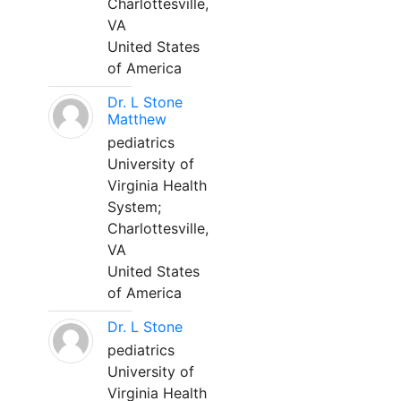
Charlottesville,
VA
United States
of America
Dr. L Stone
Matthew
pediatrics
University of
Virginia Health
System;
Charlottesville,
VA
United States
of America
Dr. L Stone
pediatrics
University of
Virginia Health