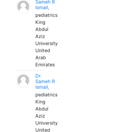
Sameh R
Ismail,
pediatrics
King
Abdul
Aziz
University
United
Arab
Emirates
Dr.
Sameh R
Ismail,
pediatrics
King
Abdul
Aziz
University
United