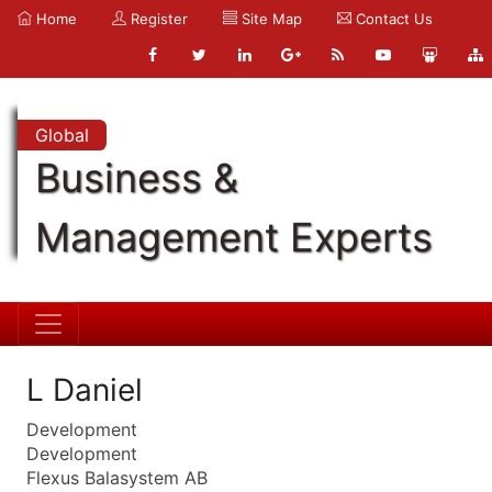
Home
Register
Site Map
Contact Us
Global
Business &
Management Experts
L Daniel
Development
Development
Flexus Balasystem AB