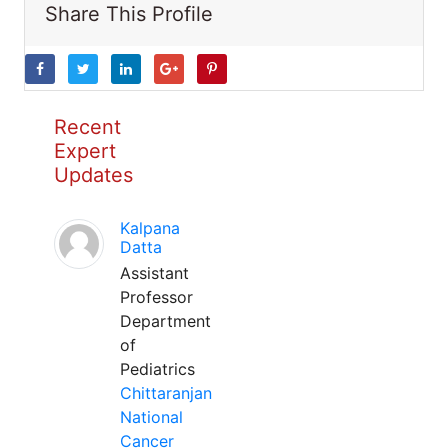
Share This Profile
Recent
Expert
Updates
Kalpana
Datta
Assistant
Professor
Department
of
Pediatrics
Chittaranjan
National
Cancer