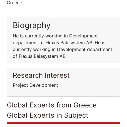
Greece
Biography
He is currently working in Development
department of Flexus Balasystem AB. He is
currently working in Development department
of Flexus Balasystem AB.
Research Interest
Project Development
Global Experts from Greece
Global Experts in Subject