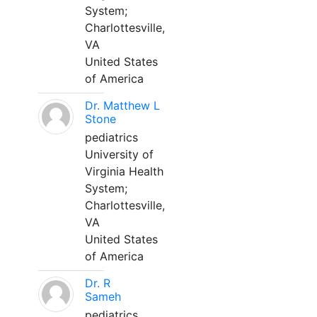
System;
Charlottesville,
VA
United States
of America
Dr. Matthew L
Stone
pediatrics
University of
Virginia Health
System;
Charlottesville,
VA
United States
of America
Dr. R
Sameh
pediatrics