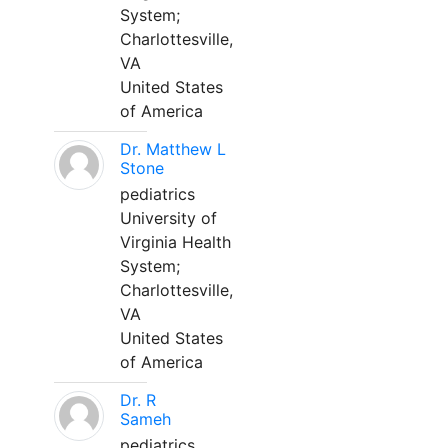
System;
Charlottesville,
VA
United States
of America
Dr. Matthew L
Stone
pediatrics
University of
Virginia Health
System;
Charlottesville,
VA
United States
of America
Dr. R
Sameh
pediatrics