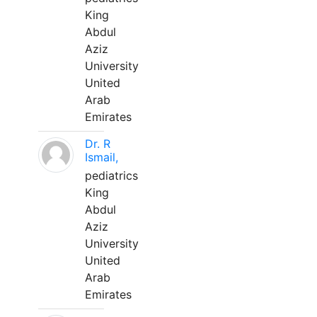
King
Abdul
Aziz
University
United
Arab
Emirates
Dr. R
Ismail,
pediatrics
King
Abdul
Aziz
University
United
Arab
Emirates