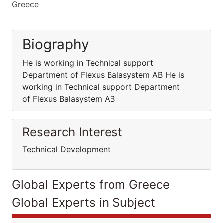
Greece
Biography
He is working in Technical support
Department of Flexus Balasystem AB He is
working in Technical support Department
of Flexus Balasystem AB
Research Interest
Technical Development
Global Experts from Greece
Global Experts in Subject