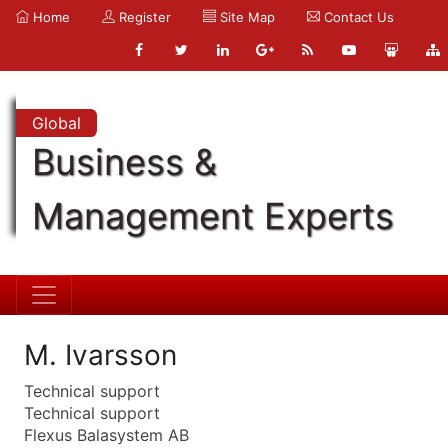
Home
Register
Site Map
Contact Us
Global
Business &
Management Experts
M. Ivarsson
Technical support
Technical support
Flexus Balasystem AB