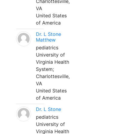
Charlottesville,
VA
United States
of America
Dr. L Stone
Matthew
pediatrics
University of
Virginia Health
System;
Charlottesville,
VA
United States
of America
Dr. L Stone
pediatrics
University of
Virginia Health