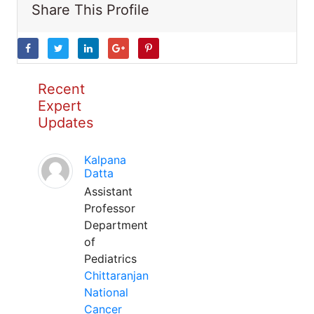
Share This Profile
Recent
Expert
Updates
Kalpana
Datta
Assistant
Professor
Department
of
Pediatrics
Chittaranjan
National
Cancer