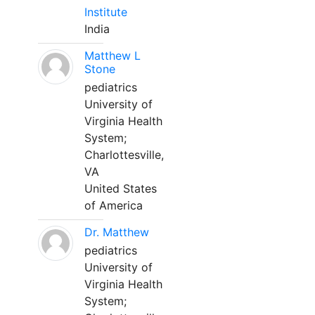
Institute
India
Matthew L
Stone
pediatrics
University of
Virginia Health
System;
Charlottesville,
VA
United States
of America
Dr. Matthew
pediatrics
University of
Virginia Health
System;