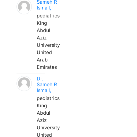
Sameh R
Ismail,
pediatrics
King
Abdul
Aziz
University
United
Arab
Emirates
Dr.
Sameh R
Ismail,
pediatrics
King
Abdul
Aziz
University
United