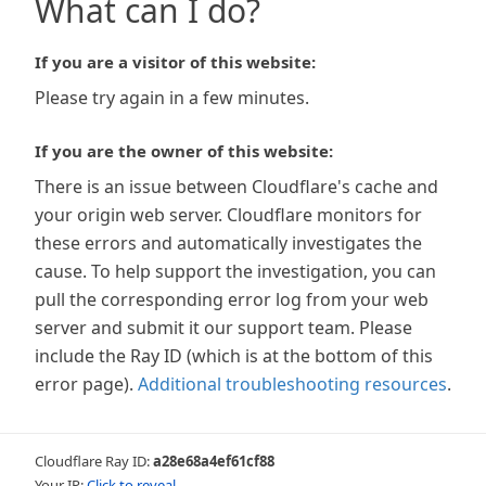
What can I do?
If you are a visitor of this website:
Please try again in a few minutes.
If you are the owner of this website:
There is an issue between Cloudflare's cache and
your origin web server. Cloudflare monitors for
these errors and automatically investigates the
cause. To help support the investigation, you can
pull the corresponding error log from your web
server and submit it our support team. Please
include the Ray ID (which is at the bottom of this
error page).
Additional troubleshooting resources
.
Cloudflare Ray ID:
a28e68a4ef61cf88
Your IP:
Click to reveal