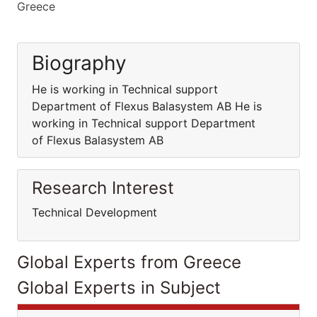
Greece
Biography
He is working in Technical support
Department of Flexus Balasystem AB He is
working in Technical support Department
of Flexus Balasystem AB
Research Interest
Technical Development
Global Experts from Greece
Global Experts in Subject