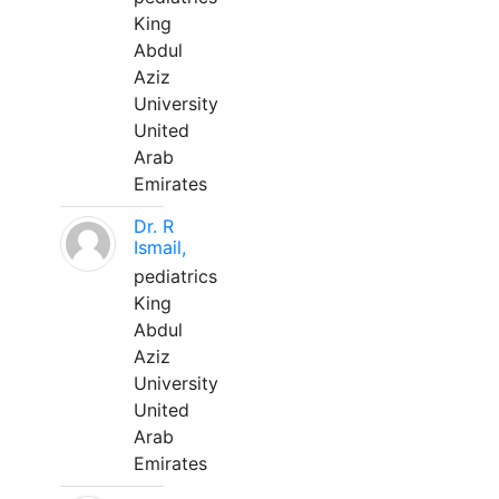
King
Abdul
Aziz
University
United
Arab
Emirates
Dr. R
Ismail,
pediatrics
King
Abdul
Aziz
University
United
Arab
Emirates