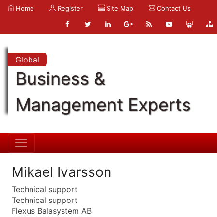
Home
Register
Site Map
Contact Us
Global
Business &
Management Experts
Mikael Ivarsson
Technical support
Technical support
Flexus Balasystem AB