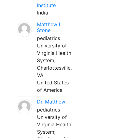
Institute
India
Matthew L
Stone
pediatrics
University of
Virginia Health
System;
Charlottesville,
VA
United States
of America
Dr. Matthew
pediatrics
University of
Virginia Health
System;