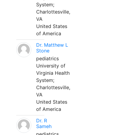
System;
Charlottesville,
VA
United States
of America
Dr. Matthew L
Stone
pediatrics
University of
Virginia Health
System;
Charlottesville,
VA
United States
of America
Dr. R
Sameh
pediatrics