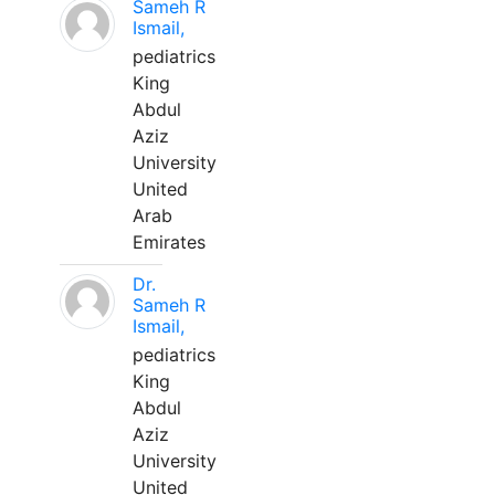
Sameh R
Ismail,
pediatrics
King
Abdul
Aziz
University
United
Arab
Emirates
Dr.
Sameh R
Ismail,
pediatrics
King
Abdul
Aziz
University
United