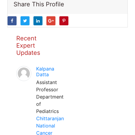
Share This Profile
Recent
Expert
Updates
Kalpana
Datta
Assistant
Professor
Department
of
Pediatrics
Chittaranjan
National
Cancer