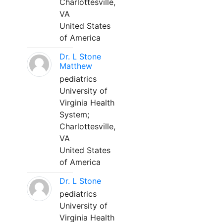
Charlottesville,
VA
United States
of America
Dr. L Stone
Matthew
pediatrics
University of
Virginia Health
System;
Charlottesville,
VA
United States
of America
Dr. L Stone
pediatrics
University of
Virginia Health