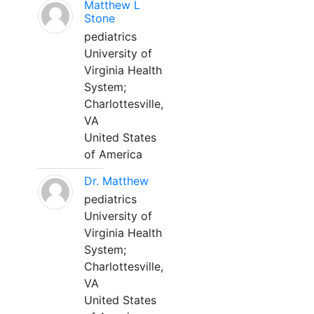
Matthew L
Stone
pediatrics
University of
Virginia Health
System;
Charlottesville,
VA
United States
of America
Dr. Matthew
pediatrics
University of
Virginia Health
System;
Charlottesville,
VA
United States