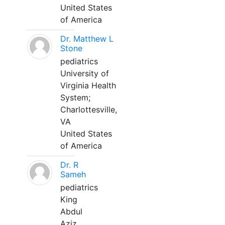
United States
of America
Dr. Matthew L
Stone
pediatrics
University of
Virginia Health
System;
Charlottesville,
VA
United States
of America
Dr. R
Sameh
pediatrics
King
Abdul
Aziz