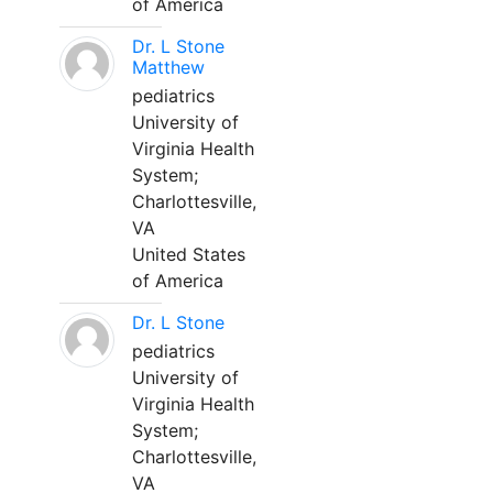
of America
Dr. L Stone
Matthew
pediatrics
University of
Virginia Health
System;
Charlottesville,
VA
United States
of America
Dr. L Stone
pediatrics
University of
Virginia Health
System;
Charlottesville,
VA