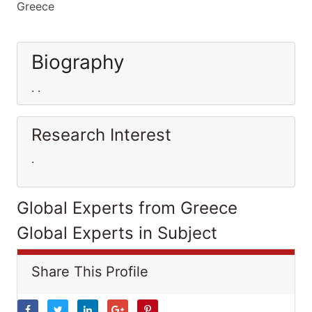
Greece
Biography
. .
Research Interest
.
Global Experts from Greece
Global Experts in Subject
Share This Profile