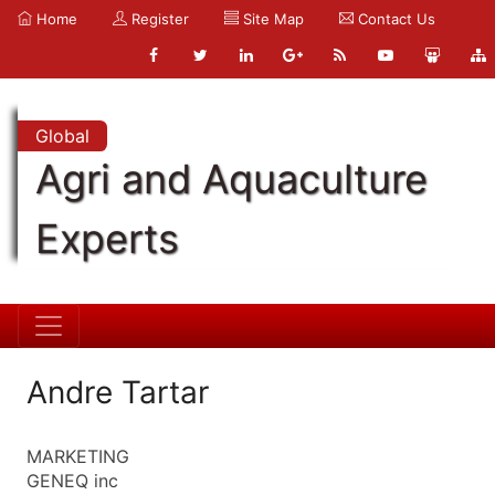
Home
Register
Site Map
Contact Us
Global
Agri and Aquaculture
Experts
Andre Tartar
MARKETING
GENEQ inc