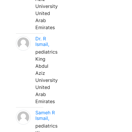
University
United
Arab
Emirates
Dr. R
Ismail,
pediatrics
King
Abdul
Aziz
University
United
Arab
Emirates
Sameh R
Ismail,
pediatrics