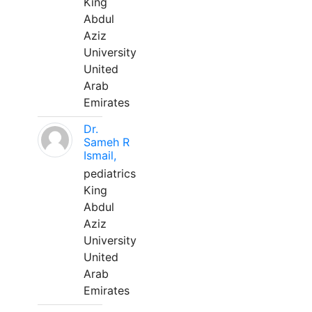
King
Abdul
Aziz
University
United
Arab
Emirates
Dr.
Sameh R
Ismail,
pediatrics
King
Abdul
Aziz
University
United
Arab
Emirates