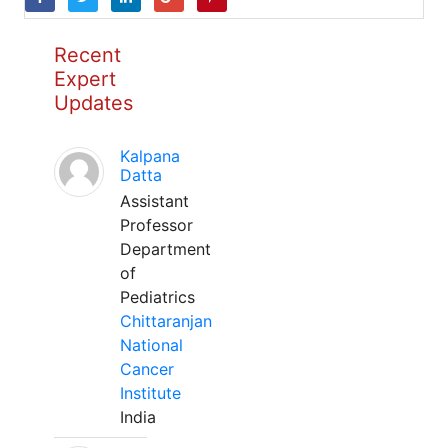
Recent
Expert
Updates
Kalpana
Datta
Assistant
Professor
Department
of
Pediatrics
Chittaranjan
National
Cancer
Institute
India