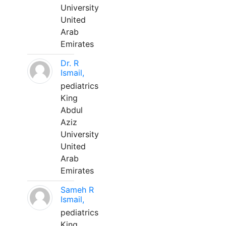
University
United
Arab
Emirates
Dr. R
Ismail,
pediatrics
King
Abdul
Aziz
University
United
Arab
Emirates
Sameh R
Ismail,
pediatrics
King