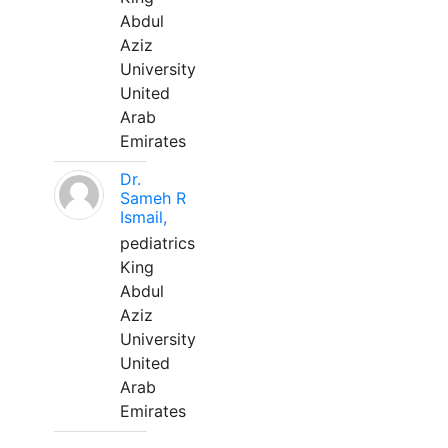
Abdul
Aziz
University
United
Arab
Emirates
Dr.
Sameh R
Ismail,
pediatrics
King
Abdul
Aziz
University
United
Arab
Emirates