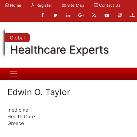
Home
Register
Site Map
Contact Us
Global
Healthcare Experts
Edwin O. Taylor
medicine
Health Care
Greece