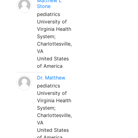
Matthew L
Stone
pediatrics
University of
Virginia Health
System;
Charlottesville,
VA
United States
of America
Dr. Matthew
pediatrics
University of
Virginia Health
System;
Charlottesville,
VA
United States
of America