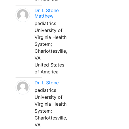
Dr. L Stone
Matthew
pediatrics
University of
Virginia Health
System;
Charlottesville,
VA
United States
of America
Dr. L Stone
pediatrics
University of
Virginia Health
System;
Charlottesville,
VA