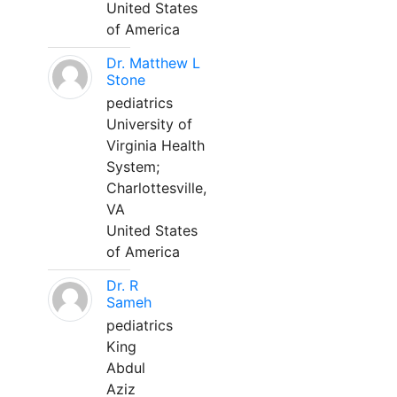
United States
of America
Dr. Matthew L
Stone
pediatrics
University of
Virginia Health
System;
Charlottesville,
VA
United States
of America
Dr. R
Sameh
pediatrics
King
Abdul
Aziz