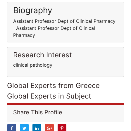
Biography
Assistant Professor Dept of Clinical Pharmacy
Assistant Professor Dept of Clinical
Pharmacy
Research Interest
clinical pathology
Global Experts from Greece
Global Experts in Subject
Share This Profile