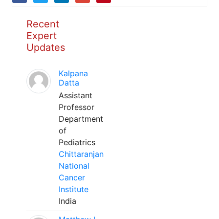
Recent
Expert
Updates
Kalpana
Datta
Assistant
Professor
Department
of
Pediatrics
Chittaranjan
National
Cancer
Institute
India