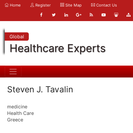
Home
Register
Site Map
Contact Us
Global
Healthcare Experts
Steven J. Tavalin
medicine
Health Care
Greece