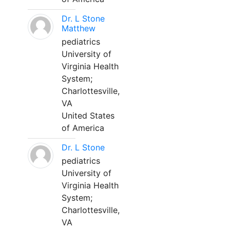
Dr. L Stone
Matthew
pediatrics
University of
Virginia Health
System;
Charlottesville,
VA
United States
of America
Dr. L Stone
pediatrics
University of
Virginia Health
System;
Charlottesville,
VA