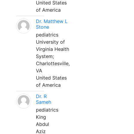
United States
of America
Dr. Matthew L
Stone
pediatrics
University of
Virginia Health
System;
Charlottesville,
VA
United States
of America
Dr. R
Sameh
pediatrics
King
Abdul
Aziz