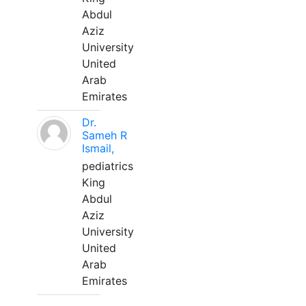
Abdul
Aziz
University
United
Arab
Emirates
Dr.
Sameh R
Ismail,
pediatrics
King
Abdul
Aziz
University
United
Arab
Emirates