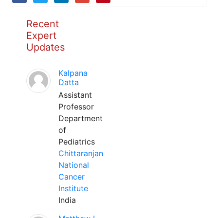
Recent
Expert
Updates
Kalpana
Datta
Assistant
Professor
Department
of
Pediatrics
Chittaranjan
National
Cancer
Institute
India