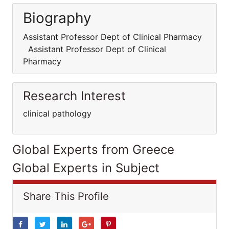
Biography
Assistant Professor Dept of Clinical Pharmacy
Assistant Professor Dept of Clinical
Pharmacy
Research Interest
clinical pathology
Global Experts from Greece
Global Experts in Subject
Share This Profile