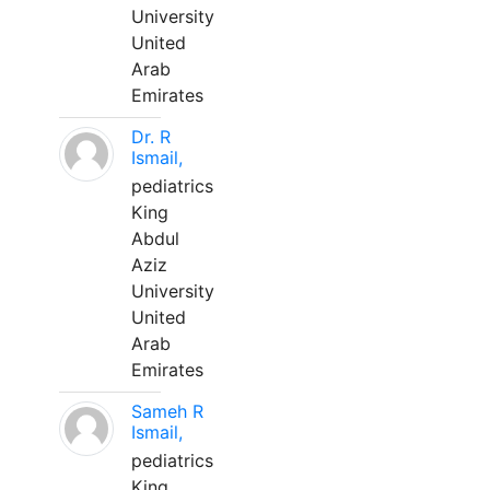
University
United
Arab
Emirates
Dr. R
Ismail,
pediatrics
King
Abdul
Aziz
University
United
Arab
Emirates
Sameh R
Ismail,
pediatrics
King