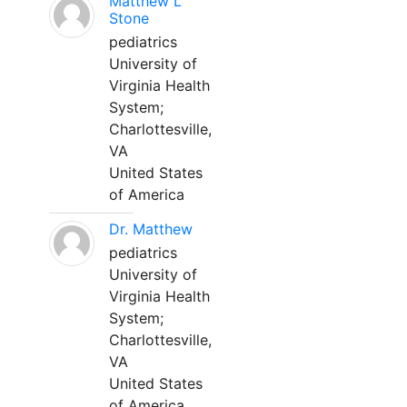
Matthew L
Stone
pediatrics
University of
Virginia Health
System;
Charlottesville,
VA
United States
of America
Dr. Matthew
pediatrics
University of
Virginia Health
System;
Charlottesville,
VA
United States
of America