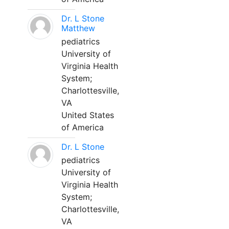
Dr. L Stone
Matthew
pediatrics
University of
Virginia Health
System;
Charlottesville,
VA
United States
of America
Dr. L Stone
pediatrics
University of
Virginia Health
System;
Charlottesville,
VA