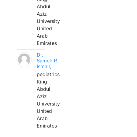
Abdul
Aziz
University
United
Arab
Emirates
Dr.
Sameh R
Ismail,
pediatrics
King
Abdul
Aziz
University
United
Arab
Emirates