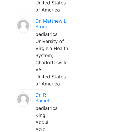
United States
of America
Dr. Matthew L
Stone
pediatrics
University of
Virginia Health
System;
Charlottesville,
VA
United States
of America
Dr. R
Sameh
pediatrics
King
Abdul
Aziz