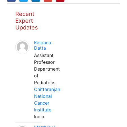
Recent
Expert
Updates
Kalpana
Datta
Assistant
Professor
Department
of
Pediatrics
Chittaranjan
National
Cancer
Institute
India