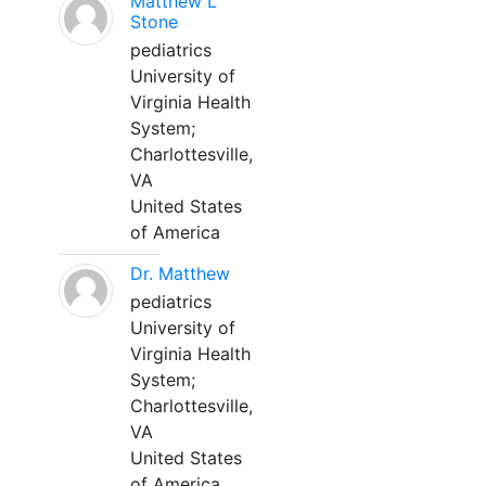
Matthew L
Stone
pediatrics
University of
Virginia Health
System;
Charlottesville,
VA
United States
of America
Dr. Matthew
pediatrics
University of
Virginia Health
System;
Charlottesville,
VA
United States
of America