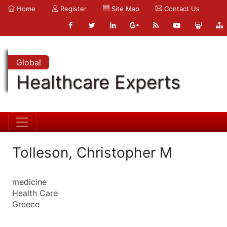
Home
Register
Site Map
Contact Us
Global
Healthcare Experts
Tolleson, Christopher M
medicine
Health Care
Greece