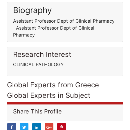
Biography
Assistant Professor Dept of Clinical Pharmacy
Assistant Professor Dept of Clinical
Pharmacy
Research Interest
CLINICAL PATHOLOGY
Global Experts from Greece
Global Experts in Subject
Share This Profile