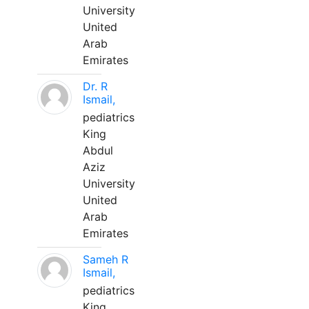
University
United
Arab
Emirates
Dr. R
Ismail,
pediatrics
King
Abdul
Aziz
University
United
Arab
Emirates
Sameh R
Ismail,
pediatrics
King