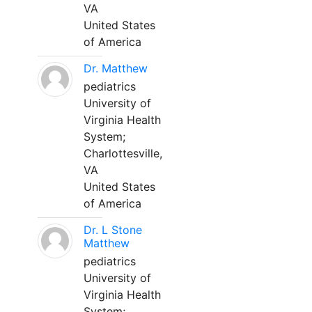
VA
United States
of America
Dr. Matthew
pediatrics
University of
Virginia Health
System;
Charlottesville,
VA
United States
of America
Dr. L Stone
Matthew
pediatrics
University of
Virginia Health
System;