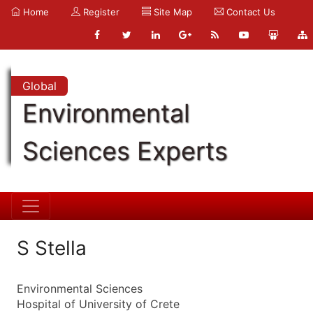
Home
Register
Site Map
Contact Us
Global
Environmental
Sciences Experts
S Stella
Environmental Sciences
Hospital of University of Crete