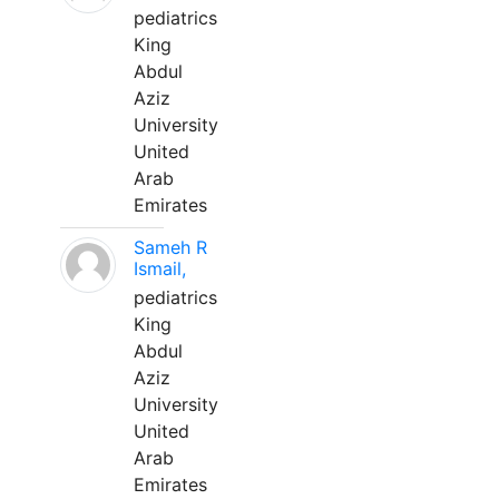
pediatrics
King
Abdul
Aziz
University
United
Arab
Emirates
Sameh R
Ismail,
pediatrics
King
Abdul
Aziz
University
United
Arab
Emirates