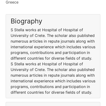
Greece
Biography
S Stella works at Hospital of Hospital of
University of Crete. The scholar also published
numerous articles in repute journals along with
international experience which includes various
programs, contributions and participation in
different countries for diverse fields of study.
S Stella works at Hospital of Hospital of
University of Crete. The scholar also published
numerous articles in repute journals along with
international experience which includes various
programs, contributions and participation in
different countries for diverse fields of study.