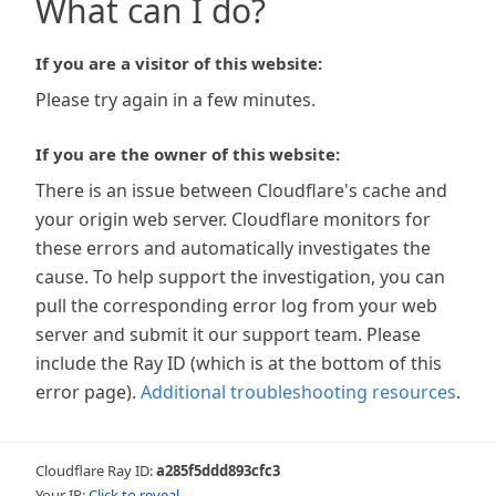
What can I do?
If you are a visitor of this website:
Please try again in a few minutes.
If you are the owner of this website:
There is an issue between Cloudflare's cache and
your origin web server. Cloudflare monitors for
these errors and automatically investigates the
cause. To help support the investigation, you can
pull the corresponding error log from your web
server and submit it our support team. Please
include the Ray ID (which is at the bottom of this
error page).
Additional troubleshooting resources
.
Cloudflare Ray ID:
a285f5ddd893cfc3
Your IP:
Click to reveal