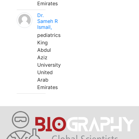
Emirates
Dr.
Sameh R
Ismail,
pediatrics
King
Abdul
Aziz
University
United
Arab
Emirates