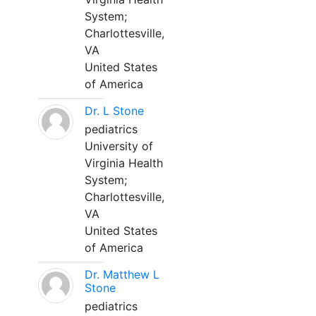
System;
Charlottesville,
VA
United States
of America
Dr. L Stone
pediatrics
University of
Virginia Health
System;
Charlottesville,
VA
United States
of America
Dr. Matthew L
Stone
pediatrics