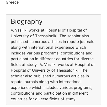
Greece
Biography
V. Vasiliki works at Hospital of Hospital of
University of Thessaloniki. The scholar also
published numerous articles in repute journals
along with international experience which
includes various programs, contributions and
participation in different countries for diverse
fields of study. V. Vasiliki works at Hospital of
Hospital of University of Thessaloniki. The
scholar also published numerous articles in
repute journals along with international
experience which includes various programs,
contributions and participation in different
countries for diverse fields of study.