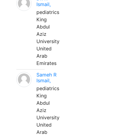
Ismail,
pediatrics
King
Abdul
Aziz
University
United
Arab
Emirates
Sameh R
Ismail,
pediatrics
King
Abdul
Aziz
University
United
Arab