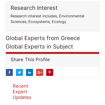
Research Interest
Research interest includes, Environmental
Sciences, Ecosystems, Ecology
Global Experts from Greece
Global Experts in Subject
Share This Profile
Recent
Expert
Updates