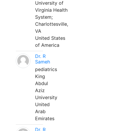
University of
Virginia Health
System;
Charlottesville,
VA
United States
of America
Dr. R
Sameh
pediatrics
King
Abdul
Aziz
University
United
Arab
Emirates
Dr. R