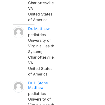
Charlottesville,
VA
United States
of America
Dr. Matthew
pediatrics
University of
Virginia Health
System;
Charlottesville,
VA
United States
of America
Dr. L Stone
Matthew
pediatrics
University of
Virginia Health