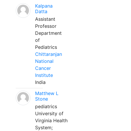
Kalpana
Datta
Assistant
Professor
Department
of
Pediatrics
Chittaranjan
National
Cancer
Institute
India
Matthew L
Stone
pediatrics
University of
Virginia Health
System;