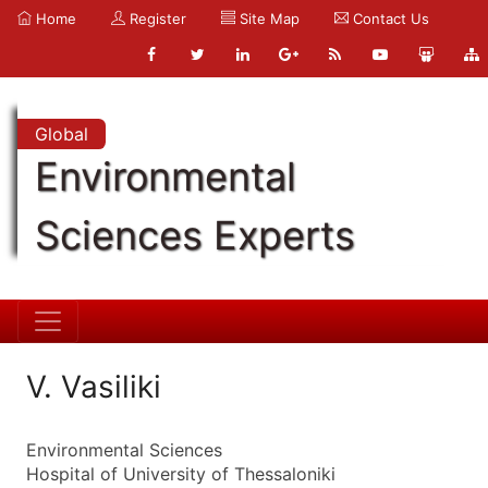
Home
Register
Site Map
Contact Us
Global
Environmental
Sciences Experts
V. Vasiliki
Environmental Sciences
Hospital of University of Thessaloniki