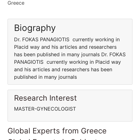
Greece
Biography
Dr. FOKAS PANAGIOTIS currently working in
Placid way and his articles and researchers
has been published in many journals Dr. FOKAS
PANAGIOTIS currently working in Placid way
and his articles and researchers has been
published in many journals
Research Interest
MASTER-GYNECOLOGIST
Global Experts from Greece