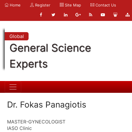
Home
Register
Site Map
Contact Us
Global
General Science
Experts
Dr. Fokas Panagiotis
MASTER-GYNECOLOGIST
IASO Clinic