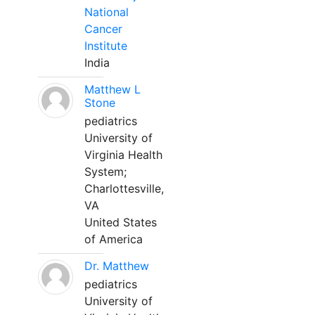
National
Cancer
Institute
India
Matthew L
Stone
pediatrics
University of
Virginia Health
System;
Charlottesville,
VA
United States
of America
Dr. Matthew
pediatrics
University of