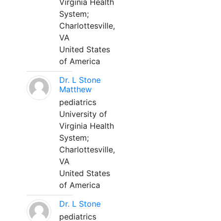
Virginia Health
System;
Charlottesville,
VA
United States
of America
Dr. L Stone
Matthew
pediatrics
University of
Virginia Health
System;
Charlottesville,
VA
United States
of America
Dr. L Stone
pediatrics