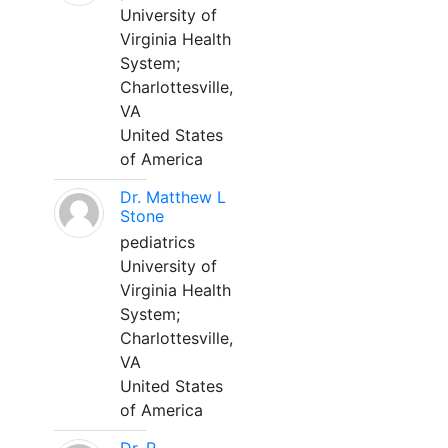
University of
Virginia Health
System;
Charlottesville,
VA
United States
of America
Dr. Matthew L
Stone
pediatrics
University of
Virginia Health
System;
Charlottesville,
VA
United States
of America