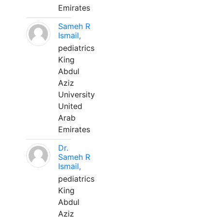
Emirates
Sameh R
Ismail,
pediatrics
King
Abdul
Aziz
University
United
Arab
Emirates
Dr.
Sameh R
Ismail,
pediatrics
King
Abdul
Aziz