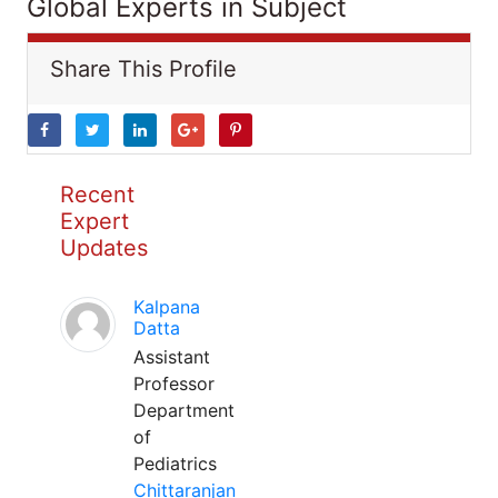
Global Experts in Subject
Share This Profile
Recent
Expert
Updates
Kalpana
Datta
Assistant
Professor
Department
of
Pediatrics
Chittaranjan