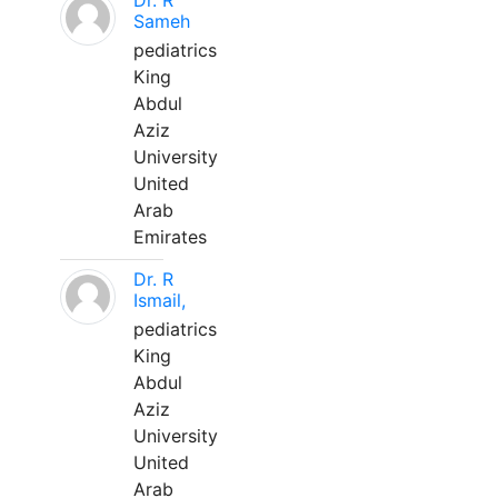
Dr. R
Sameh
pediatrics
King
Abdul
Aziz
University
United
Arab
Emirates
Dr. R
Ismail,
pediatrics
King
Abdul
Aziz
University
United
Arab