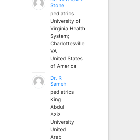
Stone
pediatrics
University of
Virginia Health
System;
Charlottesville,
VA
United States
of America
Dr. R
Sameh
pediatrics
King
Abdul
Aziz
University
United
Arab