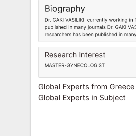
Biography
Dr. GAKI VASILIKI currently working in 
published in many journals Dr. GAKI VAS
researchers has been published in many
Research Interest
MASTER-GYNECOLOGIST
Global Experts from Greece
Global Experts in Subject