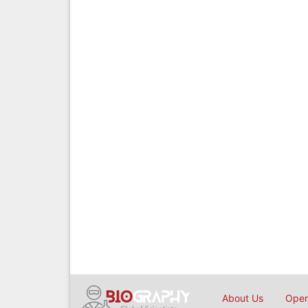
About Us
Open