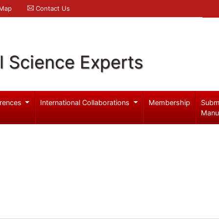
 Map
Contact Us
l Science Experts
rences
International Collaborations
Membership
Subm
Manu