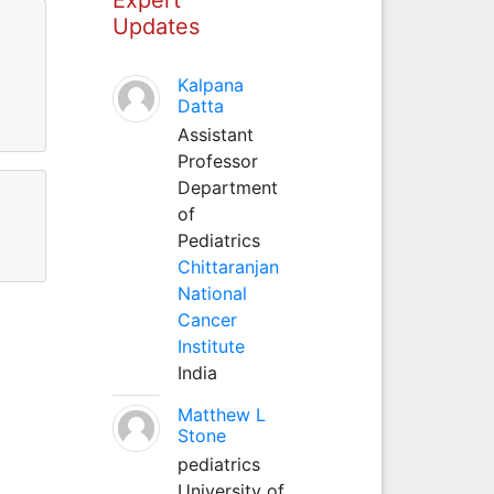
Updates
Kalpana
Datta
Assistant
Professor
Department
of
Pediatrics
Chittaranjan
National
Cancer
Institute
India
Matthew L
Stone
pediatrics
University of