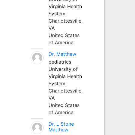
Virginia Health
System;
Charlottesville,
VA
United States
of America
Dr. Matthew
pediatrics
University of
Virginia Health
System;
Charlottesville,
VA
United States
of America
Dr. L Stone
Matthew