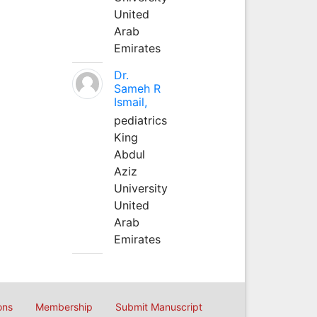
United
Arab
Emirates
Dr.
Sameh R
Ismail,
pediatrics
King
Abdul
Aziz
University
United
Arab
Emirates
ons
Membership
Submit Manuscript