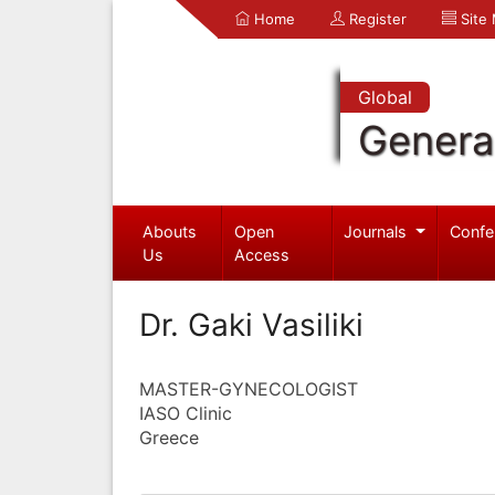
Home
Register
Site
Global
Genera
Abouts
Open
Journals
Confe
Us
Access
Dr. Gaki Vasiliki
MASTER-GYNECOLOGIST
IASO Clinic
Greece