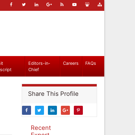
it
Editors-in-
Careers
FAQs
script
Chief
Share This Profile
Recent
Expert