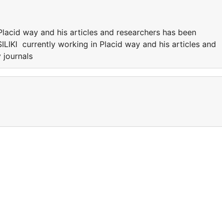
Placid way and his articles and researchers has been
ILIKI currently working in Placid way and his articles and
 journals