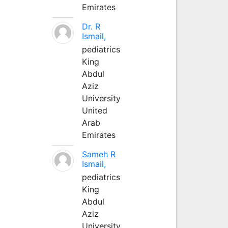
Emirates
Dr. R
Ismail,
pediatrics
King
Abdul
Aziz
University
United
Arab
Emirates
Sameh R
Ismail,
pediatrics
King
Abdul
Aziz
University