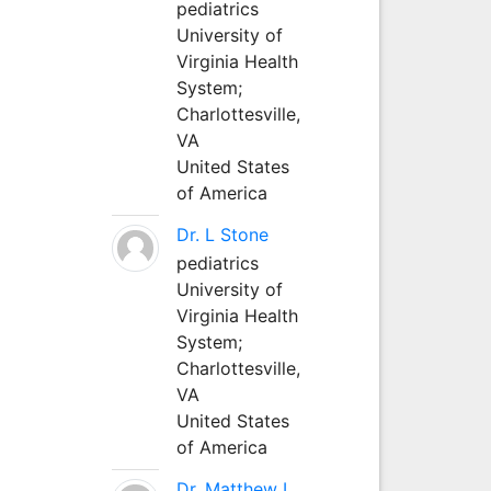
pediatrics
University of
Virginia Health
System;
Charlottesville,
VA
United States
of America
Dr. L Stone
pediatrics
University of
Virginia Health
System;
Charlottesville,
VA
United States
of America
Dr. Matthew L