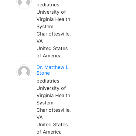
pediatrics
University of
Virginia Health
System;
Charlottesville,
VA
United States
of America
Dr. Matthew L
Stone
pediatrics
University of
Virginia Health
System;
Charlottesville,
VA
United States
of America