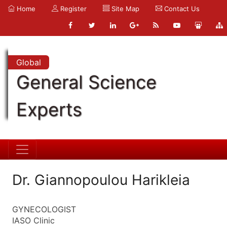
Home
Register
Site Map
Contact Us
Global
General Science
Experts
Dr. Giannopoulou Harikleia
GYNECOLOGIST
IASO Clinic