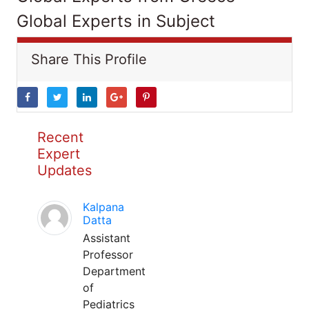
Global Experts in Subject
Share This Profile
Recent
Expert
Updates
Kalpana
Datta
Assistant
Professor
Department
of
Pediatrics