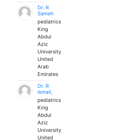
Dr. R
Sameh
pediatrics
King
Abdul
Aziz
University
United
Arab
Emirates
Dr. R
Ismail,
pediatrics
King
Abdul
Aziz
University
United