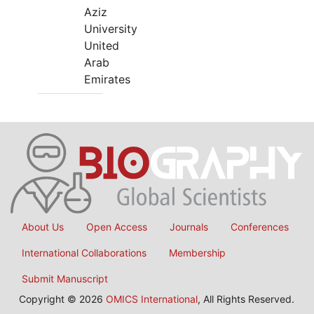
Aziz
University
United
Arab
Emirates
About Us
Open Access
Journals
Conferences
International Collaborations
Membership
Submit Manuscript
Copyright © 2026
OMICS International
, All Rights Reserved.