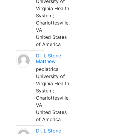
University of
Virginia Health
System;
Charlottesville,
VA
United States
of America
Dr. L Stone
Matthew
pediatrics
University of
Virginia Health
System;
Charlottesville,
VA
United States
of America
Dr. L Stone