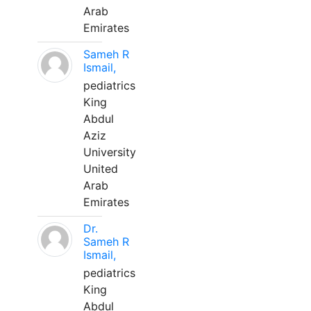
Arab
Emirates
Sameh R
Ismail,
pediatrics
King
Abdul
Aziz
University
United
Arab
Emirates
Dr.
Sameh R
Ismail,
pediatrics
King
Abdul