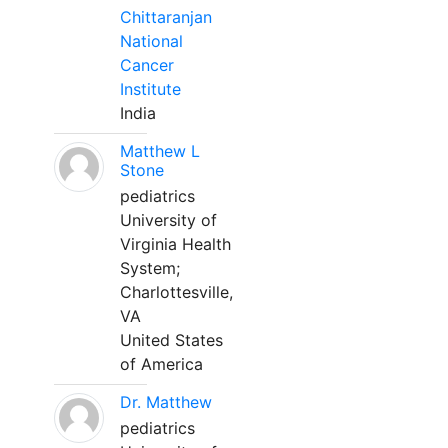
Chittaranjan
National
Cancer
Institute
India
Matthew L
Stone
pediatrics
University of
Virginia Health
System;
Charlottesville,
VA
United States
of America
Dr. Matthew
pediatrics