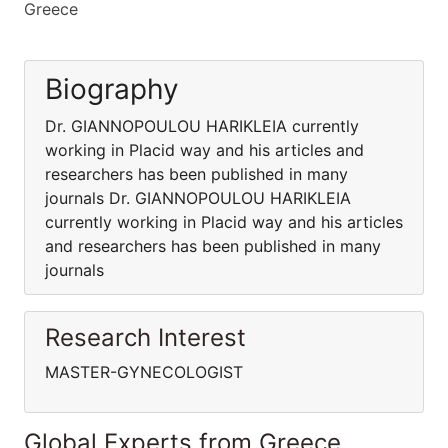
Greece
Biography
Dr. GIANNOPOULOU HARIKLEIA currently
working in Placid way and his articles and
researchers has been published in many
journals Dr. GIANNOPOULOU HARIKLEIA
currently working in Placid way and his articles
and researchers has been published in many
journals
Research Interest
MASTER-GYNECOLOGIST
Global Experts from Greece