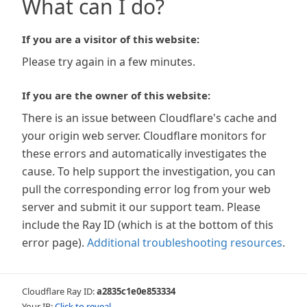
What can I do?
If you are a visitor of this website:
Please try again in a few minutes.
If you are the owner of this website:
There is an issue between Cloudflare's cache and
your origin web server. Cloudflare monitors for
these errors and automatically investigates the
cause. To help support the investigation, you can
pull the corresponding error log from your web
server and submit it our support team. Please
include the Ray ID (which is at the bottom of this
error page).
Additional troubleshooting resources
.
Cloudflare Ray ID:
a2835c1e0e853334
Your IP:
Click to reveal