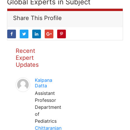
Global Experts in Subject
Share This Profile
Recent
Expert
Updates
Kalpana
Datta
Assistant
Professor
Department
of
Pediatrics
Chittaranjan