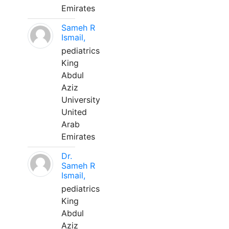
Emirates
Sameh R
Ismail,
pediatrics
King
Abdul
Aziz
University
United
Arab
Emirates
Dr.
Sameh R
Ismail,
pediatrics
King
Abdul
Aziz