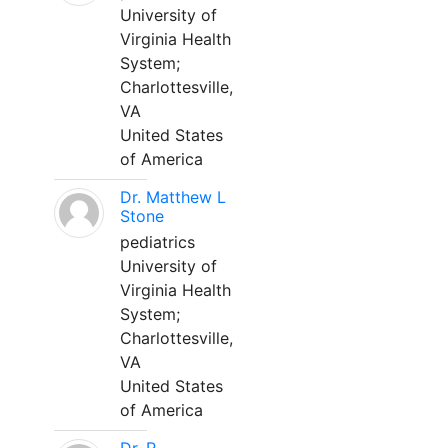
University of
Virginia Health
System;
Charlottesville,
VA
United States
of America
Dr. Matthew L
Stone
pediatrics
University of
Virginia Health
System;
Charlottesville,
VA
United States
of America