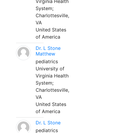
Virginia Health
System;
Charlottesville,
VA
United States
of America
Dr. L Stone
Matthew
pediatrics
University of
Virginia Health
System;
Charlottesville,
VA
United States
of America
Dr. L Stone
pediatrics