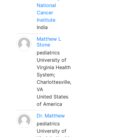
National
Cancer
Institute
India
Matthew L
Stone
pediatrics
University of
Virginia Health
System;
Charlottesville,
VA
United States
of America
Dr. Matthew
pediatrics
University of