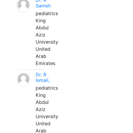
Dr. R
Sameh
pediatrics
King
Abdul
Aziz
University
United
Arab
Emirates
Dr. R
Ismail,
pediatrics
King
Abdul
Aziz
University
United
Arab