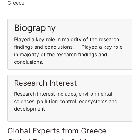
Greece
Biography
Played a key role in majority of the research
findings and conclusions. Played a key role
in majority of the research findings and
conclusions.
Research Interest
Research interest includes, environmental
sciences, pollution control, ecosystems and
development
Global Experts from Greece