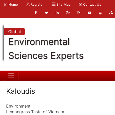
Home
Register
Site Map
Contact Us
Global
Environmental
Sciences Experts
Kaloudis
Environment
Lemongrass Taste of Vietnam