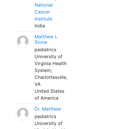
National
Cancer
Institute
India
Matthew L
Stone
pediatrics
University of
Virginia Health
System;
Charlottesville,
VA
United States
of America
Dr. Matthew
pediatrics
University of