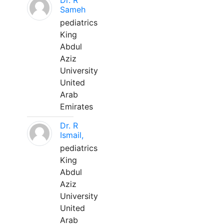
Dr. R
Sameh
pediatrics
King
Abdul
Aziz
University
United
Arab
Emirates
Dr. R
Ismail,
pediatrics
King
Abdul
Aziz
University
United
Arab