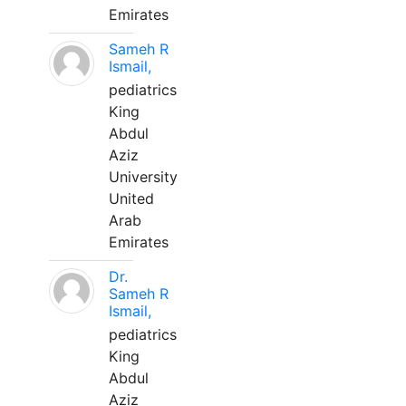
Emirates
Sameh R
Ismail,
pediatrics
King
Abdul
Aziz
University
United
Arab
Emirates
Dr.
Sameh R
Ismail,
pediatrics
King
Abdul
Aziz