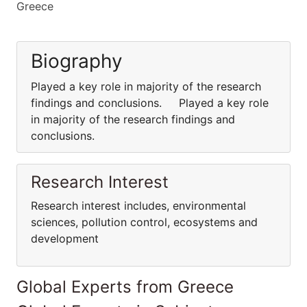
Greece
Biography
Played a key role in majority of the research
findings and conclusions. Played a key role
in majority of the research findings and
conclusions.
Research Interest
Research interest includes, environmental
sciences, pollution control, ecosystems and
development
Global Experts from Greece