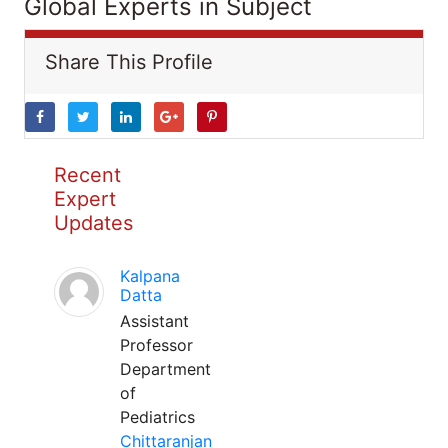
Global Experts in Subject
Share This Profile
Recent
Expert
Updates
Kalpana
Datta
Assistant
Professor
Department
of
Pediatrics
Chittaranjan