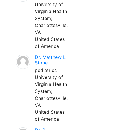
University of
Virginia Health
System;
Charlottesville,
VA
United States
of America
Dr. Matthew L
Stone
pediatrics
University of
Virginia Health
System;
Charlottesville,
VA
United States
of America