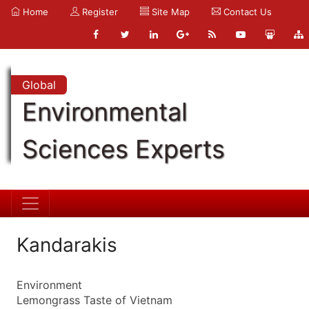
Home
Register
Site Map
Contact Us
Global
Environmental
Sciences Experts
Kandarakis
Environment
Lemongrass Taste of Vietnam