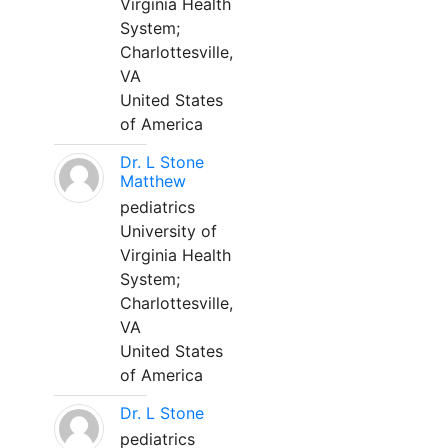
Virginia Health
System;
Charlottesville,
VA
United States
of America
Dr. L Stone
Matthew
pediatrics
University of
Virginia Health
System;
Charlottesville,
VA
United States
of America
Dr. L Stone
pediatrics