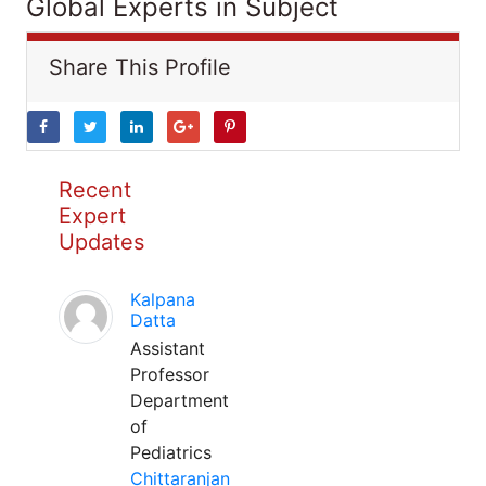
Global Experts in Subject
Share This Profile
Recent
Expert
Updates
Kalpana
Datta
Assistant
Professor
Department
of
Pediatrics
Chittaranjan