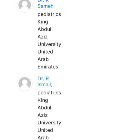
Dr. R
Sameh
pediatrics
King
Abdul
Aziz
University
United
Arab
Emirates
Dr. R
Ismail,
pediatrics
King
Abdul
Aziz
University
United
Arab