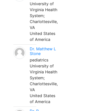
University of
Virginia Health
System;
Charlottesville,
VA
United States
of America
Dr. Matthew L
Stone
pediatrics
University of
Virginia Health
System;
Charlottesville,
VA
United States
of America