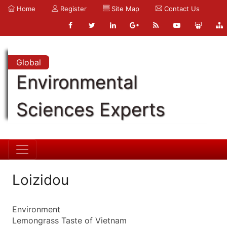
Home
Register
Site Map
Contact Us
Global
Environmental
Sciences Experts
Loizidou
Environment
Lemongrass Taste of Vietnam