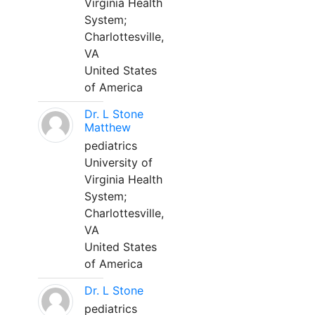
Virginia Health
System;
Charlottesville,
VA
United States
of America
Dr. L Stone
Matthew
pediatrics
University of
Virginia Health
System;
Charlottesville,
VA
United States
of America
Dr. L Stone
pediatrics