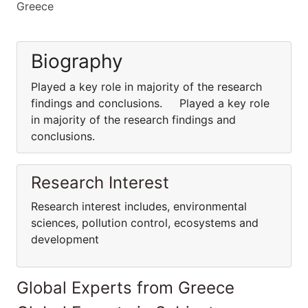
Greece
Biography
Played a key role in majority of the research
findings and conclusions. Played a key role
in majority of the research findings and
conclusions.
Research Interest
Research interest includes, environmental
sciences, pollution control, ecosystems and
development
Global Experts from Greece