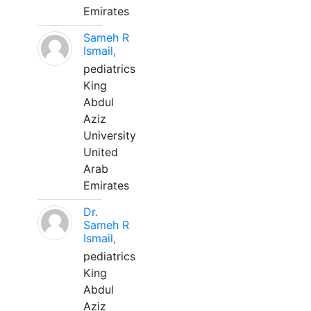
Emirates
Sameh R
Ismail,
pediatrics
King
Abdul
Aziz
University
United
Arab
Emirates
Dr.
Sameh R
Ismail,
pediatrics
King
Abdul
Aziz