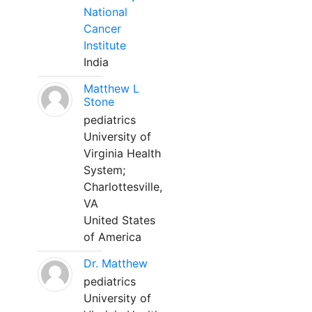
National
Cancer
Institute
India
Matthew L
Stone
pediatrics
University of
Virginia Health
System;
Charlottesville,
VA
United States
of America
Dr. Matthew
pediatrics
University of