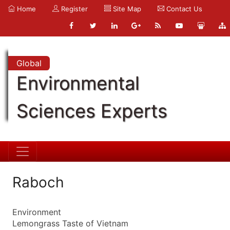
Home
Register
Site Map
Contact Us
Global
Environmental
Sciences Experts
Raboch
Environment
Lemongrass Taste of Vietnam