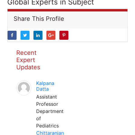
Global Experts in Subject
Share This Profile
Recent
Expert
Updates
Kalpana
Datta
Assistant
Professor
Department
of
Pediatrics
Chittaranjan