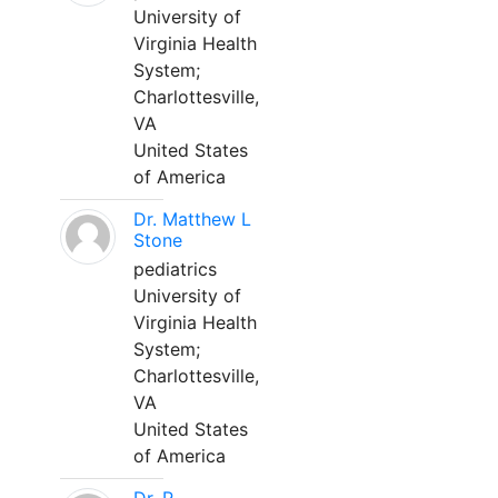
University of
Virginia Health
System;
Charlottesville,
VA
United States
of America
Dr. Matthew L
Stone
pediatrics
University of
Virginia Health
System;
Charlottesville,
VA
United States
of America