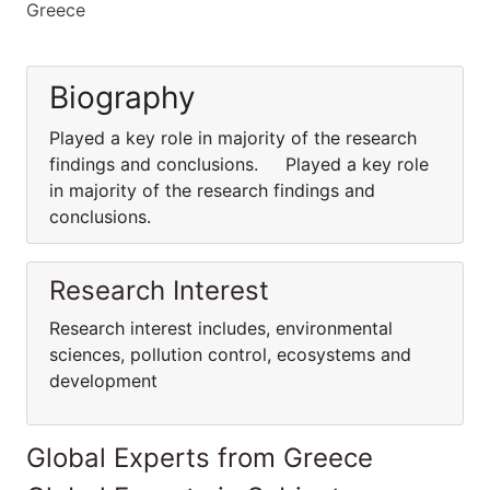
Greece
Biography
Played a key role in majority of the research
findings and conclusions. Played a key role
in majority of the research findings and
conclusions.
Research Interest
Research interest includes, environmental
sciences, pollution control, ecosystems and
development
Global Experts from Greece