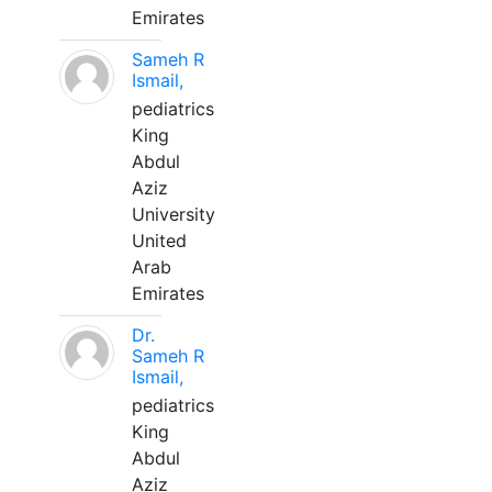
Emirates
Sameh R
Ismail,
pediatrics
King
Abdul
Aziz
University
United
Arab
Emirates
Dr.
Sameh R
Ismail,
pediatrics
King
Abdul
Aziz