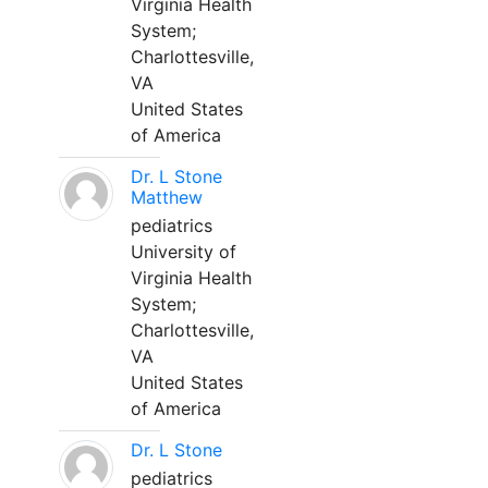
Virginia Health
System;
Charlottesville,
VA
United States
of America
Dr. L Stone
Matthew
pediatrics
University of
Virginia Health
System;
Charlottesville,
VA
United States
of America
Dr. L Stone
pediatrics