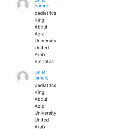
Dr. R
Sameh
pediatrics
King
Abdul
Aziz
University
United
Arab
Emirates
Dr. R
Ismail,
pediatrics
King
Abdul
Aziz
University
United
Arab