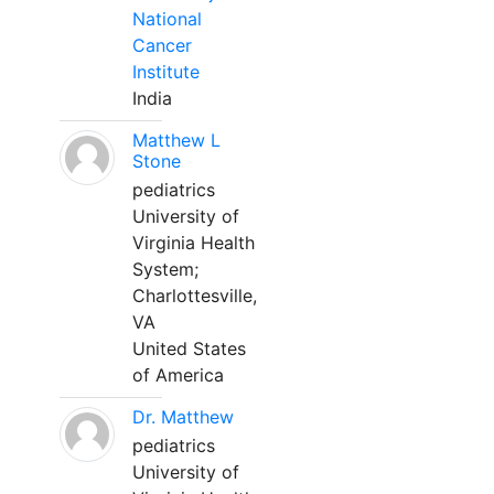
National
Cancer
Institute
India
Matthew L
Stone
pediatrics
University of
Virginia Health
System;
Charlottesville,
VA
United States
of America
Dr. Matthew
pediatrics
University of