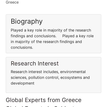
Greece
Biography
Played a key role in majority of the research
findings and conclusions. Played a key role
in majority of the research findings and
conclusions.
Research Interest
Research interest includes, environmental
sciences, pollution control, ecosystems and
development
Global Experts from Greece