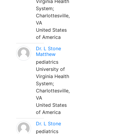
Virginia Health
System;
Charlottesville,
VA
United States
of America
Dr. L Stone
Matthew
pediatrics
University of
Virginia Health
System;
Charlottesville,
VA
United States
of America
Dr. L Stone
pediatrics