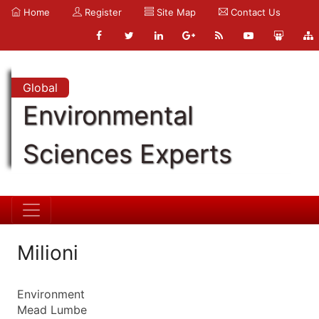
Home
Register
Site Map
Contact Us
Global
Environmental
Sciences Experts
Milioni
Environment
Mead Lumbe