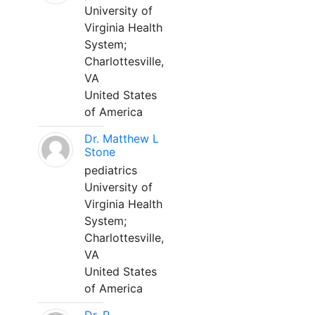
University of
Virginia Health
System;
Charlottesville,
VA
United States
of America
Dr. Matthew L
Stone
pediatrics
University of
Virginia Health
System;
Charlottesville,
VA
United States
of America