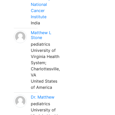
National
Cancer
Institute
India
Matthew L
Stone
pediatrics
University of
Virginia Health
System;
Charlottesville,
VA
United States
of America
Dr. Matthew
pediatrics
University of