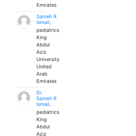
Emirates
Sameh R
Ismail,
pediatrics
King
Abdul
Aziz
University
United
Arab
Emirates
Dr.
Sameh R
Ismail,
pediatrics
King
Abdul
Aziz