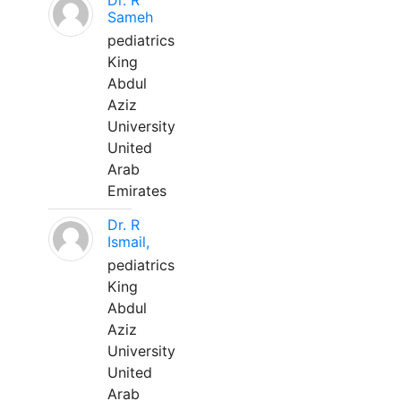
Dr. R
Sameh
pediatrics
King
Abdul
Aziz
University
United
Arab
Emirates
Dr. R
Ismail,
pediatrics
King
Abdul
Aziz
University
United
Arab