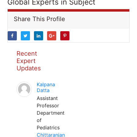
Global Experts in Subject
Share This Profile
Recent
Expert
Updates
Kalpana
Datta
Assistant
Professor
Department
of
Pediatrics
Chittaranjan