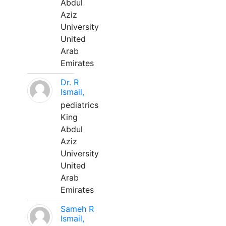
Abdul
Aziz
University
United
Arab
Emirates
Dr. R
Ismail,
pediatrics
King
Abdul
Aziz
University
United
Arab
Emirates
Sameh R
Ismail,