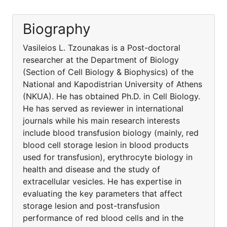
Biography
Vasileios L. Tzounakas is a Post-doctoral
researcher at the Department of Biology
(Section of Cell Biology & Biophysics) of the
National and Kapodistrian University of Athens
(NKUA). He has obtained Ph.D. in Cell Biology.
He has served as reviewer in international
journals while his main research interests
include blood transfusion biology (mainly, red
blood cell storage lesion in blood products
used for transfusion), erythrocyte biology in
health and disease and the study of
extracellular vesicles. He has expertise in
evaluating the key parameters that affect
storage lesion and post-transfusion
performance of red blood cells and in the