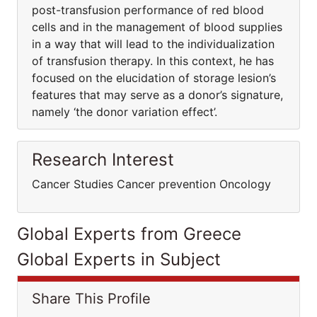
post-transfusion performance of red blood
cells and in the management of blood supplies
in a way that will lead to the individualization
of transfusion therapy. In this context, he has
focused on the elucidation of storage lesion’s
features that may serve as a donor’s signature,
namely ‘the donor variation effect’.
Research Interest
Cancer Studies Cancer prevention Oncology
Global Experts from Greece
Global Experts in Subject
Share This Profile