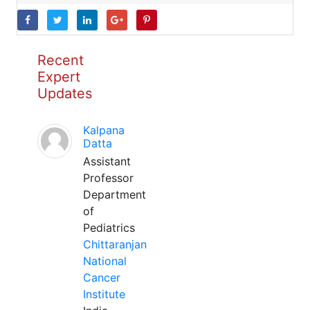
Recent
Expert
Updates
Kalpana
Datta
Assistant
Professor
Department
of
Pediatrics
Chittaranjan
National
Cancer
Institute