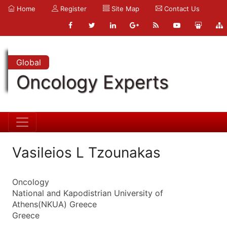
Home
Register
Site Map
Contact Us
Global
Oncology Experts
Vasileios L Tzounakas
Oncology
National and Kapodistrian University of
Athens(NKUA) Greece
Greece