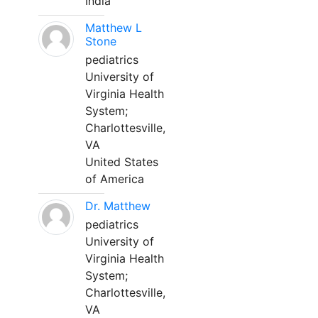
India
Matthew L
Stone
pediatrics
University of
Virginia Health
System;
Charlottesville,
VA
United States
of America
Dr. Matthew
pediatrics
University of
Virginia Health
System;
Charlottesville,
VA