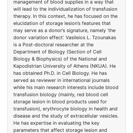
management of blood supplies in a way that
will lead to the individualization of transfusion
therapy. In this context, he has focused on the
elucidation of storage lesion’s features that
may serve as a donor’s signature, namely ‘the
donor variation effect’. Vasileios L. Tzounakas
is a Post-doctoral researcher at the
Department of Biology (Section of Cell
Biology & Biophysics) of the National and
Kapodistrian University of Athens (NKUA). He
has obtained Ph.D. in Cell Biology. He has
served as reviewer in international journals
while his main research interests include blood
transfusion biology (mainly, red blood cell
storage lesion in blood products used for
transfusion), erythrocyte biology in health and
disease and the study of extracellular vesicles.
He has expertise in evaluating the key
parameters that affect storage lesion and