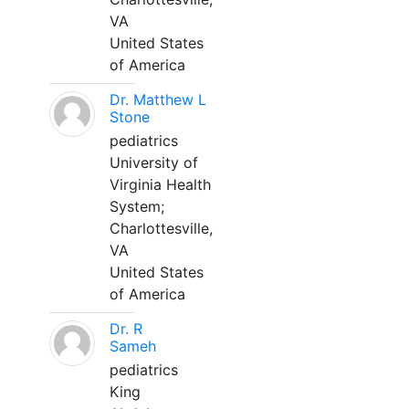
VA
United States
of America
Dr. Matthew L
Stone
pediatrics
University of
Virginia Health
System;
Charlottesville,
VA
United States
of America
Dr. R
Sameh
pediatrics
King