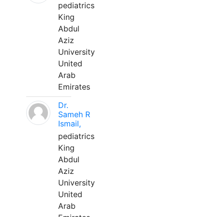
pediatrics
King
Abdul
Aziz
University
United
Arab
Emirates
Dr.
Sameh R
Ismail,
pediatrics
King
Abdul
Aziz
University
United
Arab