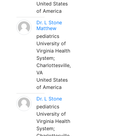
United States
of America
Dr. L Stone
Matthew
pediatrics
University of
Virginia Health
System;
Charlottesville,
VA
United States
of America
Dr. L Stone
pediatrics
University of
Virginia Health
System;
Charlottesville,