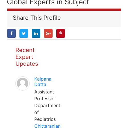
Global Experts in Subject
Share This Profile
Recent
Expert
Updates
Kalpana
Datta
Assistant
Professor
Department
of
Pediatrics
Chittaranjan