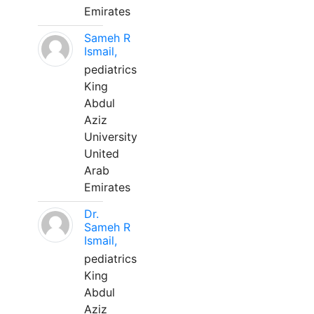
Emirates
Sameh R
Ismail,
pediatrics
King
Abdul
Aziz
University
United
Arab
Emirates
Dr.
Sameh R
Ismail,
pediatrics
King
Abdul
Aziz