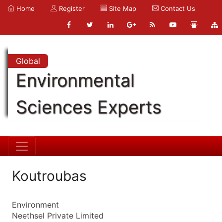
Home
Register
Site Map
Contact Us
Global
Environmental
Sciences Experts
Koutroubas
Environment
Neethsel Private Limited