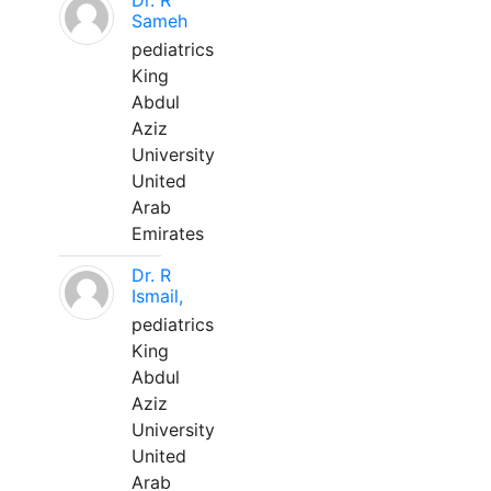
Dr. R
Sameh
pediatrics
King
Abdul
Aziz
University
United
Arab
Emirates
Dr. R
Ismail,
pediatrics
King
Abdul
Aziz
University
United
Arab