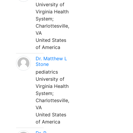
University of
Virginia Health
System;
Charlottesville,
VA
United States
of America
Dr. Matthew L
Stone
pediatrics
University of
Virginia Health
System;
Charlottesville,
VA
United States
of America