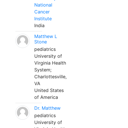
National
Cancer
Institute
India
Matthew L
Stone
pediatrics
University of
Virginia Health
System;
Charlottesville,
VA
United States
of America
Dr. Matthew
pediatrics
University of