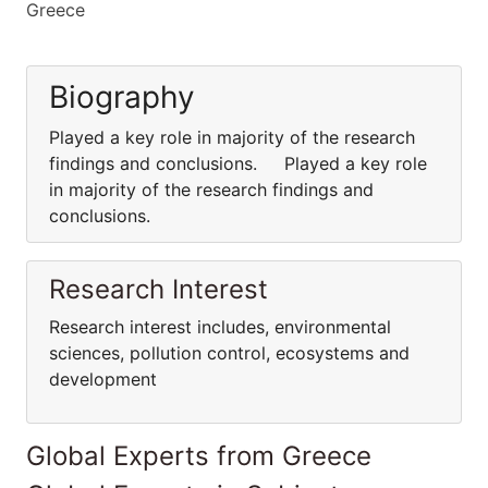
Greece
Biography
Played a key role in majority of the research
findings and conclusions. Played a key role
in majority of the research findings and
conclusions.
Research Interest
Research interest includes, environmental
sciences, pollution control, ecosystems and
development
Global Experts from Greece