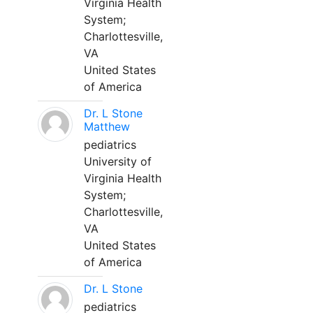
Virginia Health
System;
Charlottesville,
VA
United States
of America
Dr. L Stone
Matthew
pediatrics
University of
Virginia Health
System;
Charlottesville,
VA
United States
of America
Dr. L Stone
pediatrics