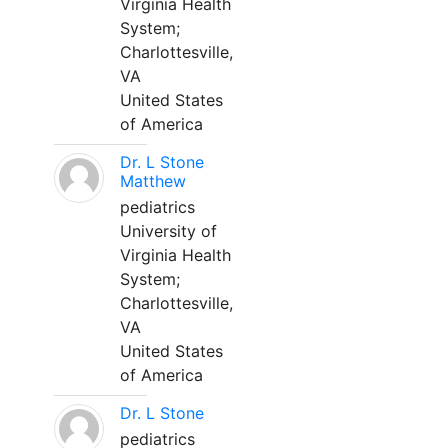
Virginia Health
System;
Charlottesville,
VA
United States
of America
Dr. L Stone
Matthew
pediatrics
University of
Virginia Health
System;
Charlottesville,
VA
United States
of America
Dr. L Stone
pediatrics