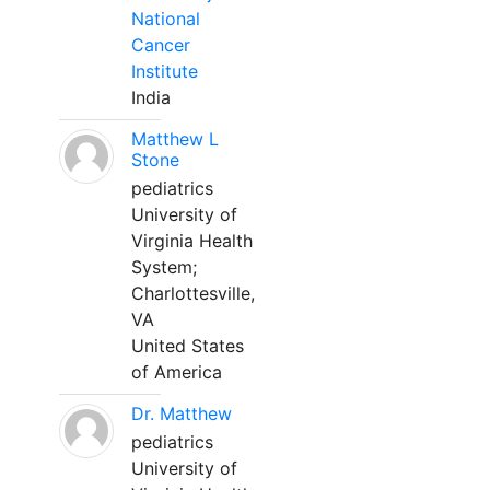
National
Cancer
Institute
India
Matthew L
Stone
pediatrics
University of
Virginia Health
System;
Charlottesville,
VA
United States
of America
Dr. Matthew
pediatrics
University of