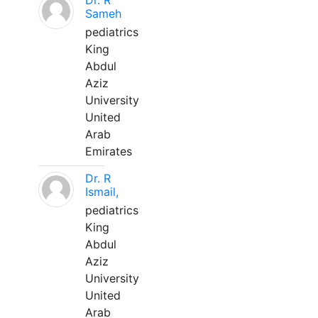
Dr. R
Sameh
pediatrics
King
Abdul
Aziz
University
United
Arab
Emirates
Dr. R
Ismail,
pediatrics
King
Abdul
Aziz
University
United
Arab