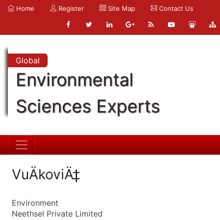
Home
Register
Site Map
Contact Us
Global
Environmental
Sciences Experts
VuÄkoviÄ‡
Environment
Neethsel Private Limited