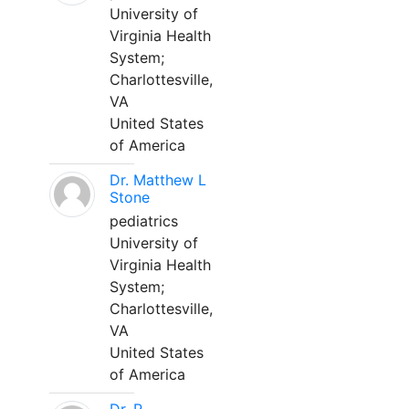
University of
Virginia Health
System;
Charlottesville,
VA
United States
of America
Dr. Matthew L
Stone
pediatrics
University of
Virginia Health
System;
Charlottesville,
VA
United States
of America