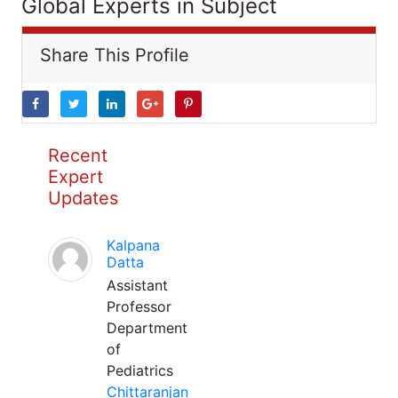
Global Experts in Subject
Share This Profile
Recent
Expert
Updates
Kalpana
Datta
Assistant
Professor
Department
of
Pediatrics
Chittaranjan