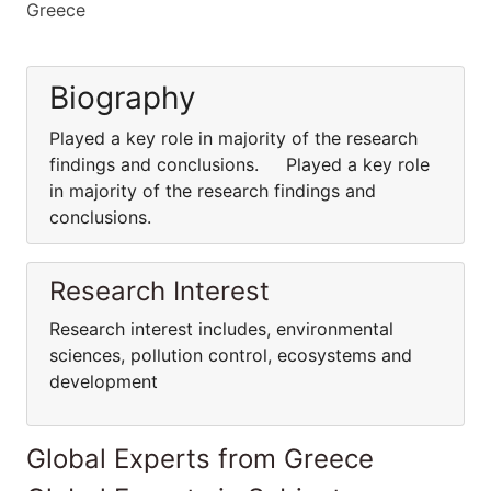
Greece
Biography
Played a key role in majority of the research
findings and conclusions. Played a key role
in majority of the research findings and
conclusions.
Research Interest
Research interest includes, environmental
sciences, pollution control, ecosystems and
development
Global Experts from Greece