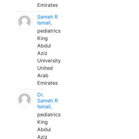
Emirates
Sameh R
Ismail,
pediatrics
King
Abdul
Aziz
University
United
Arab
Emirates
Dr.
Sameh R
Ismail,
pediatrics
King
Abdul
Aziz