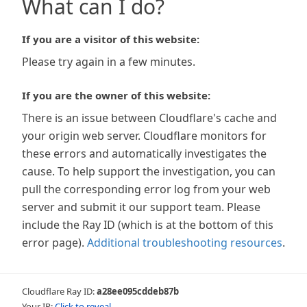
What can I do?
If you are a visitor of this website:
Please try again in a few minutes.
If you are the owner of this website:
There is an issue between Cloudflare's cache and
your origin web server. Cloudflare monitors for
these errors and automatically investigates the
cause. To help support the investigation, you can
pull the corresponding error log from your web
server and submit it our support team. Please
include the Ray ID (which is at the bottom of this
error page).
Additional troubleshooting resources
.
Cloudflare Ray ID:
a28ee095cddeb87b
Your IP:
Click to reveal