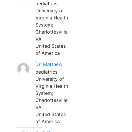
pediatrics
University of
Virginia Health
System;
Charlottesville,
VA
United States
of America
Dr. Matthew
pediatrics
University of
Virginia Health
System;
Charlottesville,
VA
United States
of America