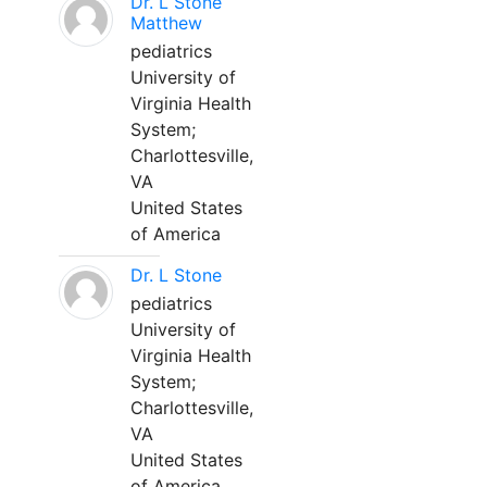
Dr. L Stone
Matthew
pediatrics
University of
Virginia Health
System;
Charlottesville,
VA
United States
of America
Dr. L Stone
pediatrics
University of
Virginia Health
System;
Charlottesville,
VA
United States
of America