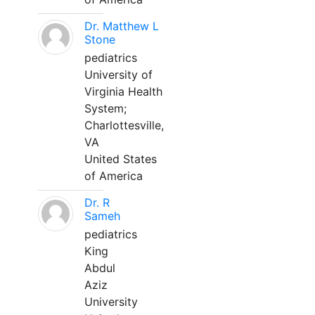
Dr. Matthew L
Stone
pediatrics
University of
Virginia Health
System;
Charlottesville,
VA
United States
of America
Dr. R
Sameh
pediatrics
King
Abdul
Aziz
University