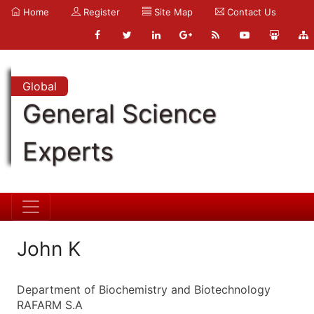
Home
Register
Site Map
Contact Us
Global
General Science
Experts
John K
Department of Biochemistry and Biotechnology
RAFARM S.A