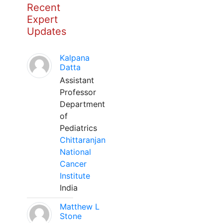
Recent
Expert
Updates
Kalpana
Datta
Assistant
Professor
Department
of
Pediatrics
Chittaranjan
National
Cancer
Institute
India
Matthew L
Stone