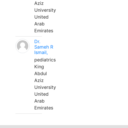
Aziz
University
United
Arab
Emirates
Dr.
Sameh R
Ismail,
pediatrics
King
Abdul
Aziz
University
United
Arab
Emirates