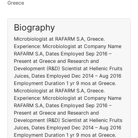
Greece
Biography
Microbiologist at RAFARM S.A, Greece.
Experience: Microbiologist at Company Name
RAFARM S.A, Dates Employed Sep 2016 –
Present at Greece and Research and
Development (R&D) Scientist at Ηellenic Fruits
Juices, Dates Employed Dec 2014 – Aug 2016
Employment Duration 1 yr 9 mos at Greece.
Microbiologist at RAFARM S.A, Greece.
Experience: Microbiologist at Company Name
RAFARM S.A, Dates Employed Sep 2016 –
Present at Greece and Research and
Development (R&D) Scientist at Ηellenic Fruits
Juices, Dates Employed Dec 2014 – Aug 2016
Employment Duration 1 yr 9 mos at Greece.