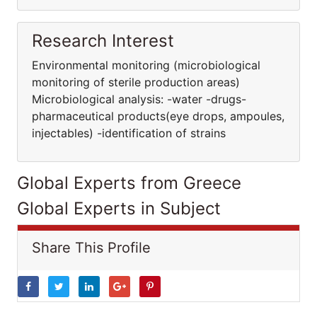
Research Interest
Environmental monitoring (microbiological
monitoring of sterile production areas)
Μicrobiological analysis: -water -drugs-
pharmaceutical products(eye drops, ampoules,
injectables) -identification of strains
Global Experts from Greece
Global Experts in Subject
Share This Profile