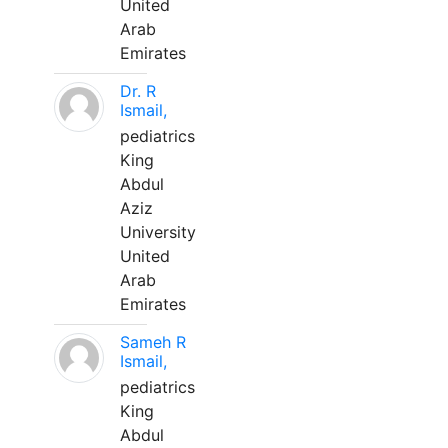
United
Arab
Emirates
Dr. R
Ismail,
pediatrics
King
Abdul
Aziz
University
United
Arab
Emirates
Sameh R
Ismail,
pediatrics
King
Abdul