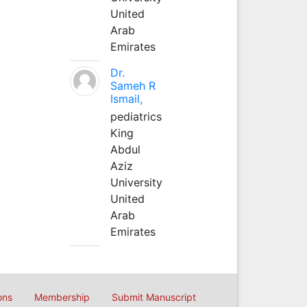
United
Arab
Emirates
Dr.
Sameh R
Ismail,
pediatrics
King
Abdul
Aziz
University
United
Arab
Emirates
ons
Membership
Submit Manuscript