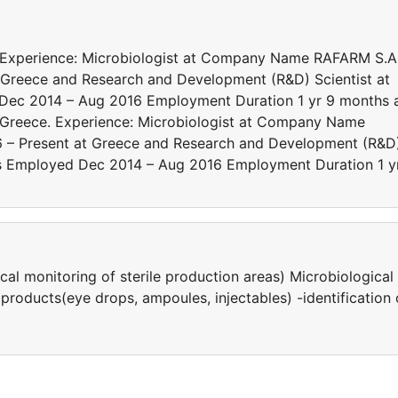
. Experience: Microbiologist at Company Name RAFARM S.A
Greece and Research and Development (R&D) Scientist at
d Dec 2014 – Aug 2016 Employment Duration 1 yr 9 months 
 Greece. Experience: Microbiologist at Company Name
 – Present at Greece and Research and Development (R&D
ates Employed Dec 2014 – Aug 2016 Employment Duration 1 y
al monitoring of sterile production areas) Μicrobiological
products(eye drops, ampoules, injectables) -identification 