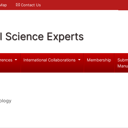
 Map
Contact Us
l Science Experts
rences
International Collaborations
Membership
Subm
Manu
ology