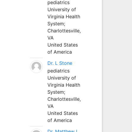
pediatrics
University of
Virginia Health
System;
Charlottesville,
VA
United States
of America
Dr. L Stone
pediatrics
University of
Virginia Health
System;
Charlottesville,
VA
United States
of America
Dr. Matthew L