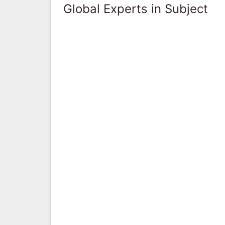
Global Experts in Subject