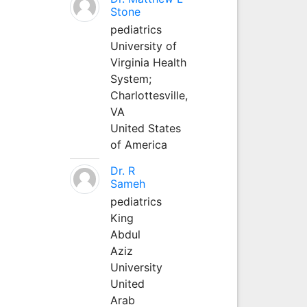
Stone
pediatrics
University of
Virginia Health
System;
Charlottesville,
VA
United States
of America
Dr. R
Sameh
pediatrics
King
Abdul
Aziz
University
United
Arab