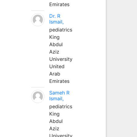
Emirates
Dr. R
Ismail,
pediatrics
King
Abdul
Aziz
University
United
Arab
Emirates
Sameh R
Ismail,
pediatrics
King
Abdul
Aziz
University