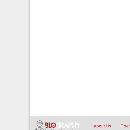
About Us
Open