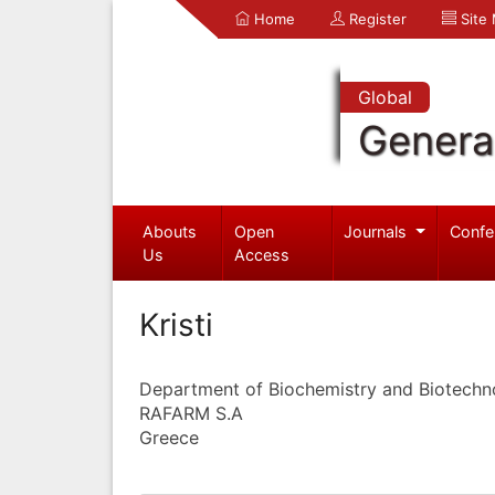
Home
Register
Site
Global
Genera
Abouts
Open
Journals
Confe
Us
Access
Kristi
Department of Biochemistry and Biotechn
RAFARM S.A
Greece