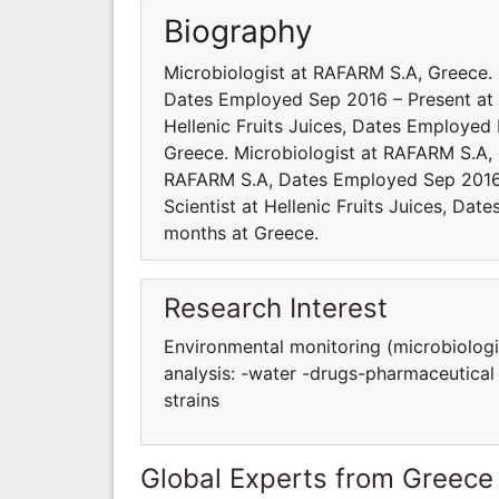
Biography
Microbiologist at RAFARM S.A, Greece
Dates Employed Sep 2016 – Present at 
Ηellenic Fruits Juices, Dates Employe
Greece. Microbiologist at RAFARM S.A,
RAFARM S.A, Dates Employed Sep 2016
Scientist at Ηellenic Fruits Juices, D
months at Greece.
Research Interest
Environmental monitoring (microbiologic
analysis: -water -drugs-pharmaceutical 
strains
Global Experts from Greece