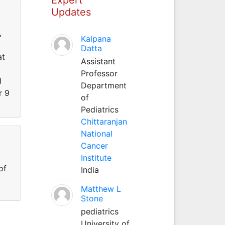
Updates
,
Kalpana
Datta
at
Assistant
Professor
)
Department
r 9
of
Pediatrics
Chittaranjan
National
Cancer
Institute
of
India
Matthew L
Stone
pediatrics
University of