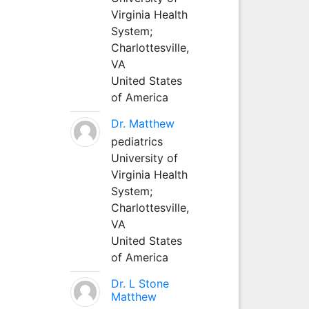
Virginia Health
System;
Charlottesville,
VA
United States
of America
Dr. Matthew
pediatrics
University of
Virginia Health
System;
Charlottesville,
VA
United States
of America
Dr. L Stone
Matthew