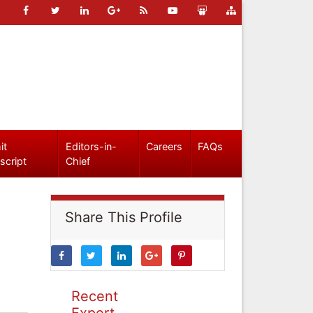
it
Editors-in-
Careers
FAQs
script
Chief
Share This Profile
Recent
Expert