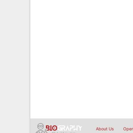
About Us
Open