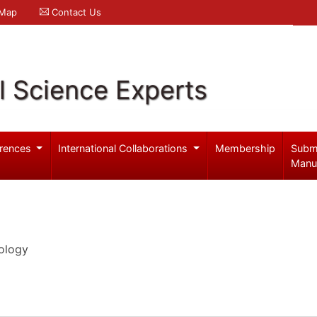
 Map
Contact Us
l Science Experts
rences
International Collaborations
Membership
Subm
Manu
ology