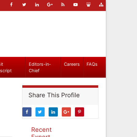
it
Editors-in-
Careers
FAQs
script
Chief
Share This Profile
Recent
Expert