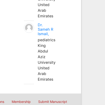
United
Arab
Emirates
Dr.
Sameh R
Ismail,
pediatrics
King
Abdul
Aziz
University
United
Arab
Emirates
ons
Membership
Submit Manuscript