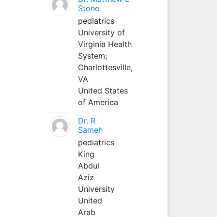
Stone
pediatrics
University of
Virginia Health
System;
Charlottesville,
VA
United States
of America
Dr. R
Sameh
pediatrics
King
Abdul
Aziz
University
United
Arab