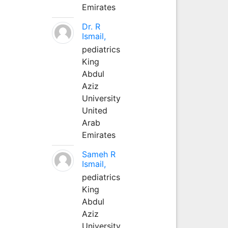
Emirates
Dr. R
Ismail,
pediatrics
King
Abdul
Aziz
University
United
Arab
Emirates
Sameh R
Ismail,
pediatrics
King
Abdul
Aziz
University