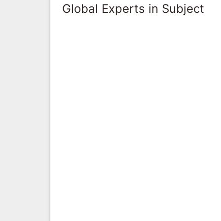
Global Experts in Subject