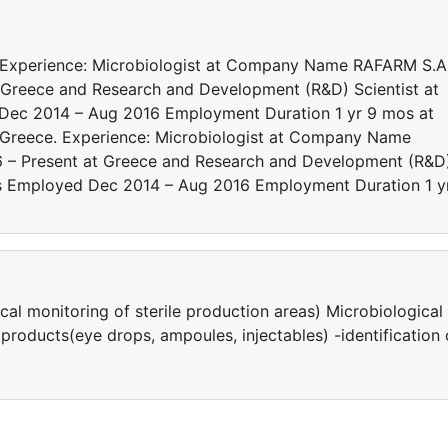
. Experience: Microbiologist at Company Name RAFARM S.A
Greece and Research and Development (R&D) Scientist at
d Dec 2014 – Aug 2016 Employment Duration 1 yr 9 mos at
 Greece. Experience: Microbiologist at Company Name
 – Present at Greece and Research and Development (R&D
ates Employed Dec 2014 – Aug 2016 Employment Duration 1 y
al monitoring of sterile production areas) Μicrobiological
products(eye drops, ampoules, injectables) -identification 