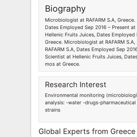
Biography
Microbiologist at RAFARM S.A, Greece
Dates Employed Sep 2016 – Present at 
Ηellenic Fruits Juices, Dates Employe
Greece. Microbiologist at RAFARM S.A,
RAFARM S.A, Dates Employed Sep 2016
Scientist at Ηellenic Fruits Juices, D
mos at Greece.
Research Interest
Environmental monitoring (microbiologic
analysis: -water -drugs-pharmaceutical 
strains
Global Experts from Greece