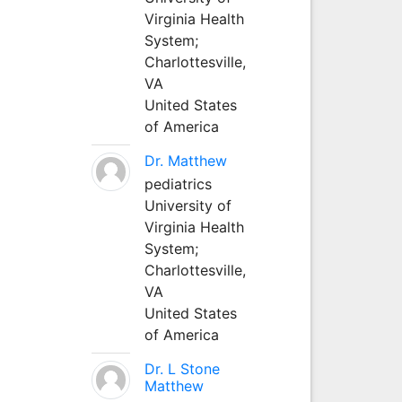
Virginia Health
System;
Charlottesville,
VA
United States
of America
Dr. Matthew
pediatrics
University of
Virginia Health
System;
Charlottesville,
VA
United States
of America
Dr. L Stone
Matthew