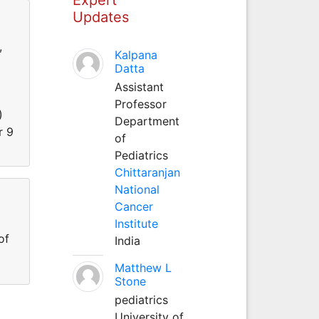
Updates
,
Kalpana
Datta
Assistant
Professor
)
Department
r 9
of
Pediatrics
Chittaranjan
National
Cancer
Institute
of
India
Matthew L
Stone
pediatrics
University of