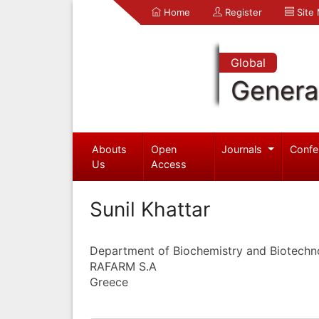
Home
Register
Site
Global
Genera
Abouts
Open
Journals
Confe
Us
Access
Sunil Khattar
Department of Biochemistry and Biotechn
RAFARM S.A
Greece