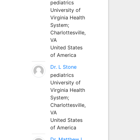
pediatrics
University of
Virginia Health
System;
Charlottesville,
VA
United States
of America
Dr. L Stone
pediatrics
University of
Virginia Health
System;
Charlottesville,
VA
United States
of America
Dr. Matthew L