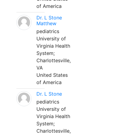
of America
Dr. L Stone
Matthew
pediatrics
University of
Virginia Health
System;
Charlottesville,
VA
United States
of America
Dr. L Stone
pediatrics
University of
Virginia Health
System;
Charlottesville,