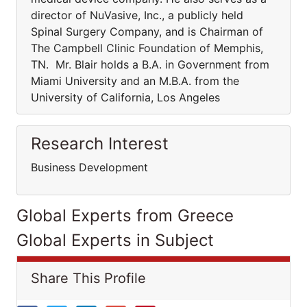
director of NuVasive, Inc., a publicly held
Spinal Surgery Company, and is Chairman of
The Campbell Clinic Foundation of Memphis,
TN. Mr. Blair holds a B.A. in Government from
Miami University and an M.B.A. from the
University of California, Los Angeles
Research Interest
Business Development
Global Experts from Greece
Global Experts in Subject
Share This Profile