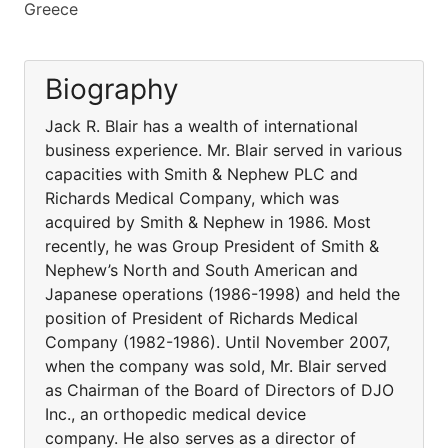
Greece
Biography
Jack R. Blair has a wealth of international
business experience. Mr. Blair served in various
capacities with Smith & Nephew PLC and
Richards Medical Company, which was
acquired by Smith & Nephew in 1986. Most
recently, he was Group President of Smith &
Nephew’s North and South American and
Japanese operations (1986-1998) and held the
position of President of Richards Medical
Company (1982-1986). Until November 2007,
when the company was sold, Mr. Blair served
as Chairman of the Board of Directors of DJO
Inc., an orthopedic medical device
company. He also serves as a director of