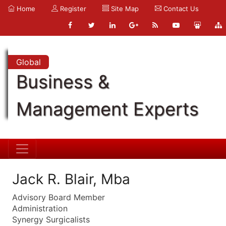
Home
Register
Site Map
Contact Us
Global
Business &
Management Experts
Jack R. Blair, Mba
Advisory Board Member
Administration
Synergy Surgicalists