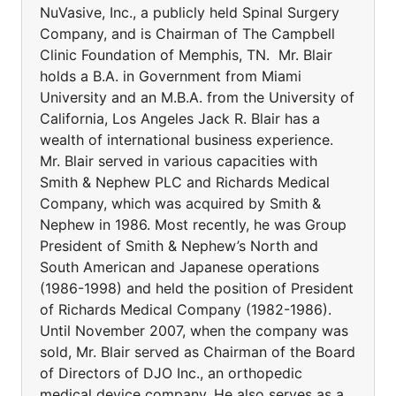
NuVasive, Inc., a publicly held Spinal Surgery
Company, and is Chairman of The Campbell
Clinic Foundation of Memphis, TN. Mr. Blair
holds a B.A. in Government from Miami
University and an M.B.A. from the University of
California, Los Angeles Jack R. Blair has a
wealth of international business experience.
Mr. Blair served in various capacities with
Smith & Nephew PLC and Richards Medical
Company, which was acquired by Smith &
Nephew in 1986. Most recently, he was Group
President of Smith & Nephew’s North and
South American and Japanese operations
(1986-1998) and held the position of President
of Richards Medical Company (1982-1986).
Until November 2007, when the company was
sold, Mr. Blair served as Chairman of the Board
of Directors of DJO Inc., an orthopedic
medical device company. He also serves as a