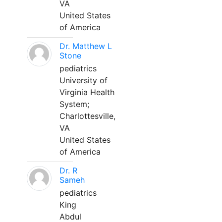
VA
United States
of America
Dr. Matthew L
Stone
pediatrics
University of
Virginia Health
System;
Charlottesville,
VA
United States
of America
Dr. R
Sameh
pediatrics
King
Abdul