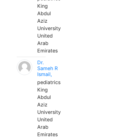
King
Abdul
Aziz
University
United
Arab
Emirates
Dr.
Sameh R
Ismail,
pediatrics
King
Abdul
Aziz
University
United
Arab
Emirates