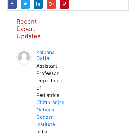
Recent
Expert
Updates
Kalpana
Datta
Assistant
Professor
Department
of
Pediatrics
Chittaranjan
National
Cancer
Institute
India