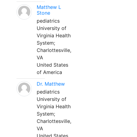
Matthew L
Stone
pediatrics
University of
Virginia Health
System;
Charlottesville,
VA
United States
of America
Dr. Matthew
pediatrics
University of
Virginia Health
System;
Charlottesville,
VA
United States