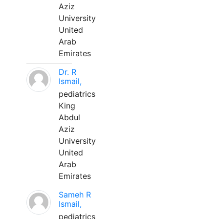
Aziz
University
United
Arab
Emirates
Dr. R
Ismail,
pediatrics
King
Abdul
Aziz
University
United
Arab
Emirates
Sameh R
Ismail,
pediatrics