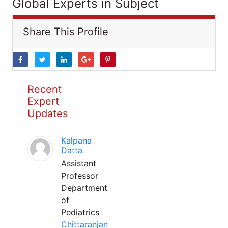
Global Experts in Subject
Share This Profile
Recent
Expert
Updates
Kalpana
Datta
Assistant
Professor
Department
of
Pediatrics
Chittaranjan