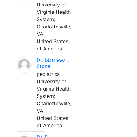
University of
Virginia Health
System;
Charlottesville,
VA
United States
of America
Dr. Matthew L
Stone
pediatrics
University of
Virginia Health
System;
Charlottesville,
VA
United States
of America