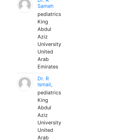
Dr. R
Sameh
pediatrics
King
Abdul
Aziz
University
United
Arab
Emirates
Dr. R
Ismail,
pediatrics
King
Abdul
Aziz
University
United
Arab