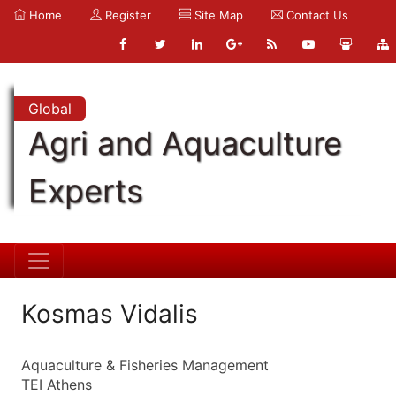
Home
Register
Site Map
Contact Us
Global
Agri and Aquaculture
Experts
Kosmas Vidalis
Aquaculture & Fisheries Management
TEI Athens