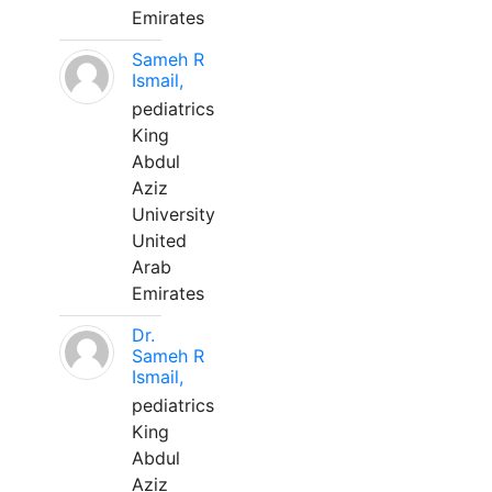
Emirates
Sameh R
Ismail,
pediatrics
King
Abdul
Aziz
University
United
Arab
Emirates
Dr.
Sameh R
Ismail,
pediatrics
King
Abdul
Aziz