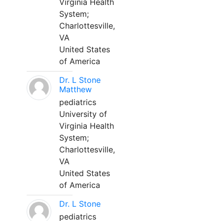
Virginia Health
System;
Charlottesville,
VA
United States
of America
Dr. L Stone
Matthew
pediatrics
University of
Virginia Health
System;
Charlottesville,
VA
United States
of America
Dr. L Stone
pediatrics