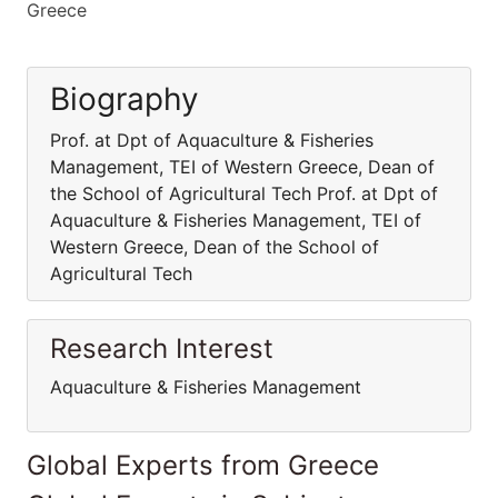
Greece
Biography
Prof. at Dpt of Aquaculture & Fisheries
Management, TEI of Western Greece, Dean of
the School of Agricultural Tech Prof. at Dpt of
Aquaculture & Fisheries Management, TEI of
Western Greece, Dean of the School of
Agricultural Tech
Research Interest
Aquaculture & Fisheries Management
Global Experts from Greece