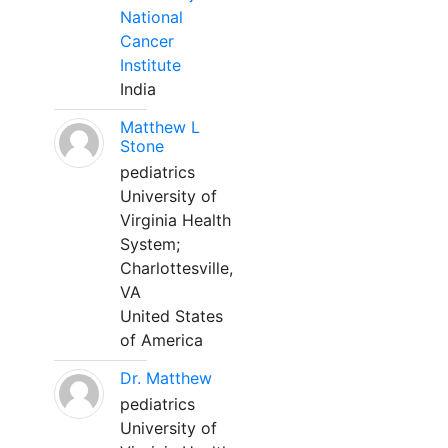
National
Cancer
Institute
India
Matthew L
Stone
pediatrics
University of
Virginia Health
System;
Charlottesville,
VA
United States
of America
Dr. Matthew
pediatrics
University of