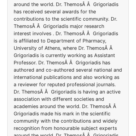
around the world. Dr. ThemosÂ Â Grigoriadis
has received several awards for the
contributions to the scientific community. Dr.
ThemosÂ Â Grigoriadis major research
interest involves . Dr. ThemosÂ Â Grigoriadis
is affiliated to Department of Pharmacy,
University of Athens, where Dr. ThemosÂ Â
Grigoriadis is currently working as Assistant
Professor. Dr. ThemosÂ Â Grigoriadis has
authored and co-authored several national and
international publications and also working as
a reviewer for reputed professional journals.
Dr. ThemosÂ Â Grigoriadis is having an active
association with different societies and
academies around the world. Dr. ThemosÂ Â
Grigoriadis made his mark in the scientific
community with the contributions and widely
recognition from honourable subject experts
around the world. Dr. ThemosÂ Â Grigoriadis