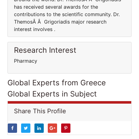
has received several awards for the
contributions to the scientific community. Dr.
ThemosÂ Â Grigoriadis major research
interest involves .
Research Interest
Pharmacy
Global Experts from Greece
Global Experts in Subject
Share This Profile