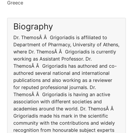
Greece
Biography
Dr. ThemosÂ Â Grigoriadis is affiliated to
Department of Pharmacy, University of Athens,
where Dr. ThemosÂ Â Grigoriadis is currently
working as Assistant Professor. Dr.
ThemosÂ Â Grigoriadis has authored and co-
authored several national and international
publications and also working as a reviewer
for reputed professional journals. Dr.
ThemosÂ Â Grigoriadis is having an active
association with different societies and
academies around the world. Dr. ThemosÂ Â
Grigoriadis made his mark in the scientific
community with the contributions and widely
recognition from honourable subject experts