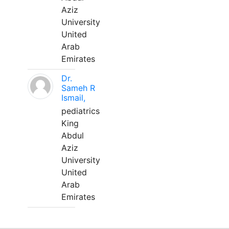
Aziz
University
United
Arab
Emirates
Dr.
Sameh R
Ismail,
pediatrics
King
Abdul
Aziz
University
United
Arab
Emirates