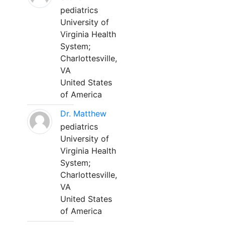
pediatrics
University of
Virginia Health
System;
Charlottesville,
VA
United States
of America
Dr. Matthew
pediatrics
University of
Virginia Health
System;
Charlottesville,
VA
United States
of America