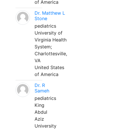
of America
Dr. Matthew L
Stone
pediatrics
University of
Virginia Health
System;
Charlottesville,
VA
United States
of America
Dr. R
Sameh
pediatrics
King
Abdul
Aziz
University