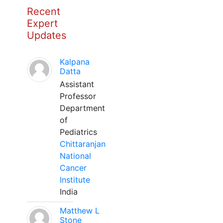
Recent
Expert
Updates
Kalpana
Datta
Assistant
Professor
Department
of
Pediatrics
Chittaranjan
National
Cancer
Institute
India
Matthew L
Stone