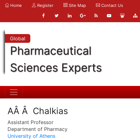
Home
Register
Site Map
Contact Us
Global
Pharmaceutical
Sciences Experts
AÂ Â Chalkias
Assistant Professor
Department of Pharmacy
University of Athens