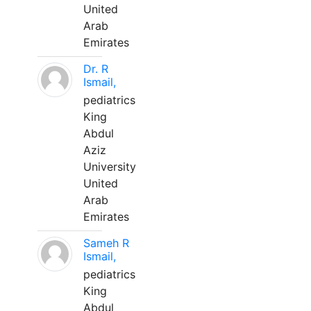
United
Arab
Emirates
Dr. R
Ismail,
pediatrics
King
Abdul
Aziz
University
United
Arab
Emirates
Sameh R
Ismail,
pediatrics
King
Abdul