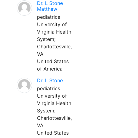
Dr. L Stone
Matthew
pediatrics
University of
Virginia Health
System;
Charlottesville,
VA
United States
of America
Dr. L Stone
pediatrics
University of
Virginia Health
System;
Charlottesville,
VA
United States