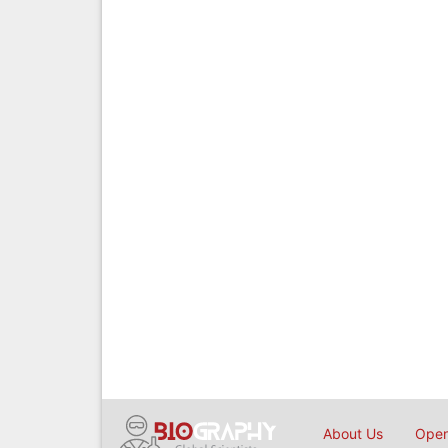
About Us
Open