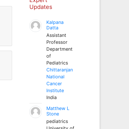
Updates
Kalpana
Datta
Assistant
Professor
Department
of
Pediatrics
Chittaranjan
National
Cancer
Institute
India
Matthew L
Stone
pediatrics
University of