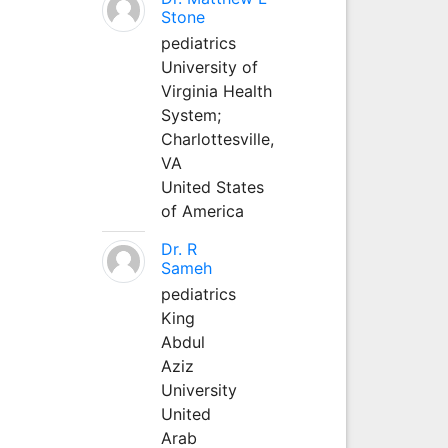
Stone
pediatrics
University of
Virginia Health
System;
Charlottesville,
VA
United States
of America
Dr. R
Sameh
pediatrics
King
Abdul
Aziz
University
United
Arab