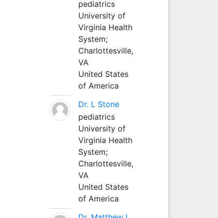
pediatrics
University of
Virginia Health
System;
Charlottesville,
VA
United States
of America
Dr. L Stone
pediatrics
University of
Virginia Health
System;
Charlottesville,
VA
United States
of America
Dr. Matthew L