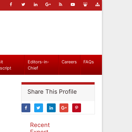
it
Editors-in-
Careers
FAQs
script
Chief
Share This Profile
Recent
Expert