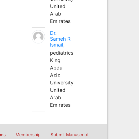
United
Arab
Emirates
Dr.
Sameh R
Ismail,
pediatrics
King
Abdul
Aziz
University
United
Arab
Emirates
ons
Membership
Submit Manuscript