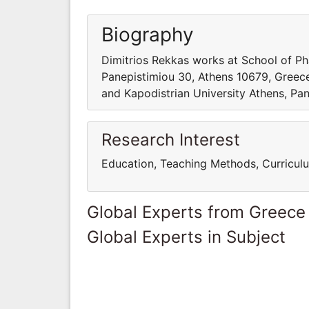
Biography
Dimitrios Rekkas works at School of Ph
Panepistimiou 30, Athens 10679, Greece
and Kapodistrian University Athens, Pa
Research Interest
Education, Teaching Methods, Curricul
Global Experts from Greece
Global Experts in Subject