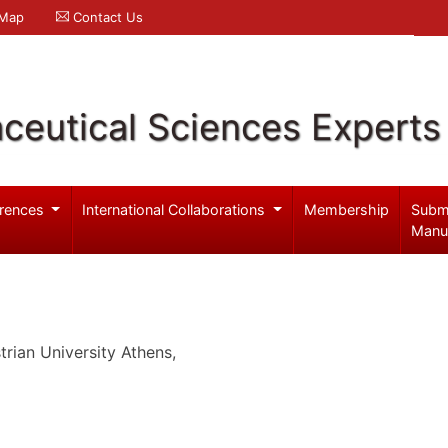
 Map
Contact Us
ceutical Sciences Experts
rences
International Collaborations
Membership
Subm
Manu
rian University Athens,