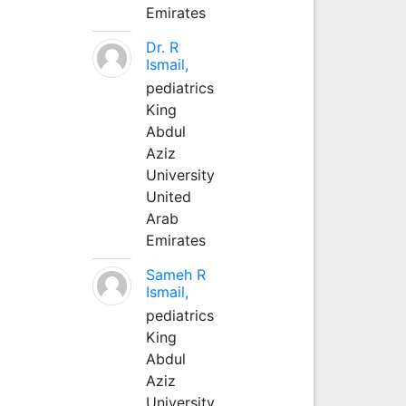
Emirates
Dr. R
Ismail,
pediatrics
King
Abdul
Aziz
University
United
Arab
Emirates
Sameh R
Ismail,
pediatrics
King
Abdul
Aziz
University