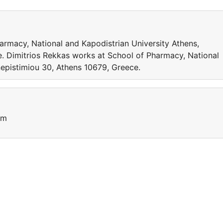
armacy, National and Kapodistrian University Athens,
. Dimitrios Rekkas works at School of Pharmacy, National
nepistimiou 30, Athens 10679, Greece.
um