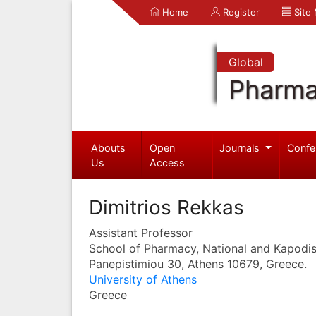
Home
Register
Site
Global
Pharma
Abouts
Open
Journals
Confe
Us
Access
Dimitrios Rekkas
Assistant Professor
School of Pharmacy, National and Kapodist
Panepistimiou 30, Athens 10679, Greece.
University of Athens
Greece