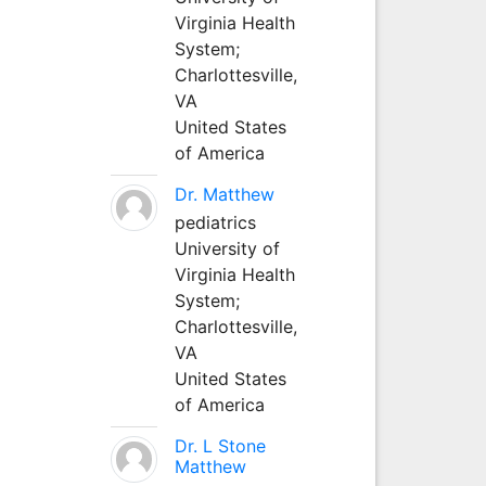
Virginia Health
System;
Charlottesville,
VA
United States
of America
Dr. Matthew
pediatrics
University of
Virginia Health
System;
Charlottesville,
VA
United States
of America
Dr. L Stone
Matthew