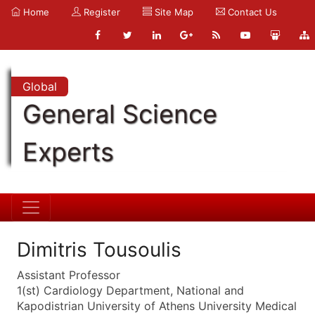
Home
Register
Site Map
Contact Us
Global
General Science
Experts
Dimitris Tousoulis
Assistant Professor
1(st) Cardiology Department, National and
Kapodistrian University of Athens University Medical