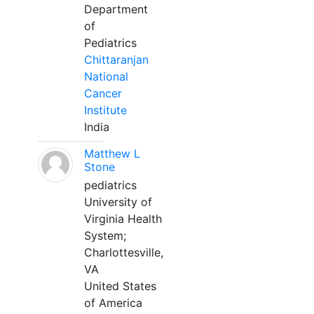
Department
of
Pediatrics
Chittaranjan
National
Cancer
Institute
India
Matthew L
Stone
pediatrics
University of
Virginia Health
System;
Charlottesville,
VA
United States
of America