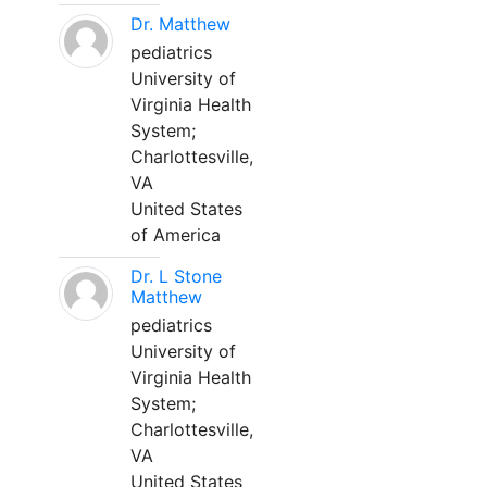
Dr. Matthew
pediatrics
University of
Virginia Health
System;
Charlottesville,
VA
United States
of America
Dr. L Stone
Matthew
pediatrics
University of
Virginia Health
System;
Charlottesville,
VA
United States