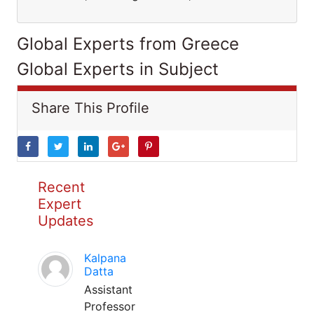
Global Experts from Greece
Global Experts in Subject
Share This Profile
Recent
Expert
Updates
Kalpana
Datta
Assistant
Professor