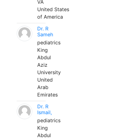
VA
United States
of America
Dr. R
Sameh
pediatrics
King
Abdul
Aziz
University
United
Arab
Emirates
Dr. R
Ismail,
pediatrics
King
Abdul