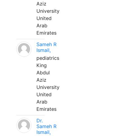
Aziz
University
United
Arab
Emirates
Sameh R
Ismail,
pediatrics
King
Abdul
Aziz
University
United
Arab
Emirates
Dr.
Sameh R
Ismail,