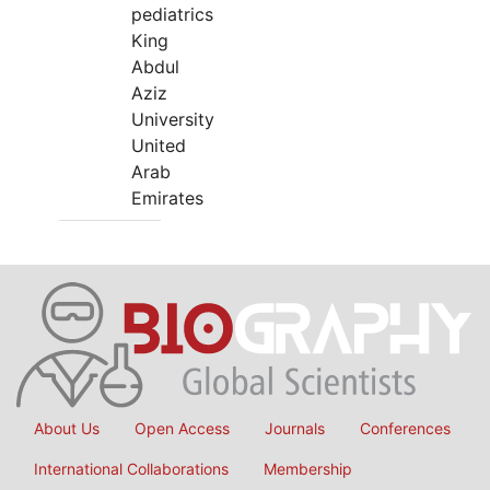
pediatrics
King
Abdul
Aziz
University
United
Arab
Emirates
About Us
Open Access
Journals
Conferences
International Collaborations
Membership