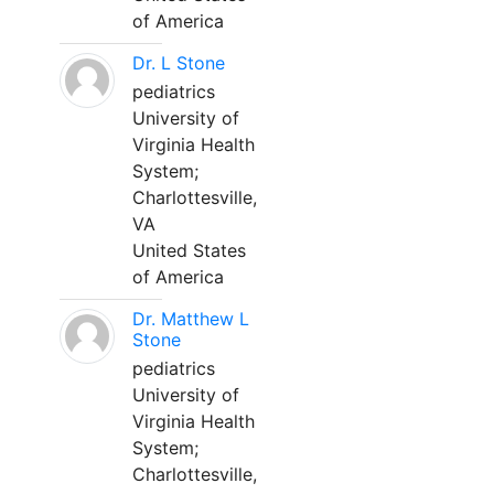
of America
Dr. L Stone
pediatrics
University of
Virginia Health
System;
Charlottesville,
VA
United States
of America
Dr. Matthew L
Stone
pediatrics
University of
Virginia Health
System;
Charlottesville,