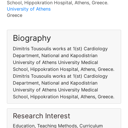
School, Hippokration Hospital, Athens, Greece.
University of Athens
Greece
Biography
Dimitris Tousoulis works at 1(st) Cardiology
Department, National and Kapodistrian
University of Athens University Medical
School, Hippokration Hospital, Athens, Greece.
Dimitris Tousoulis works at 1(st) Cardiology
Department, National and Kapodistrian
University of Athens University Medical
School, Hippokration Hospital, Athens, Greece.
Research Interest
Education, Teaching Methods, Curriculum