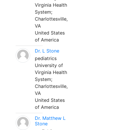
Virginia Health
System;
Charlottesville,
VA
United States
of America
Dr. L Stone
pediatrics
University of
Virginia Health
System;
Charlottesville,
VA
United States
of America
Dr. Matthew L
Stone