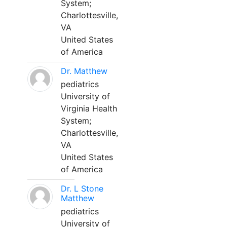
System;
Charlottesville,
VA
United States
of America
Dr. Matthew
pediatrics
University of
Virginia Health
System;
Charlottesville,
VA
United States
of America
Dr. L Stone
Matthew
pediatrics
University of