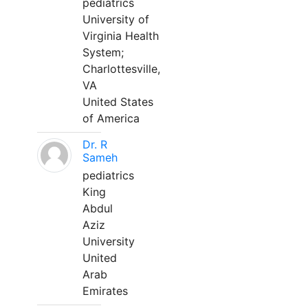
pediatrics
University of
Virginia Health
System;
Charlottesville,
VA
United States
of America
Dr. R
Sameh
pediatrics
King
Abdul
Aziz
University
United
Arab
Emirates