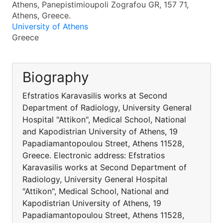
Athens, Panepistimioupoli Zografou GR, 157 71,
Athens, Greece.
University of Athens
Greece
Biography
Efstratios Karavasilis works at Second
Department of Radiology, University General
Hospital "Attikon", Medical School, National
and Kapodistrian University of Athens, 19
Papadiamantopoulou Street, Athens 11528,
Greece. Electronic address: Efstratios
Karavasilis works at Second Department of
Radiology, University General Hospital
"Attikon", Medical School, National and
Kapodistrian University of Athens, 19
Papadiamantopoulou Street, Athens 11528,