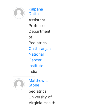
Kalpana
Datta
Assistant
Professor
Department
of
Pediatrics
Chittaranjan
National
Cancer
Institute
India
Matthew L
Stone
pediatrics
University of
Virginia Health