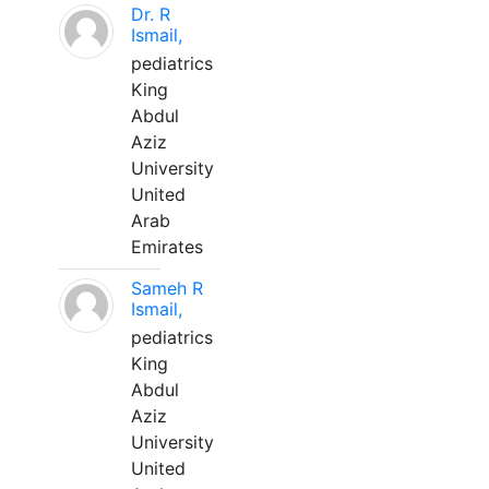
Dr. R
Ismail,
pediatrics
King
Abdul
Aziz
University
United
Arab
Emirates
Sameh R
Ismail,
pediatrics
King
Abdul
Aziz
University
United