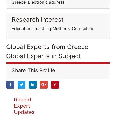
Greece. Electronic address:
Research Interest
Education, Teaching Methods, Curriculum
Global Experts from Greece
Global Experts in Subject
Share This Profile
Recent
Expert
Updates