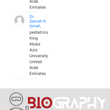
Arab
Emirates
Dr.
Sameh R
Ismail,
pediatrics
King
Abdul
Aziz
University
United
Arab
Emirates