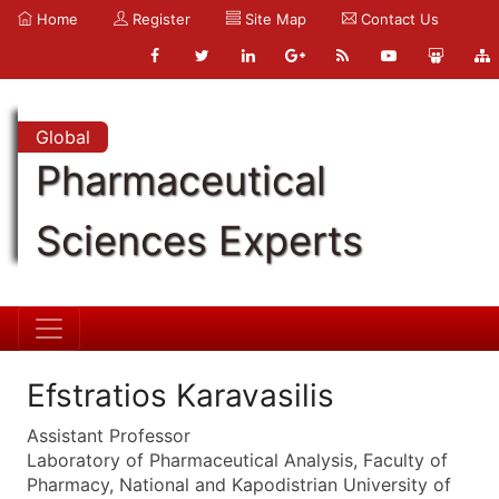
Home
Register
Site Map
Contact Us
Global
Pharmaceutical
Sciences Experts
Efstratios Karavasilis
Assistant Professor
Laboratory of Pharmaceutical Analysis, Faculty of
Pharmacy, National and Kapodistrian University of