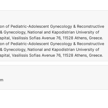
ion of Pediatric-Adolescent Gynecology & Reconstructive
& Gynecology, National and Kapodistrian University of
pital, Vasilissis Sofias Avenue 76, 11528 Athens, Greece.
ion of Pediatric-Adolescent Gynecology & Reconstructive
& Gynecology, National and Kapodistrian University of
pital, Vasilissis Sofias Avenue 76, 11528 Athens, Greece.
um