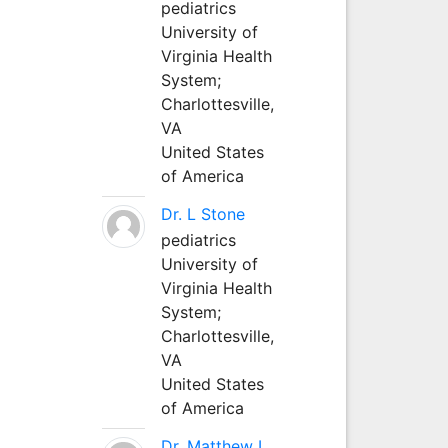
pediatrics
University of
Virginia Health
System;
Charlottesville,
VA
United States
of America
Dr. L Stone
pediatrics
University of
Virginia Health
System;
Charlottesville,
VA
United States
of America
Dr. Matthew L