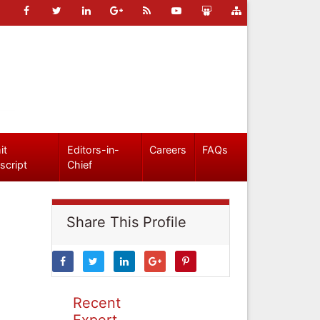
it
Editors-in-
Careers
FAQs
script
Chief
Share This Profile
Recent
Expert