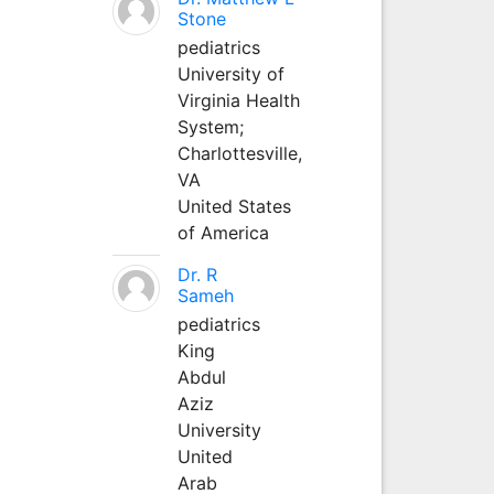
Stone
pediatrics
University of
Virginia Health
System;
Charlottesville,
VA
United States
of America
Dr. R
Sameh
pediatrics
King
Abdul
Aziz
University
United
Arab