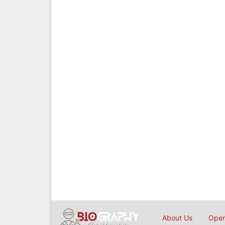
About Us
Open