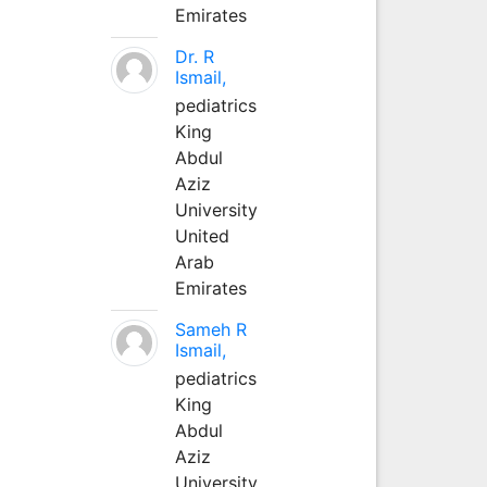
Emirates
Dr. R
Ismail,
pediatrics
King
Abdul
Aziz
University
United
Arab
Emirates
Sameh R
Ismail,
pediatrics
King
Abdul
Aziz
University