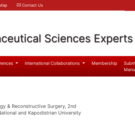
 Map
Contact Us
ceutical Sciences Experts
rences
International Collaborations
Membership
Subm
Manu
ogy & Reconstructive Surgery, 2nd
ational and Kapodistrian University