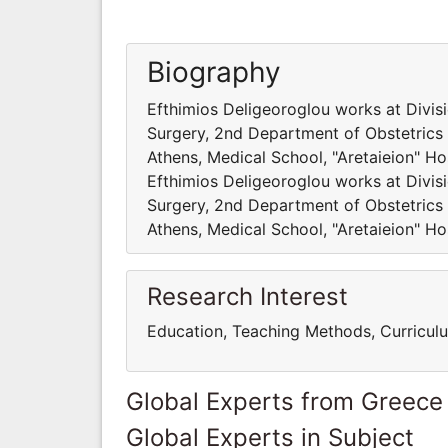
Biography
Efthimios Deligeoroglou works at Divis
Surgery, 2nd Department of Obstetrics 
Athens, Medical School, "Aretaieion" Hos
Efthimios Deligeoroglou works at Divis
Surgery, 2nd Department of Obstetrics 
Athens, Medical School, "Aretaieion" Hos
Research Interest
Education, Teaching Methods, Curricul
Global Experts from Greece
Global Experts in Subject