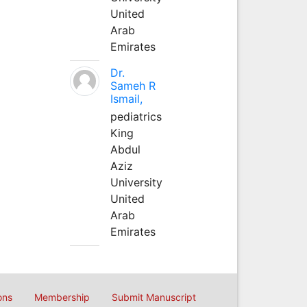
United
Arab
Emirates
Dr.
Sameh R
Ismail,
pediatrics
King
Abdul
Aziz
University
United
Arab
Emirates
ons
Membership
Submit Manuscript