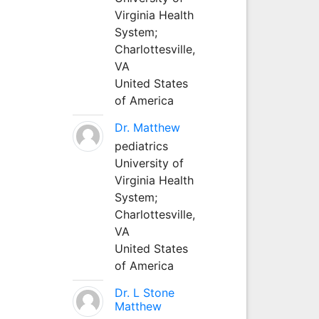
Virginia Health
System;
Charlottesville,
VA
United States
of America
Dr. Matthew
pediatrics
University of
Virginia Health
System;
Charlottesville,
VA
United States
of America
Dr. L Stone
Matthew