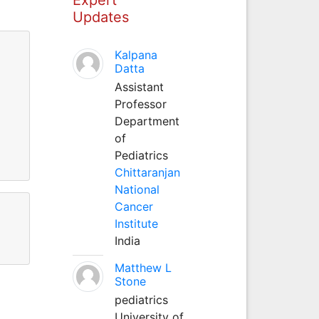
Updates
Kalpana
Datta
Assistant
Professor
Department
of
Pediatrics
Chittaranjan
National
Cancer
Institute
India
Matthew L
Stone
pediatrics
University of