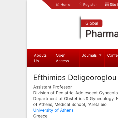
Home
Register
Site
Global
Pharma
Abouts
Open
Journals
Confe
Us
Access
Efthimios Deligeoroglou
Assistant Professor
Division of Pediatric-Adolescent Gynecol
Department of Obstetrics & Gynecology, N
of Athens, Medical School, "Aretaieio
University of Athens
Greece