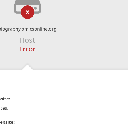
biography.omicsonline.org
Host
Error
site:
tes.
ebsite: