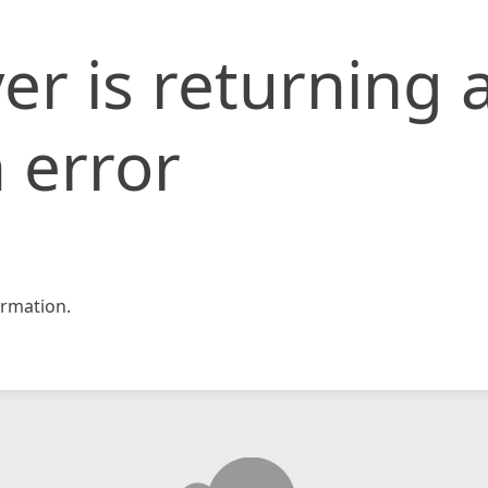
er is returning 
 error
rmation.