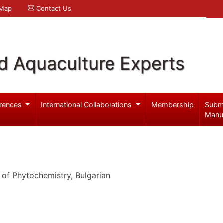
 Map
Contact Us
d Aquaculture Experts
rences
International Collaborations
Membership
Subm
Manu
 of Phytochemistry, Bulgarian