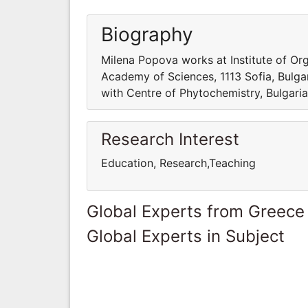
Biography
Milena Popova works at Institute of Or
Academy of Sciences, 1113 Sofia, Bulga
with Centre of Phytochemistry, Bulgaria
Research Interest
Education, Research,Teaching
Global Experts from Greece
Global Experts in Subject