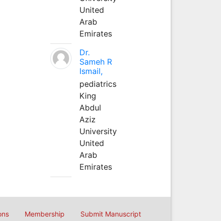
United
Arab
Emirates
Dr.
Sameh R
Ismail,
pediatrics
King
Abdul
Aziz
University
United
Arab
Emirates
ons
Membership
Submit Manuscript