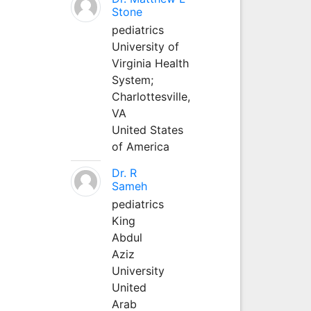
Stone
pediatrics
University of
Virginia Health
System;
Charlottesville,
VA
United States
of America
Dr. R
Sameh
pediatrics
King
Abdul
Aziz
University
United
Arab