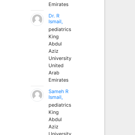
Emirates
Dr. R
Ismail,
pediatrics
King
Abdul
Aziz
University
United
Arab
Emirates
Sameh R
Ismail,
pediatrics
King
Abdul
Aziz
University