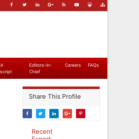
it
Editors-in-
Careers
FAQs
script
Chief
Share This Profile
Recent
Expert