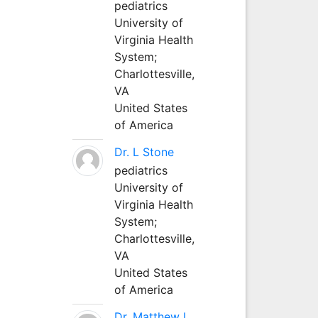
pediatrics
University of
Virginia Health
System;
Charlottesville,
VA
United States
of America
Dr. L Stone
pediatrics
University of
Virginia Health
System;
Charlottesville,
VA
United States
of America
Dr. Matthew L