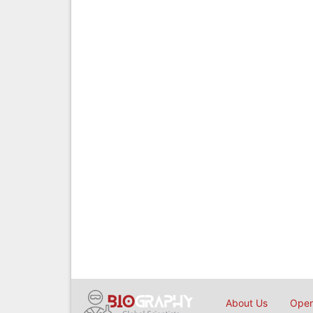
About Us
Open