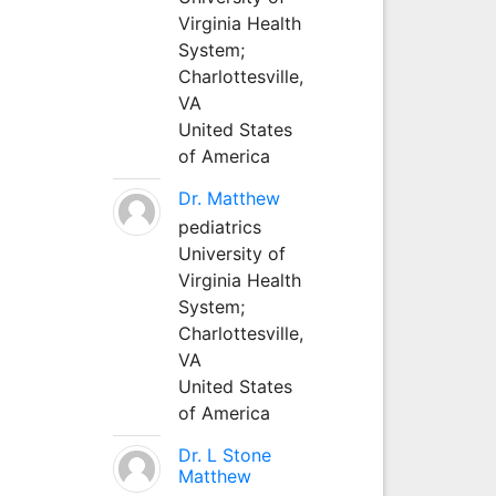
Virginia Health
System;
Charlottesville,
VA
United States
of America
Dr. Matthew
pediatrics
University of
Virginia Health
System;
Charlottesville,
VA
United States
of America
Dr. L Stone
Matthew