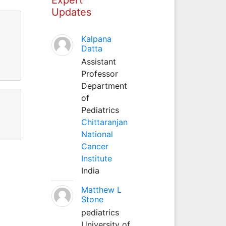
Updates
Kalpana
Datta
Assistant
Professor
Department
of
Pediatrics
Chittaranjan
National
Cancer
Institute
India
Matthew L
Stone
pediatrics
University of