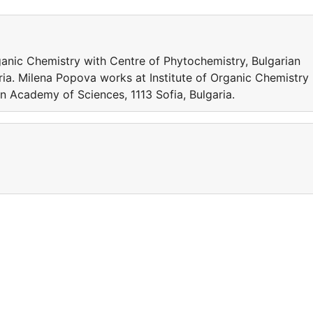
ganic Chemistry with Centre of Phytochemistry, Bulgarian
ria. Milena Popova works at Institute of Organic Chemistry
n Academy of Sciences, 1113 Sofia, Bulgaria.