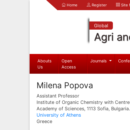
Home
Register
Site
Global
Agri an
Abouts
Open
Journals
Confe
Us
Access
Milena Popova
Assistant Professor
Institute of Organic Chemistry with Centre
Academy of Sciences, 1113 Sofia, Bulgaria.
University of Athens
Greece