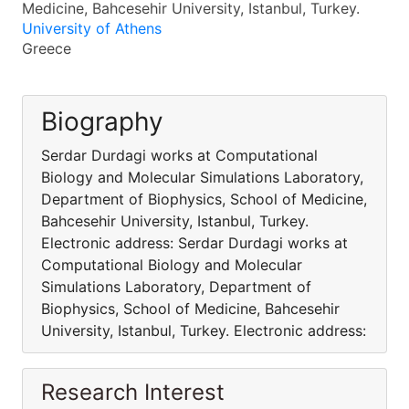
Medicine, Bahcesehir University, Istanbul, Turkey.
University of Athens
Greece
Biography
Serdar Durdagi works at Computational
Biology and Molecular Simulations Laboratory,
Department of Biophysics, School of Medicine,
Bahcesehir University, Istanbul, Turkey.
Electronic address: Serdar Durdagi works at
Computational Biology and Molecular
Simulations Laboratory, Department of
Biophysics, School of Medicine, Bahcesehir
University, Istanbul, Turkey. Electronic address:
Research Interest