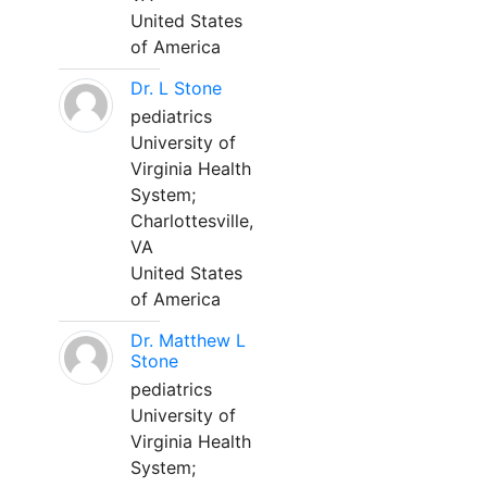
United States
of America
Dr. L Stone
pediatrics
University of
Virginia Health
System;
Charlottesville,
VA
United States
of America
Dr. Matthew L
Stone
pediatrics
University of
Virginia Health
System;