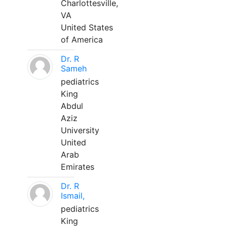
Charlottesville,
VA
United States
of America
Dr. R
Sameh
pediatrics
King
Abdul
Aziz
University
United
Arab
Emirates
Dr. R
Ismail,
pediatrics
King