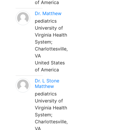
of America
Dr. Matthew
pediatrics
University of
Virginia Health
System;
Charlottesville,
VA
United States
of America
Dr. L Stone
Matthew
pediatrics
University of
Virginia Health
System;
Charlottesville,
VA