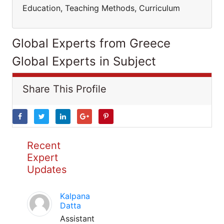
Education, Teaching Methods, Curriculum
Global Experts from Greece
Global Experts in Subject
Share This Profile
Recent
Expert
Updates
Kalpana
Datta
Assistant