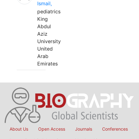
Ismail,
pediatrics
King
Abdul
Aziz
University
United
Arab
Emirates
About Us
Open Access
Journals
Conferences