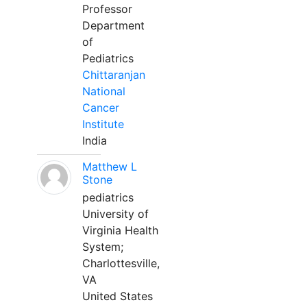
Professor
Department
of
Pediatrics
Chittaranjan
National
Cancer
Institute
India
Matthew L
Stone
pediatrics
University of
Virginia Health
System;
Charlottesville,
VA
United States