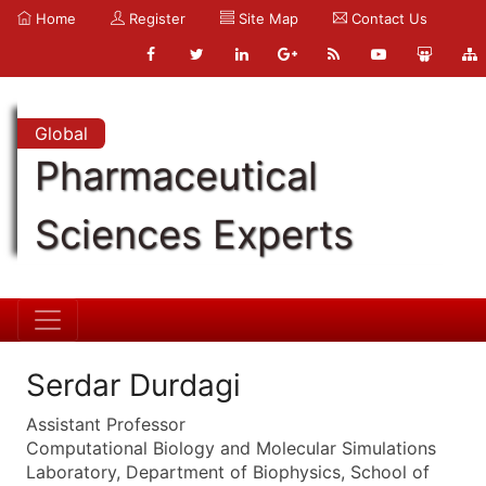
Home
Register
Site Map
Contact Us
Global
Pharmaceutical
Sciences Experts
Serdar Durdagi
Assistant Professor
Computational Biology and Molecular Simulations
Laboratory, Department of Biophysics, School of