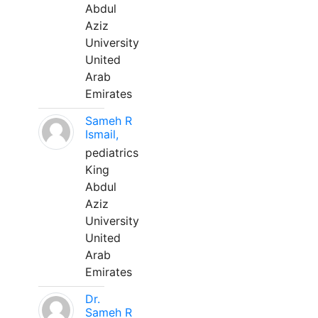
Abdul
Aziz
University
United
Arab
Emirates
Sameh R
Ismail,
pediatrics
King
Abdul
Aziz
University
United
Arab
Emirates
Dr.
Sameh R