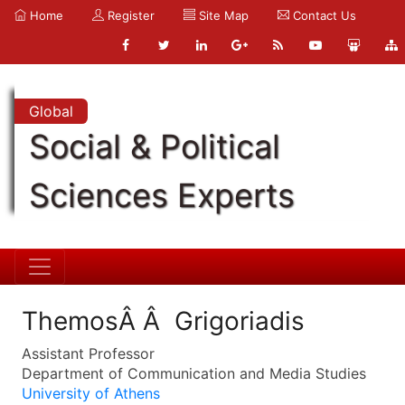
Home
Register
Site Map
Contact Us
Global
Social & Political
Sciences Experts
ThemosÂ Â Grigoriadis
Assistant Professor
Department of Communication and Media Studies
University of Athens