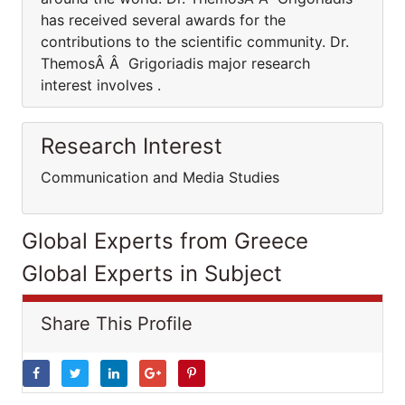
has received several awards for the
contributions to the scientific community. Dr.
ThemosÂ Â Grigoriadis major research
interest involves .
Research Interest
Communication and Media Studies
Global Experts from Greece
Global Experts in Subject
Share This Profile