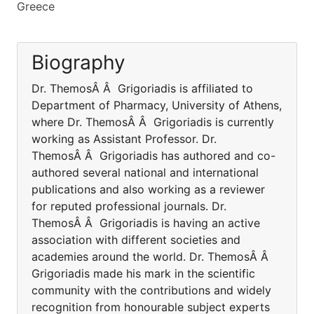
Greece
Biography
Dr. ThemosÂ Â Grigoriadis is affiliated to
Department of Pharmacy, University of Athens,
where Dr. ThemosÂ Â Grigoriadis is currently
working as Assistant Professor. Dr.
ThemosÂ Â Grigoriadis has authored and co-
authored several national and international
publications and also working as a reviewer
for reputed professional journals. Dr.
ThemosÂ Â Grigoriadis is having an active
association with different societies and
academies around the world. Dr. ThemosÂ Â
Grigoriadis made his mark in the scientific
community with the contributions and widely
recognition from honourable subject experts