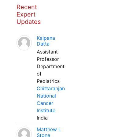
Recent
Expert
Updates
Kalpana
Datta
Assistant
Professor
Department
of
Pediatrics
Chittaranjan
National
Cancer
Institute
India
Matthew L
Stone