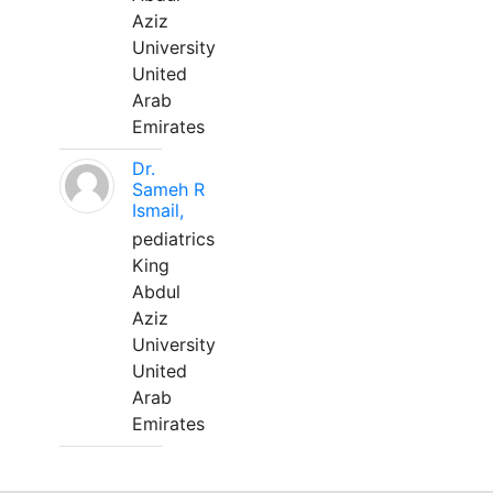
Aziz
University
United
Arab
Emirates
Dr.
Sameh R
Ismail,
pediatrics
King
Abdul
Aziz
University
United
Arab
Emirates