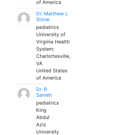
of America
Dr. Matthew L
Stone
pediatrics
University of
Virginia Health
System;
Charlottesville,
VA
United States
of America
Dr. R
Sameh
pediatrics
King
Abdul
Aziz
University