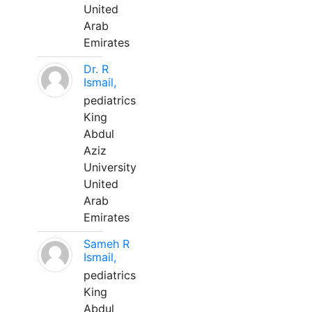
United
Arab
Emirates
Dr. R
Ismail,
pediatrics
King
Abdul
Aziz
University
United
Arab
Emirates
Sameh R
Ismail,
pediatrics
King
Abdul