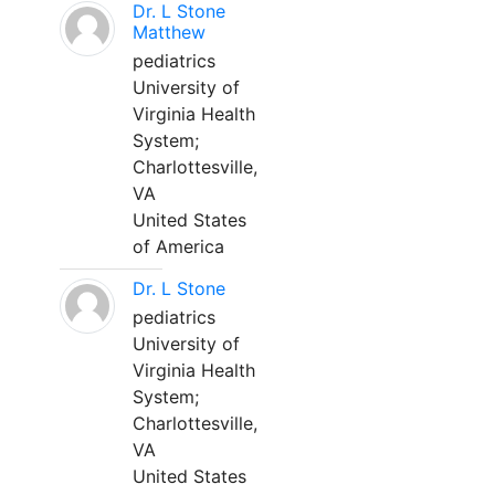
Dr. L Stone
Matthew
pediatrics
University of
Virginia Health
System;
Charlottesville,
VA
United States
of America
Dr. L Stone
pediatrics
University of
Virginia Health
System;
Charlottesville,
VA
United States