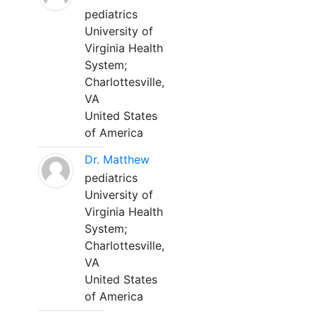
pediatrics
University of
Virginia Health
System;
Charlottesville,
VA
United States
of America
Dr. Matthew
pediatrics
University of
Virginia Health
System;
Charlottesville,
VA
United States
of America