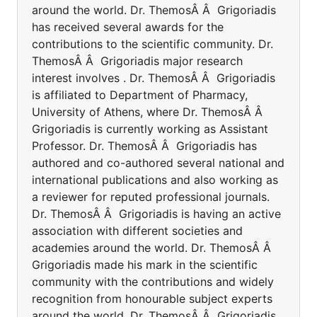
around the world. Dr. ThemosÂ Â Grigoriadis
has received several awards for the
contributions to the scientific community. Dr.
ThemosÂ Â Grigoriadis major research
interest involves . Dr. ThemosÂ Â Grigoriadis
is affiliated to Department of Pharmacy,
University of Athens, where Dr. ThemosÂ Â
Grigoriadis is currently working as Assistant
Professor. Dr. ThemosÂ Â Grigoriadis has
authored and co-authored several national and
international publications and also working as
a reviewer for reputed professional journals.
Dr. ThemosÂ Â Grigoriadis is having an active
association with different societies and
academies around the world. Dr. ThemosÂ Â
Grigoriadis made his mark in the scientific
community with the contributions and widely
recognition from honourable subject experts
around the world. Dr. ThemosÂ Â Grigoriadis