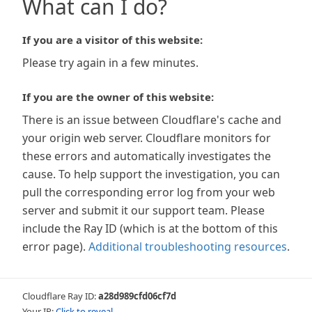
What can I do?
If you are a visitor of this website:
Please try again in a few minutes.
If you are the owner of this website:
There is an issue between Cloudflare's cache and
your origin web server. Cloudflare monitors for
these errors and automatically investigates the
cause. To help support the investigation, you can
pull the corresponding error log from your web
server and submit it our support team. Please
include the Ray ID (which is at the bottom of this
error page).
Additional troubleshooting resources
.
Cloudflare Ray ID:
a28d989cfd06cf7d
Your IP:
Click to reveal