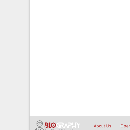
About Us
Open