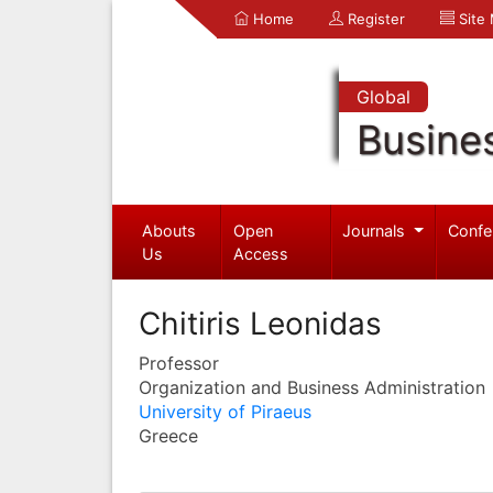
Home
Register
Site
Global
Busine
Abouts
Open
Journals
Confe
Us
Access
Chitiris Leonidas
Professor
Organization and Business Administration
University of Piraeus
Greece