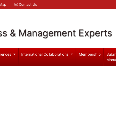
 Map
Contact Us
ss & Management Experts
rences
International Collaborations
Membership
Subm
Manu