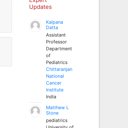
Updates
Kalpana
Datta
Assistant
Professor
Department
of
Pediatrics
Chittaranjan
National
Cancer
Institute
India
Matthew L
Stone
pediatrics
University of