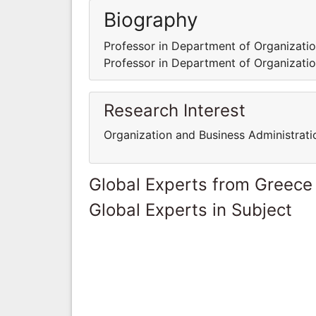
Biography
Professor in Department of Organization
Professor in Department of Organization
Research Interest
Organization and Business Administrati
Global Experts from Greece
Global Experts in Subject