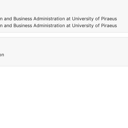
 and Business Administration at University of Piraeus
 and Business Administration at University of Piraeus
on