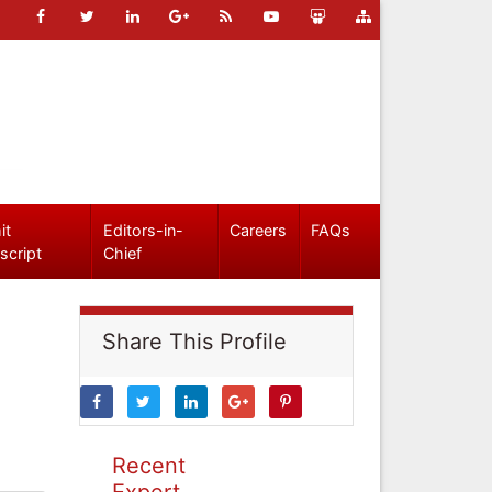
it
Editors-in-
Careers
FAQs
script
Chief
Share This Profile
Recent
Expert