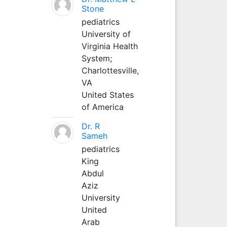
Stone
pediatrics
University of
Virginia Health
System;
Charlottesville,
VA
United States
of America
Dr. R
Sameh
pediatrics
King
Abdul
Aziz
University
United
Arab