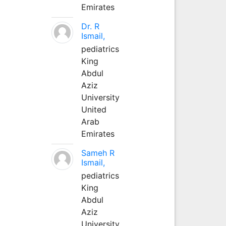
Emirates
Dr. R
Ismail,
pediatrics
King
Abdul
Aziz
University
United
Arab
Emirates
Sameh R
Ismail,
pediatrics
King
Abdul
Aziz
University