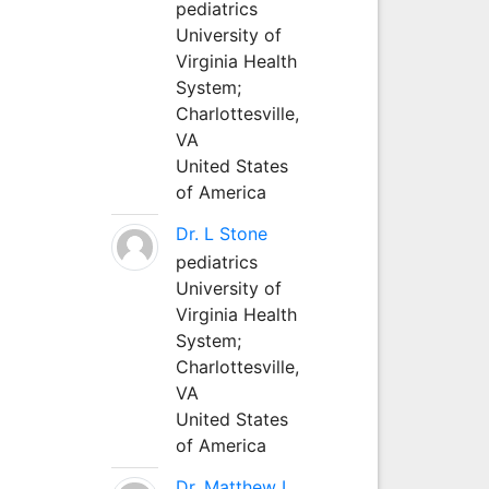
pediatrics
University of
Virginia Health
System;
Charlottesville,
VA
United States
of America
Dr. L Stone
pediatrics
University of
Virginia Health
System;
Charlottesville,
VA
United States
of America
Dr. Matthew L