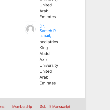
United
Arab
Emirates
Dr.
Sameh R
Ismail,
pediatrics
King
Abdul
Aziz
University
United
Arab
Emirates
ons
Membership
Submit Manuscript