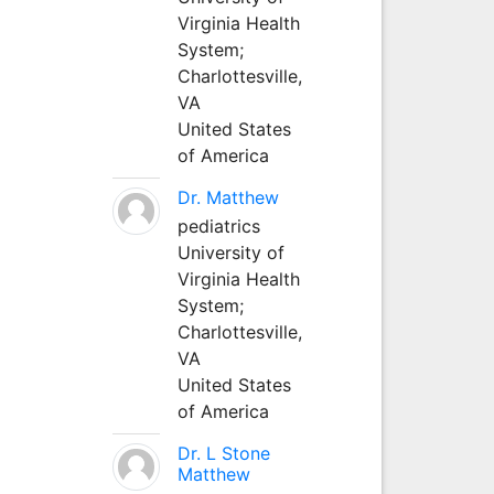
Virginia Health
System;
Charlottesville,
VA
United States
of America
Dr. Matthew
pediatrics
University of
Virginia Health
System;
Charlottesville,
VA
United States
of America
Dr. L Stone
Matthew