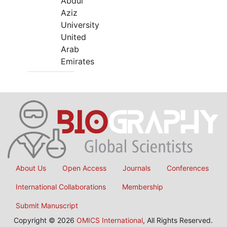
Abdul
Aziz
University
United
Arab
Emirates
About Us
Open Access
Journals
Conferences
International Collaborations
Membership
Submit Manuscript
Copyright © 2026
OMICS International
, All Rights Reserved.