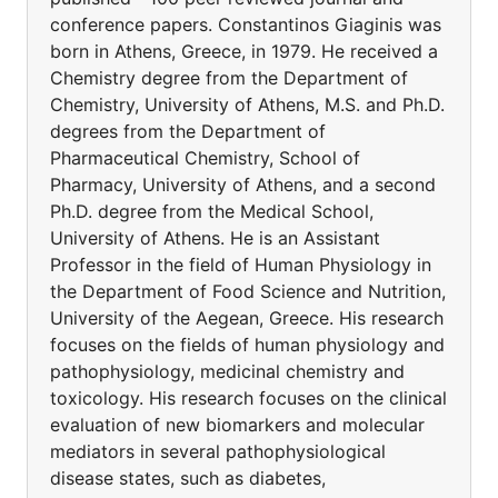
conference papers. Constantinos Giaginis was
born in Athens, Greece, in 1979. He received a
Chemistry degree from the Department of
Chemistry, University of Athens, M.S. and Ph.D.
degrees from the Department of
Pharmaceutical Chemistry, School of
Pharmacy, University of Athens, and a second
Ph.D. degree from the Medical School,
University of Athens. He is an Assistant
Professor in the field of Human Physiology in
the Department of Food Science and Nutrition,
University of the Aegean, Greece. His research
focuses on the fields of human physiology and
pathophysiology, medicinal chemistry and
toxicology. His research focuses on the clinical
evaluation of new biomarkers and molecular
mediators in several pathophysiological
disease states, such as diabetes,