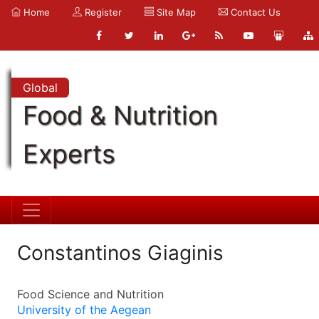
Home
Register
Site Map
Contact Us
Global
Food & Nutrition
Experts
Constantinos Giaginis
Food Science and Nutrition
University of the Aegean