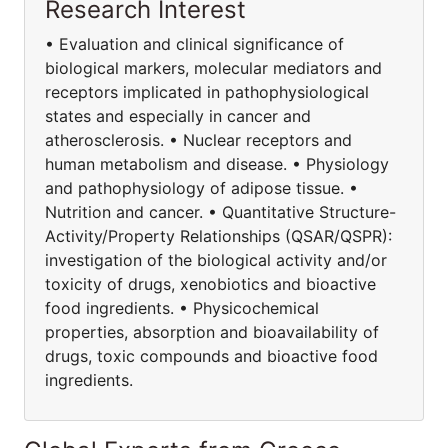
Research Interest
• Evaluation and clinical significance of
biological markers, molecular mediators and
receptors implicated in pathophysiological
states and especially in cancer and
atherosclerosis. • Nuclear receptors and
human metabolism and disease. • Physiology
and pathophysiology of adipose tissue. •
Nutrition and cancer. • Quantitative Structure-
Activity/Property Relationships (QSAR/QSPR):
investigation of the biological activity and/or
toxicity of drugs, xenobiotics and bioactive
food ingredients. • Physicochemical
properties, absorption and bioavailability of
drugs, toxic compounds and bioactive food
ingredients.