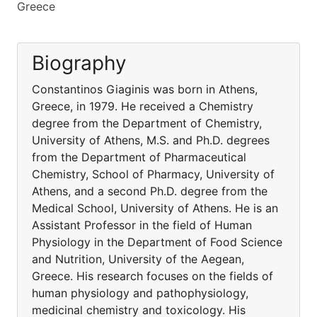
Greece
Biography
Constantinos Giaginis was born in Athens,
Greece, in 1979. He received a Chemistry
degree from the Department of Chemistry,
University of Athens, M.S. and Ph.D. degrees
from the Department of Pharmaceutical
Chemistry, School of Pharmacy, University of
Athens, and a second Ph.D. degree from the
Medical School, University of Athens. He is an
Assistant Professor in the field of Human
Physiology in the Department of Food Science
and Nutrition, University of the Aegean,
Greece. His research focuses on the fields of
human physiology and pathophysiology,
medicinal chemistry and toxicology. His