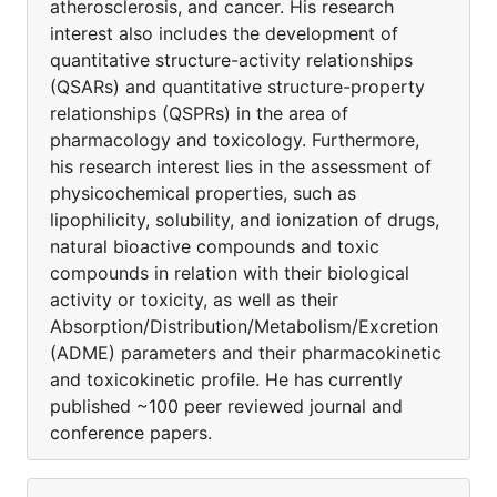
atherosclerosis, and cancer. His research
interest also includes the development of
quantitative structure-activity relationships
(QSARs) and quantitative structure-property
relationships (QSPRs) in the area of
pharmacology and toxicology. Furthermore,
his research interest lies in the assessment of
physicochemical properties, such as
lipophilicity, solubility, and ionization of drugs,
natural bioactive compounds and toxic
compounds in relation with their biological
activity or toxicity, as well as their
Absorption/Distribution/Metabolism/Excretion
(ADME) parameters and their pharmacokinetic
and toxicokinetic profile. He has currently
published ~100 peer reviewed journal and
conference papers.