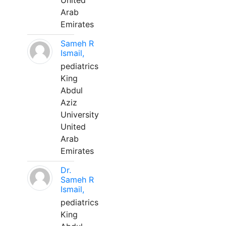
United
Arab
Emirates
Sameh R
Ismail,
pediatrics
King
Abdul
Aziz
University
United
Arab
Emirates
Dr.
Sameh R
Ismail,
pediatrics
King