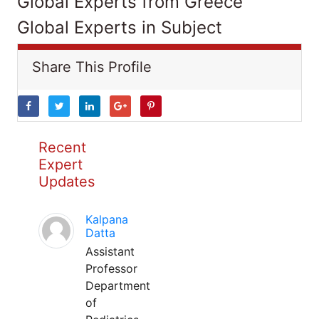
Global Experts from Greece
Global Experts in Subject
Share This Profile
Recent
Expert
Updates
Kalpana
Datta
Assistant
Professor
Department
of