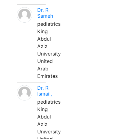
Dr. R
Sameh
pediatrics
King
Abdul
Aziz
University
United
Arab
Emirates
Dr. R
Ismail,
pediatrics
King
Abdul
Aziz
University