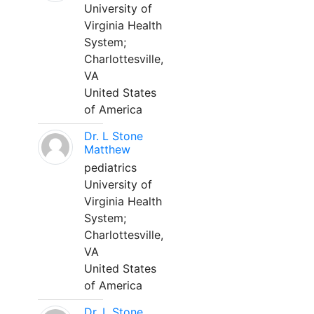
University of
Virginia Health
System;
Charlottesville,
VA
United States
of America
Dr. L Stone
Matthew
pediatrics
University of
Virginia Health
System;
Charlottesville,
VA
United States
of America
Dr. L Stone