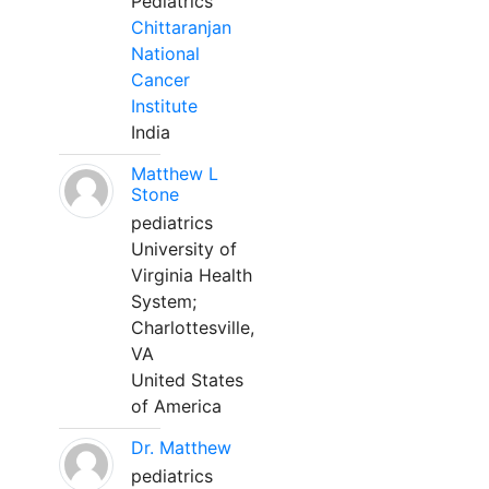
Pediatrics
Chittaranjan
National
Cancer
Institute
India
Matthew L
Stone
pediatrics
University of
Virginia Health
System;
Charlottesville,
VA
United States
of America
Dr. Matthew
pediatrics