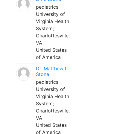
pediatrics
University of
Virginia Health
System;
Charlottesville,
VA
United States
of America
Dr. Matthew L
Stone
pediatrics
University of
Virginia Health
System;
Charlottesville,
VA
United States
of America