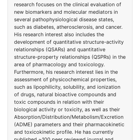
research focuses on the clinical evaluation of
new biomarkers and molecular mediators in
several pathophysiological disease states,
such as diabetes, atherosclerosis, and cancer.
His research interest also includes the
development of quantitative structure-activity
relationships (QSARs) and quantitative
structure-property relationships (QSPRs) in the
area of pharmacology and toxicology.
Furthermore, his research interest lies in the
assessment of physicochemical properties,
such as lipophilicity, solubility, and ionization
of drugs, natural bioactive compounds and
toxic compounds in relation with their
biological activity or toxicity, as well as their
Absorption/Distribution/Metabolism/Excretion
(ADME) parameters and their pharmacokinetic
and toxicokinetic profile. He has currently
published ~100 peer reviewed journal and