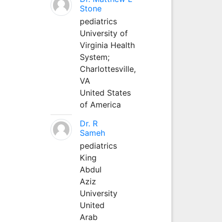
Stone
pediatrics
University of
Virginia Health
System;
Charlottesville,
VA
United States
of America
Dr. R
Sameh
pediatrics
King
Abdul
Aziz
University
United
Arab