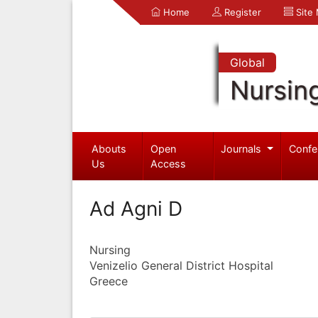
Home
Register
Site
Global
Nursin
Abouts
Open
Journals
Confe
Us
Access
Ad Agni D
Nursing
Venizelio General District Hospital
Greece