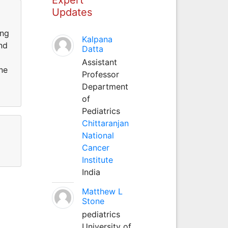
Updates
ing
Kalpana
and
Datta
Assistant
ne
Professor
Department
of
Pediatrics
Chittaranjan
National
Cancer
Institute
India
Matthew L
Stone
pediatrics
University of