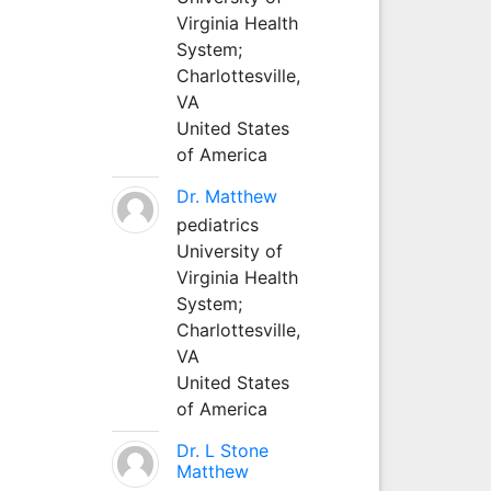
Virginia Health
System;
Charlottesville,
VA
United States
of America
Dr. Matthew
pediatrics
University of
Virginia Health
System;
Charlottesville,
VA
United States
of America
Dr. L Stone
Matthew