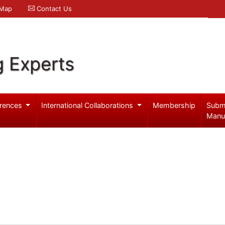
 Map
Contact Us
g Experts
rences
International Collaborations
Membership
Subm
Manu