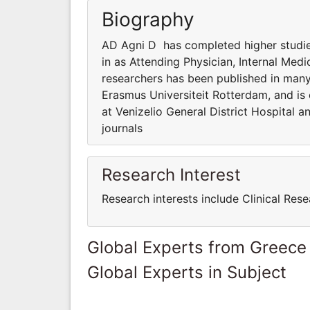
Biography
AD Agni D has completed higher studies
in as Attending Physician, Internal Medi
researchers has been published in many
Erasmus Universiteit Rotterdam, and is 
at Venizelio General District Hospital 
journals
Research Interest
Research interests include Clinical Rese
Global Experts from Greece
Global Experts in Subject