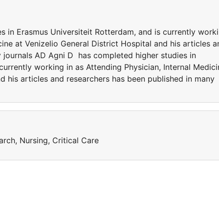
 in Erasmus Universiteit Rotterdam, and is currently work
cine at Venizelio General District Hospital and his articles 
 journals AD Agni D has completed higher studies in
currently working in as Attending Physician, Internal Medici
and his articles and researchers has been published in many
arch, Nursing, Critical Care