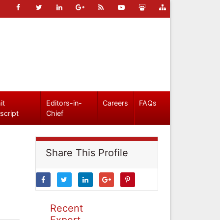
it
Editors-in-
Careers
FAQs
script
Chief
Share This Profile
Recent
Expert