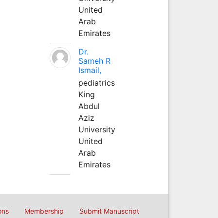
United
Arab
Emirates
Dr.
Sameh R
Ismail,
pediatrics
King
Abdul
Aziz
University
United
Arab
Emirates
ons
Membership
Submit Manuscript