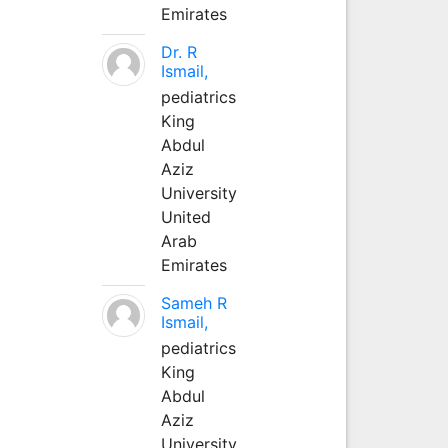
Emirates
Dr. R
Ismail,
pediatrics
King
Abdul
Aziz
University
United
Arab
Emirates
Sameh R
Ismail,
pediatrics
King
Abdul
Aziz
University