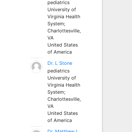
pediatrics
University of
Virginia Health
System;
Charlottesville,
VA
United States
of America
Dr. L Stone
pediatrics
University of
Virginia Health
System;
Charlottesville,
VA
United States
of America
Dr. Matthew L