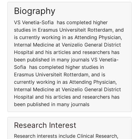
Biography
VS Venetia-Sofia has completed higher
studies in Erasmus Universiteit Rotterdam, and
is currently working in as Attending Physician,
Internal Medicine at Venizelio General District
Hospital and his articles and researchers has
been published in many journals VS Venetia-
Sofia has completed higher studies in
Erasmus Universiteit Rotterdam, and is
currently working in as Attending Physician,
Internal Medicine at Venizelio General District
Hospital and his articles and researchers has
been published in many journals
Research Interest
Research interests include Clinical Research,