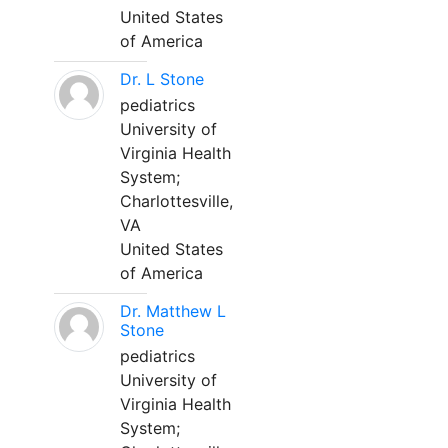
United States
of America
Dr. L Stone
pediatrics
University of
Virginia Health
System;
Charlottesville,
VA
United States
of America
Dr. Matthew L
Stone
pediatrics
University of
Virginia Health
System;