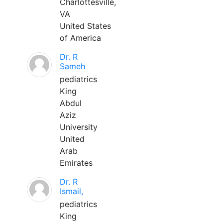
Charlottesville,
VA
United States
of America
Dr. R
Sameh
pediatrics
King
Abdul
Aziz
University
United
Arab
Emirates
Dr. R
Ismail,
pediatrics
King