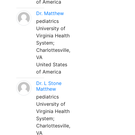
of America
Dr. Matthew
pediatrics
University of
Virginia Health
System;
Charlottesville,
VA
United States
of America
Dr. L Stone
Matthew
pediatrics
University of
Virginia Health
System;
Charlottesville,
VA