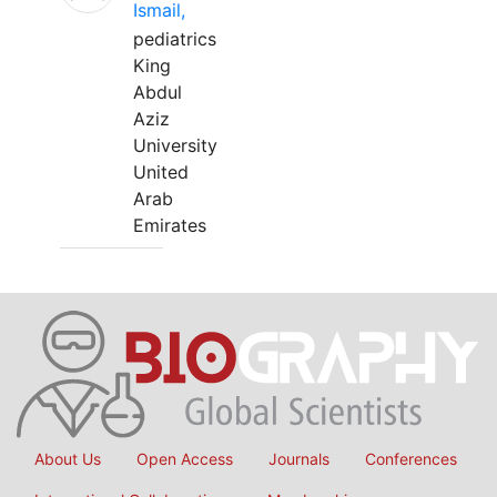
Ismail,
pediatrics
King
Abdul
Aziz
University
United
Arab
Emirates
About Us
Open Access
Journals
Conferences