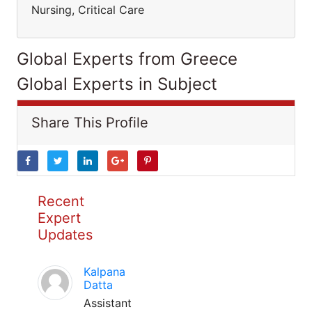
Nursing, Critical Care
Global Experts from Greece
Global Experts in Subject
Share This Profile
Recent
Expert
Updates
Kalpana
Datta
Assistant