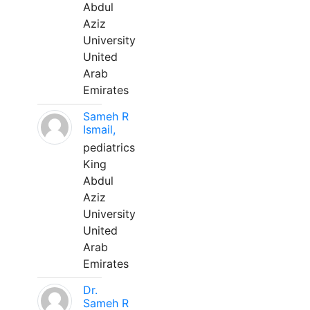
Abdul
Aziz
University
United
Arab
Emirates
Sameh R
Ismail,
pediatrics
King
Abdul
Aziz
University
United
Arab
Emirates
Dr.
Sameh R