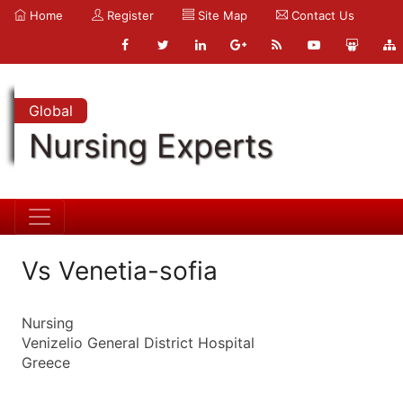
Home
Register
Site Map
Contact Us
Global
Nursing Experts
Vs Venetia-sofia
Nursing
Venizelio General District Hospital
Greece