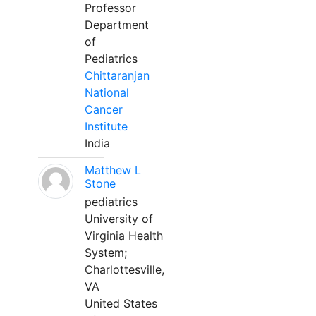
Professor
Department
of
Pediatrics
Chittaranjan
National
Cancer
Institute
India
Matthew L
Stone
pediatrics
University of
Virginia Health
System;
Charlottesville,
VA
United States