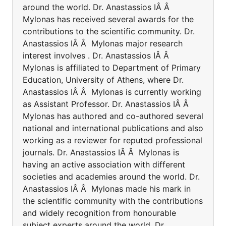
around the world. Dr. Anastassios IÂ Â
Mylonas has received several awards for the
contributions to the scientific community. Dr.
Anastassios IÂ Â Mylonas major research
interest involves . Dr. Anastassios IÂ Â
Mylonas is affiliated to Department of Primary
Education, University of Athens, where Dr.
Anastassios IÂ Â Mylonas is currently working
as Assistant Professor. Dr. Anastassios IÂ Â
Mylonas has authored and co-authored several
national and international publications and also
working as a reviewer for reputed professional
journals. Dr. Anastassios IÂ Â Mylonas is
having an active association with different
societies and academies around the world. Dr.
Anastassios IÂ Â Mylonas made his mark in
the scientific community with the contributions
and widely recognition from honourable
subject experts around the world. Dr.