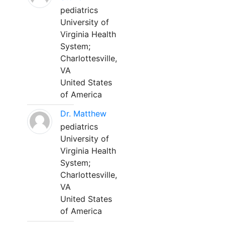
pediatrics
University of
Virginia Health
System;
Charlottesville,
VA
United States
of America
Dr. Matthew
pediatrics
University of
Virginia Health
System;
Charlottesville,
VA
United States
of America