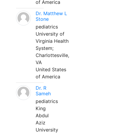
of America
Dr. Matthew L
Stone
pediatrics
University of
Virginia Health
System;
Charlottesville,
VA
United States
of America
Dr. R
Sameh
pediatrics
King
Abdul
Aziz
University