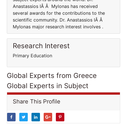
Anastassios IÂ Â Mylonas has received
several awards for the contributions to the
scientific community. Dr. Anastassios IÂ Â
Mylonas major research interest involves .
Research Interest
Primary Education
Global Experts from Greece
Global Experts in Subject
Share This Profile