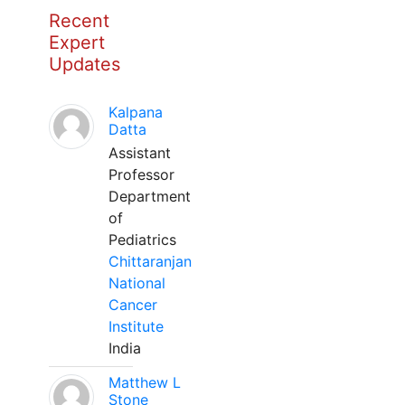
Recent
Expert
Updates
Kalpana
Datta
Assistant
Professor
Department
of
Pediatrics
Chittaranjan
National
Cancer
Institute
India
Matthew L
Stone