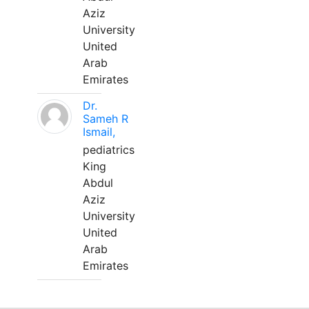
Aziz
University
United
Arab
Emirates
Dr.
Sameh R
Ismail,
pediatrics
King
Abdul
Aziz
University
United
Arab
Emirates