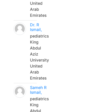
United
Arab
Emirates
Dr. R
Ismail,
pediatrics
King
Abdul
Aziz
University
United
Arab
Emirates
Sameh R
Ismail,
pediatrics
King
Abdul