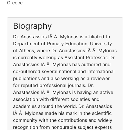
Greece
Biography
Dr. Anastassios IÂ Â Mylonas is affiliated to
Department of Primary Education, University
of Athens, where Dr. Anastassios IÂ Â Mylonas
is currently working as Assistant Professor. Dr.
Anastassios IÂ Â Mylonas has authored and
co-authored several national and international
publications and also working as a reviewer
for reputed professional journals. Dr.
Anastassios IÂ Â Mylonas is having an active
association with different societies and
academies around the world. Dr. Anastassios
IÂ Â Mylonas made his mark in the scientific
community with the contributions and widely
recognition from honourable subject experts