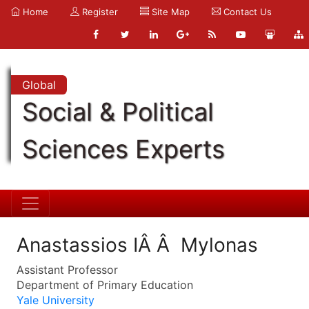
Home
Register
Site Map
Contact Us
Global
Social & Political
Sciences Experts
Anastassios IÂ Â Mylonas
Assistant Professor
Department of Primary Education
Yale University