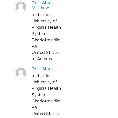
Dr. L Stone
Matthew
pediatrics
University of
Virginia Health
System;
Charlottesville,
VA
United States
of America
Dr. L Stone
pediatrics
University of
Virginia Health
System;
Charlottesville,
VA
United States