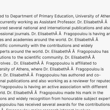
ted to Department of Primary Education, University of Athe
currently working as Assistant Professor. Dr. ElisabethÂ Â
ed several national and international publications and als
ssional journals. Dr. ElisabethÂ Â Fragopoulou is having a
ties and academies around the world. Dr. ElisabethÂ Â
tific community with the contributions and widely
perts around the world. Dr. ElisabethÂ Â Fragopoulou has
utions to the scientific community. Dr. ElisabethÂ Â
olves . Dr. ElisabethÂ Â Fragopoulou is affiliated to
rsity of Athens, where Dr. ElisabethÂ Â Fragopoulou is
or. Dr. ElisabethÂ Â Fragopoulou has authored and co-
onal publications and also working as a reviewer for repute
 Fragopoulou is having an active association with different
rld. Dr. ElisabethÂ Â Fragopoulou made his mark in the
tions and widely recognition from honourable subject exper
gopoulou has received several awards for the contributions