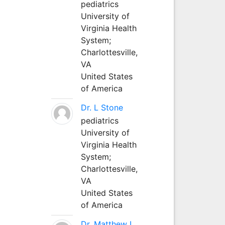
pediatrics
University of
Virginia Health
System;
Charlottesville,
VA
United States
of America
Dr. L Stone
pediatrics
University of
Virginia Health
System;
Charlottesville,
VA
United States
of America
Dr. Matthew L