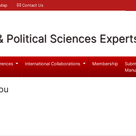
 Map
Contact Us
& Political Sciences Expert
rences
International Collaborations
Membership
Subm
Manu
ou