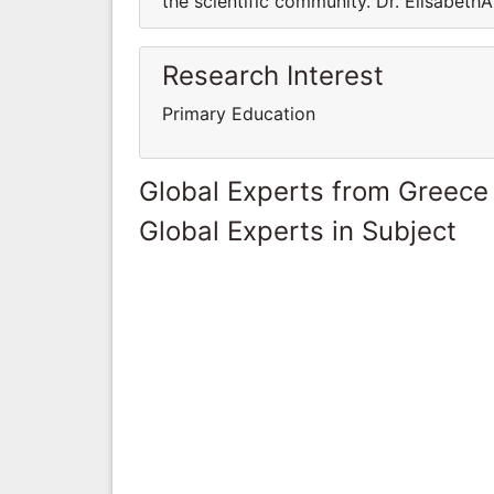
the scientific community. Dr. Elisabeth
Research Interest
Primary Education
Global Experts from Greece
Global Experts in Subject