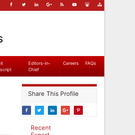
s
it
Editors-in-
Careers
FAQs
script
Chief
Share This Profile
Recent
Expert