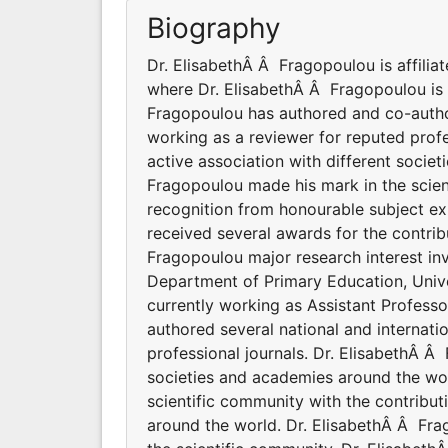
Biography
Dr. ElisabethÂ Â Fragopoulou is affilia
where Dr. ElisabethÂ Â Fragopoulou is 
Fragopoulou has authored and co-author
working as a reviewer for reputed profe
active association with different socie
Fragopoulou made his mark in the scien
recognition from honourable subject ex
received several awards for the contrib
Fragopoulou major research interest inv
Department of Primary Education, Unive
currently working as Assistant Profess
authored several national and internati
professional journals. Dr. ElisabethÂ Â
societies and academies around the wo
scientific community with the contribu
around the world. Dr. ElisabethÂ Â Fra