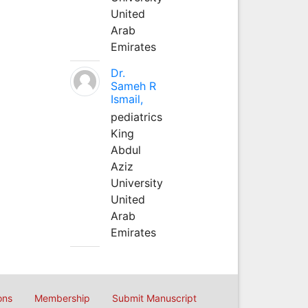
United
Arab
Emirates
Dr.
Sameh R
Ismail,
pediatrics
King
Abdul
Aziz
University
United
Arab
Emirates
ons
Membership
Submit Manuscript