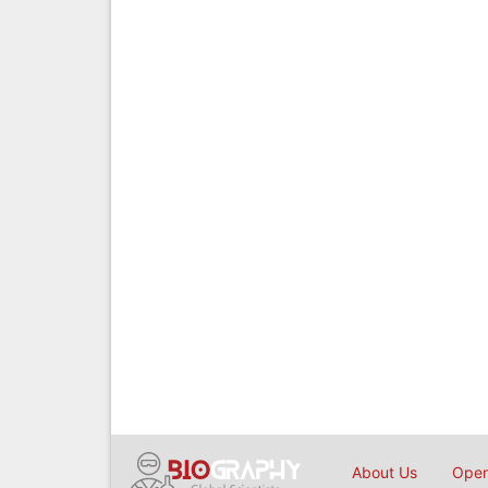
About Us
Open