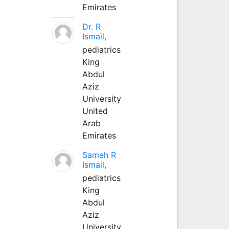
Emirates
Dr. R
Ismail,
pediatrics
King
Abdul
Aziz
University
United
Arab
Emirates
Sameh R
Ismail,
pediatrics
King
Abdul
Aziz
University