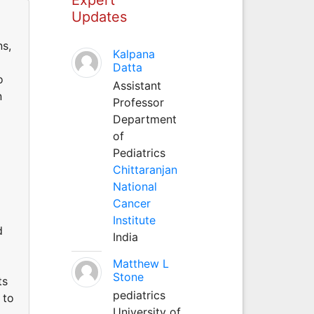
Updates
ns,
Kalpana
Datta
o
Assistant
n
Professor
Department
of
Pediatrics
Chittaranjan
National
Cancer
Institute
d
India
Matthew L
Stone
ts
pediatrics
 to
University of