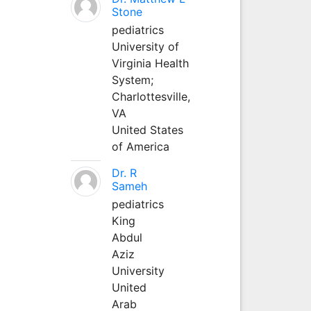
Stone
pediatrics
University of
Virginia Health
System;
Charlottesville,
VA
United States
of America
Dr. R
Sameh
pediatrics
King
Abdul
Aziz
University
United
Arab