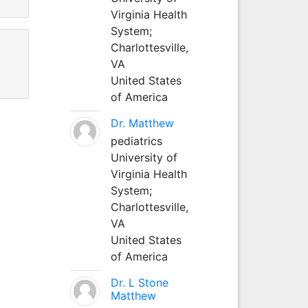
Virginia Health
System;
Charlottesville,
VA
United States
of America
Dr. Matthew
pediatrics
University of
Virginia Health
System;
Charlottesville,
VA
United States
of America
Dr. L Stone
Matthew