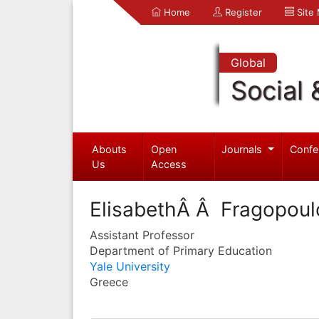
Home
Register
Site
Global
Social 
Abouts
Open
Journals
Confe
Us
Access
ElisabethÂ Â Fragopoul
Assistant Professor
Department of Primary Education
Yale University
Greece